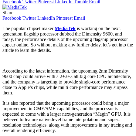
Facebook
Twitter
Pinterest
LinkedIn
Tumblr
Email
Share
Facebook
Twitter
LinkedIn
Pinterest
Email
The popular chipset maker
MediaTek
is working on the next-
generation flagship processor dubbed the Dimensity 9600, and
today, the performance details of the upcoming flagship processor
appear online. So without making any further delay, let’s get into the
article to learn the details.
According to the latest information, the upcoming 2nm Dimensity
9600 chip could arrive with a 2+3+3 all-big-core CPU architecture,
and the company is targeting to provide single-core performance
close to Apple’s chips, while multi-core performance may surpass
them.
It is also reported that the upcoming processor could bring a major
improvement in CME/SME capabilities, and the processor is
expected to come with a larger next-generation “Magin” GPU. It is
believed to feature native-level frame interpolation and super-
resolution technologies, along with improvements in ray tracing and
overall rendering efficiency.