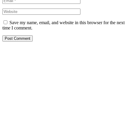
Save my name, email, and website in this browser for the next
time I comment.