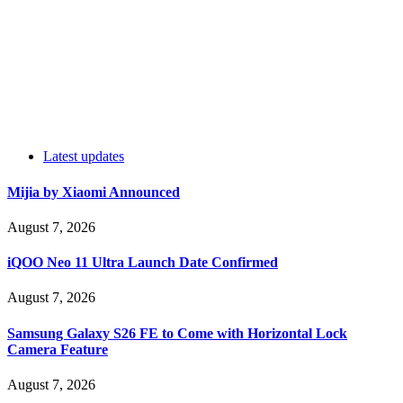
Latest updates
Mijia by Xiaomi Announced
August 7, 2026
iQOO Neo 11 Ultra Launch Date Confirmed
August 7, 2026
Samsung Galaxy S26 FE to Come with Horizontal Lock
Camera Feature
August 7, 2026