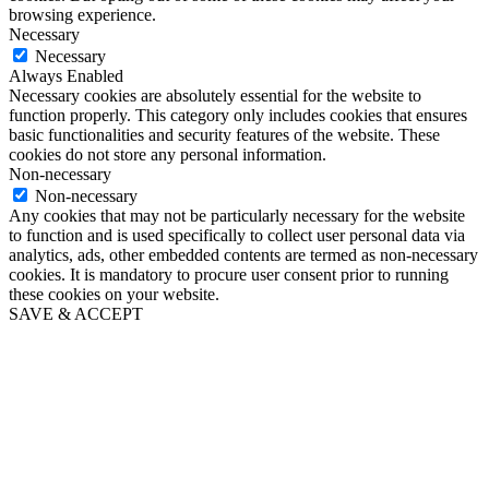
browsing experience.
Necessary
Necessary
Always Enabled
Necessary cookies are absolutely essential for the website to
function properly. This category only includes cookies that ensures
basic functionalities and security features of the website. These
cookies do not store any personal information.
Non-necessary
Non-necessary
Any cookies that may not be particularly necessary for the website
to function and is used specifically to collect user personal data via
analytics, ads, other embedded contents are termed as non-necessary
cookies. It is mandatory to procure user consent prior to running
these cookies on your website.
SAVE & ACCEPT