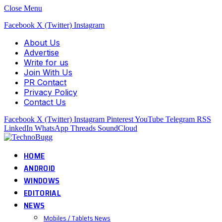
Close Menu
Facebook
X (Twitter)
Instagram
About Us
Advertise
Write for us
Join With Us
PR Contact
Privacy Policy
Contact Us
Facebook
X (Twitter)
Instagram
Pinterest
YouTube
Telegram
RSS
LinkedIn
WhatsApp
Threads
SoundCloud
HOME
ANDROID
WINDOWS
EDITORIAL
NEWS
Mobiles / Tablets News