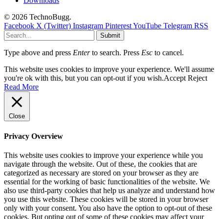
Downloads
© 2026 TechnoBugg.
Facebook
X (Twitter)
Instagram
Pinterest
YouTube
Telegram
RSS
Submit
Type above and press
Enter
to search. Press
Esc
to cancel.
This website uses cookies to improve your experience. We'll assume
you're ok with this, but you can opt-out if you wish.
Accept
Reject
Read More
Close
Privacy Overview
This website uses cookies to improve your experience while you
navigate through the website. Out of these, the cookies that are
categorized as necessary are stored on your browser as they are
essential for the working of basic functionalities of the website. We
also use third-party cookies that help us analyze and understand how
you use this website. These cookies will be stored in your browser
only with your consent. You also have the option to opt-out of these
cookies. But opting out of some of these cookies may affect your