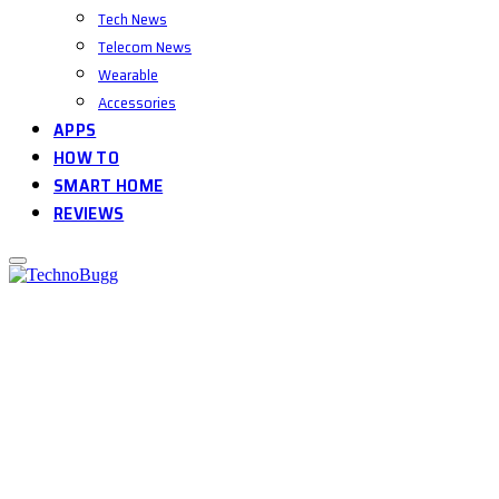
Tech News
Telecom News
Wearable
Accessories
APPS
HOW TO
SMART HOME
REVIEWS