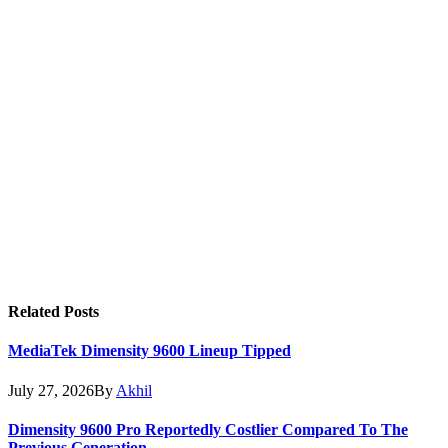
Related
Posts
MediaTek Dimensity 9600 Lineup Tipped
July 27, 2026
By
Akhil
Dimensity 9600 Pro Reportedly Costlier Compared To The
Previous Generation