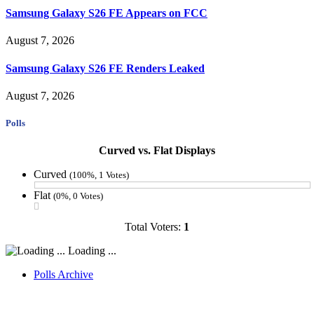
Samsung Galaxy S26 FE Appears on FCC
August 7, 2026
Samsung Galaxy S26 FE Renders Leaked
August 7, 2026
Polls
Curved vs. Flat Displays
Curved
(100%, 1 Votes)
Flat
(0%, 0 Votes)
Total Voters:
1
Loading ...
Polls Archive