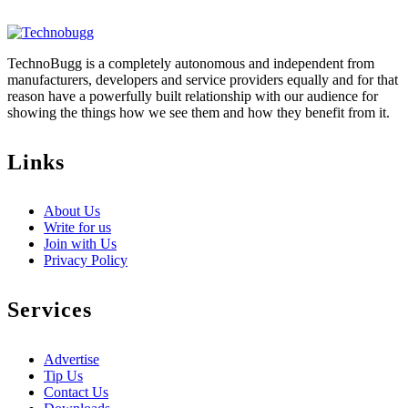
TechnoBugg is a completely autonomous and independent from
manufacturers, developers and service providers equally and for that
reason have a powerfully built relationship with our audience for
showing the things how we see them and how they benefit from it.
Links
About Us
Write for us
Join with Us
Privacy Policy
Services
Advertise
Tip Us
Contact Us