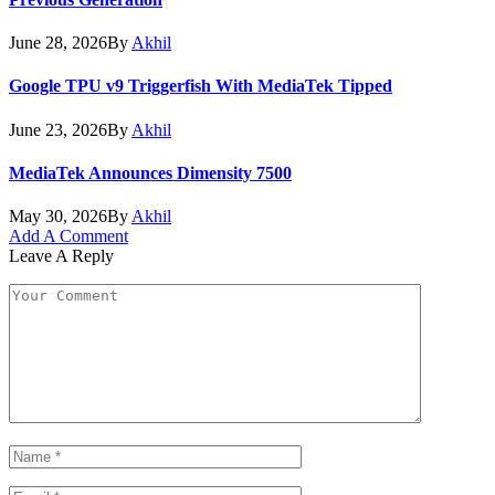
June 28, 2026
By
Akhil
Google TPU v9 Triggerfish With MediaTek Tipped
June 23, 2026
By
Akhil
MediaTek Announces Dimensity 7500
May 30, 2026
By
Akhil
Add A Comment
Leave A Reply