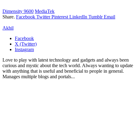
Dimensity 9600
MediaTek
Share.
Facebook
Twitter
Pinterest
LinkedIn
Tumblr
Email
Akhil
Facebook
X (Twitter)
Instagram
Love to play with latest technology and gadgets and always been
curious and mystic about the tech world. Always wanting to update
with anything that is useful and beneficial to people in general.
Manages multiple blogs and portals...