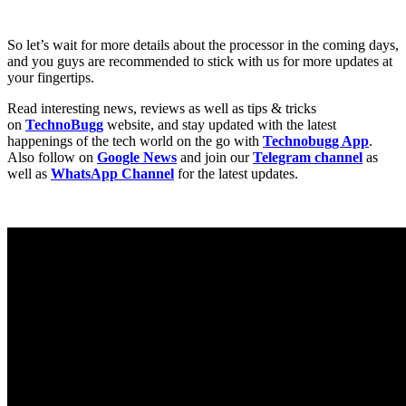
So let’s wait for more details about the processor in the coming days,
and you guys are recommended to stick with us for more updates at
your fingertips.
Read interesting news, reviews as well as tips & tricks
on
TechnoBugg
website, and stay updated with the latest
happenings of the tech world on the go with
Technobugg App
.
Also follow on
Google News
and join our
Telegram channel
as
well as
WhatsApp Channel
for the latest updates.