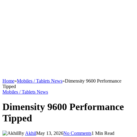
Home
»
Mobiles / Tablets News
»
Dimensity 9600 Performance
Tipped
Mobiles / Tablets News
Dimensity 9600 Performance
Tipped
By
Akhil
May 13, 2026
No Comments
1 Min Read