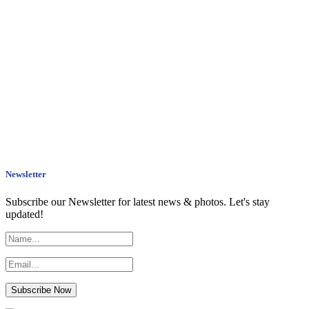
Newsletter
Subscribe our Newsletter for latest news & photos. Let's stay
updated!