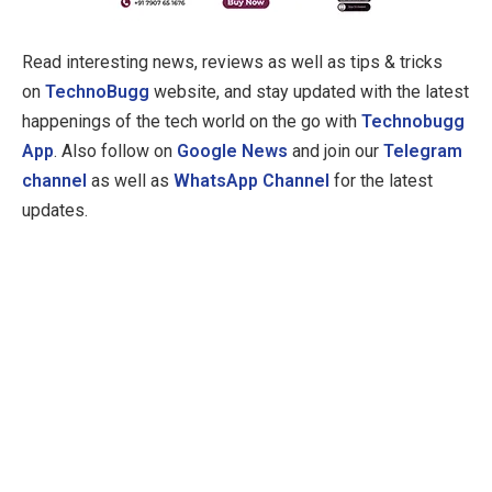
Read interesting news, reviews as well as tips & tricks
on
TechnoBugg
website, and stay updated with the latest
happenings of the tech world on the go with
Technobugg
App
. Also follow on
Google News
and join our
Telegram
channel
as well as
WhatsApp Channel
for the latest
updates.