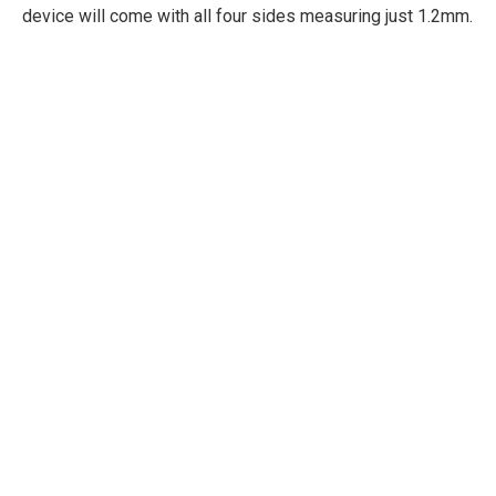
device will come with all four sides measuring just 1.2mm.