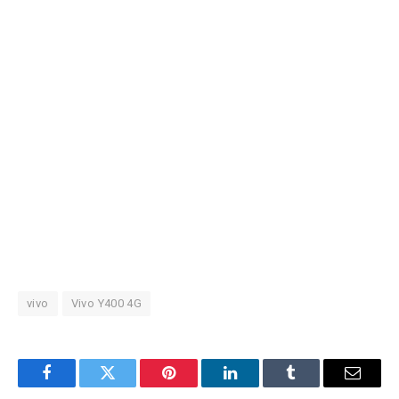
vivo
Vivo Y400 4G
Facebook
Twitter
Pinterest
LinkedIn
Tumblr
Email