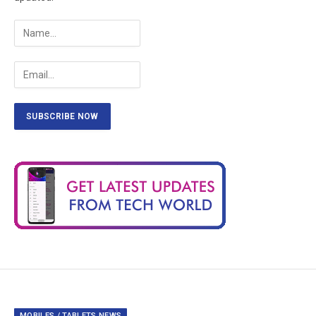
MOBILES / TABLETS NEWS