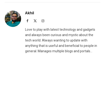
Akhil
Facebook
X
Instagram
(Twitter)
Love to play with latest technology and gadgets
and always been curious and mystic about the
tech world. Always wanting to update with
anything that is useful and beneficial to people in
general. Manages multiple blogs and portals...