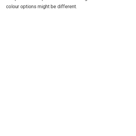
colour options might be different.