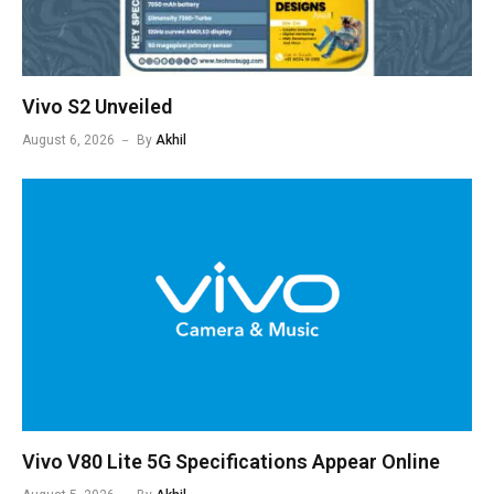
Vivo S2 Unveiled
August 6, 2026
By
Akhil
Vivo V80 Lite 5G Specifications Appear Online