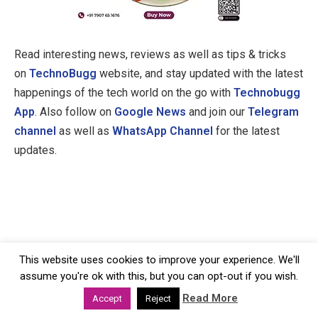
Read interesting news, reviews as well as tips & tricks
on
TechnoBugg
website, and stay updated with the latest
happenings of the tech world on the go with
Technobugg
App
. Also follow on
Google News
and join our
Telegram
channel
as well as
WhatsApp Channel
for the latest
updates.
This website uses cookies to improve your experience. We'll
assume you're ok with this, but you can opt-out if you wish.
Read More
Accept
Reject