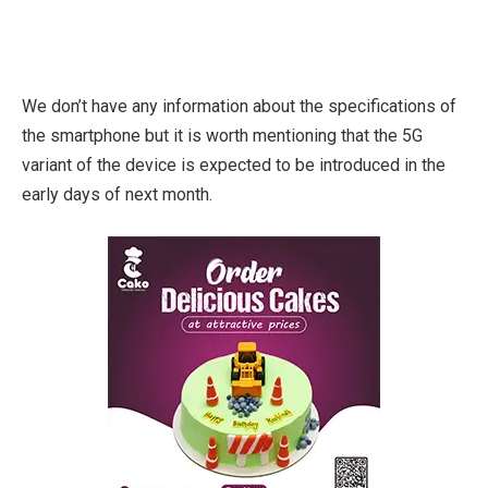
We don’t have any information about the specifications of
the smartphone but it is worth mentioning that the 5G
variant of the device is expected to be introduced in the
early days of next month.