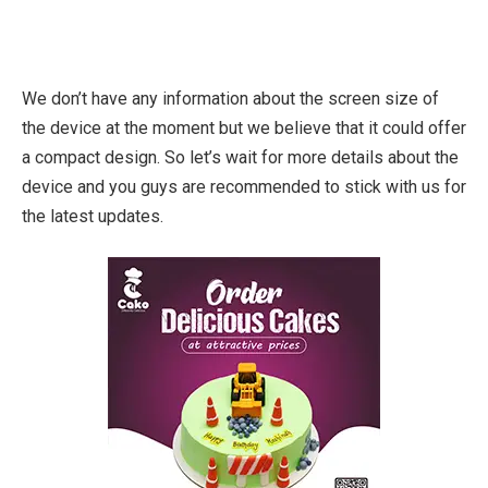
We don’t have any information about the screen size of
the device at the moment but we believe that it could offer
a compact design. So let’s wait for more details about the
device and you guys are recommended to stick with us for
the latest updates.