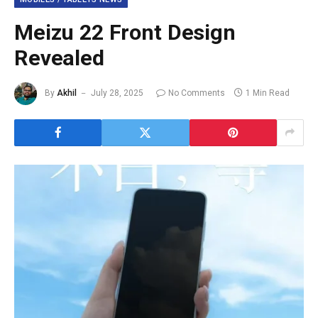
Meizu 22 Front Design
Revealed
By
Akhil
July 28, 2025
No Comments
1 Min Read