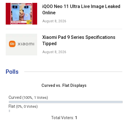
iQOO Neo 11 Ultra Live Image Leaked
Online
August 8, 2026
Xiaomi Pad 9 Series Specifications
Tipped
August 8, 2026
Polls
Curved vs. Flat Displays
Curved
(100%, 1 Votes)
Flat
(0%, 0 Votes)
Total Voters:
1