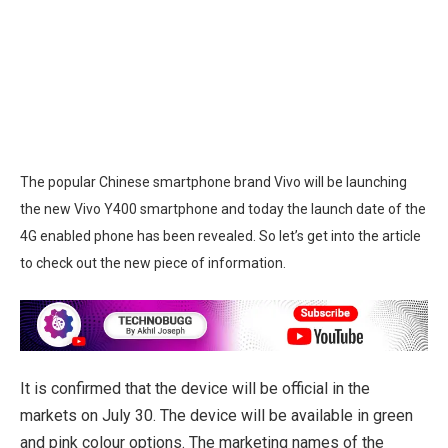
The popular Chinese smartphone brand Vivo will be launching
the new Vivo Y400 smartphone and today the launch date of the
4G enabled phone has been revealed. So let’s get into the article
to check out the new piece of information.
It is confirmed that the device will be official in the
markets on July 30. The device will be available in green
and pink colour options. The marketing names of the