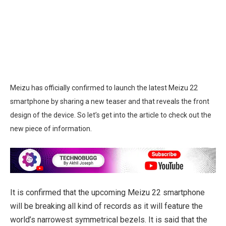
Meizu has officially confirmed to launch the latest Meizu 22
smartphone by sharing a new teaser and that reveals the front
design of the device. So let’s get into the article to check out the
new piece of information.
It is confirmed that the upcoming Meizu 22 smartphone
will be breaking all kind of records as it will feature the
world’s narrowest symmetrical bezels. It is said that the