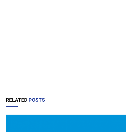
RELATED
POSTS