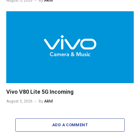
August 5, 2026
By
Akhil
Vivo V80 Lite 5G Incoming
August 3, 2026
By
Akhil
ADD A COMMENT