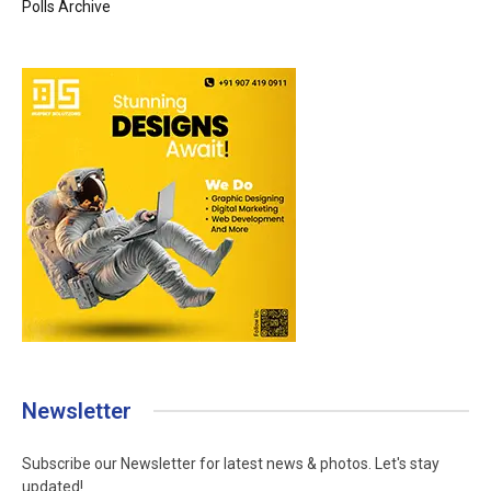
Polls Archive
Newsletter
Subscribe our Newsletter for latest news & photos. Let's stay
updated!