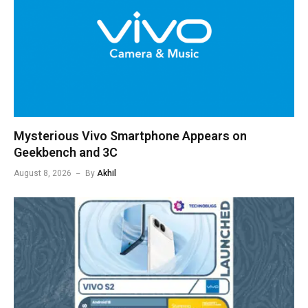
Mysterious Vivo Smartphone Appears on
Geekbench and 3C
August 8, 2026
By
Akhil