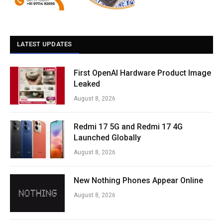
LATEST UPDATES
First OpenAI Hardware Product Image
Leaked
August 8, 2026
Redmi 17 5G and Redmi 17 4G
Launched Globally
August 8, 2026
New Nothing Phones Appear Online
August 8, 2026