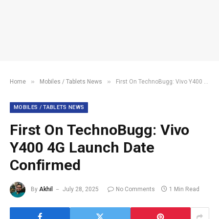
»
»
Home
Mobiles / Tablets News
First On TechnoBugg: Vivo Y400 4G Launch Date Confirmed
MOBILES / TABLETS NEWS
First On TechnoBugg: Vivo
Y400 4G Launch Date
Confirmed
By
Akhil
July 28, 2025
No Comments
1 Min Read