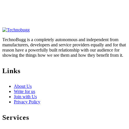
TechnoBugg is a completely autonomous and independent from
manufacturers, developers and service providers equally and for that
reason have a powerfully built relationship with our audience for
showing the things how we see them and how they benefit from it.
Links
About Us
Write for us
Join with Us
Privacy Policy
Services