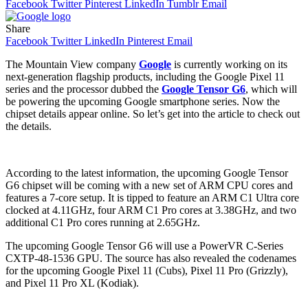
Facebook
Twitter
Pinterest
LinkedIn
Tumblr
Email
Share
Facebook
Twitter
LinkedIn
Pinterest
Email
The Mountain View company
Google
is currently working on its
next-generation flagship products, including the Google Pixel 11
series and the processor dubbed the
Google Tensor G6
, which will
be powering the upcoming Google smartphone series. Now the
chipset details appear online. So let’s get into the article to check out
the details.
According to the latest information, the upcoming Google Tensor
G6 chipset will be coming with a new set of ARM CPU cores and
features a 7-core setup. It is tipped to feature an ARM C1 Ultra core
clocked at 4.11GHz, four ARM C1 Pro cores at 3.38GHz, and two
additional C1 Pro cores running at 2.65GHz.
The upcoming Google Tensor G6 will use a PowerVR C-Series
CXTP-48-1536 GPU. The source has also revealed the codenames
for the upcoming Google Pixel 11 (Cubs), Pixel 11 Pro (Grizzly),
and Pixel 11 Pro XL (Kodiak).