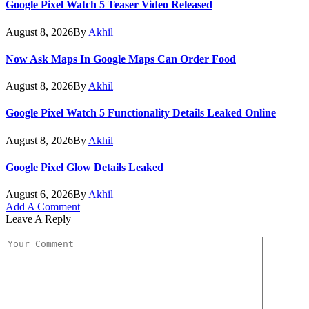
Google Pixel Watch 5 Teaser Video Released
August 8, 2026
By
Akhil
Now Ask Maps In Google Maps Can Order Food
August 8, 2026
By
Akhil
Google Pixel Watch 5 Functionality Details Leaked Online
August 8, 2026
By
Akhil
Google Pixel Glow Details Leaked
August 6, 2026
By
Akhil
Add A Comment
Leave A Reply