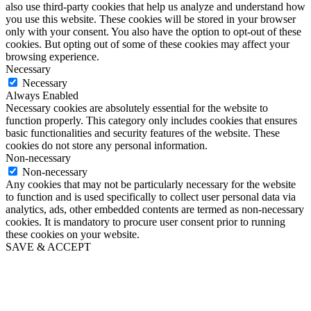
also use third-party cookies that help us analyze and understand how
you use this website. These cookies will be stored in your browser
only with your consent. You also have the option to opt-out of these
cookies. But opting out of some of these cookies may affect your
browsing experience.
Necessary
Necessary
Always Enabled
Necessary cookies are absolutely essential for the website to
function properly. This category only includes cookies that ensures
basic functionalities and security features of the website. These
cookies do not store any personal information.
Non-necessary
Non-necessary
Any cookies that may not be particularly necessary for the website
to function and is used specifically to collect user personal data via
analytics, ads, other embedded contents are termed as non-necessary
cookies. It is mandatory to procure user consent prior to running
these cookies on your website.
SAVE & ACCEPT