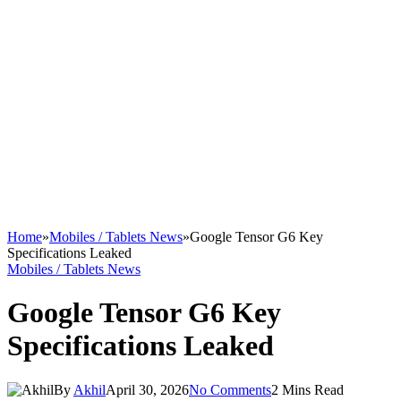
Home
»
Mobiles / Tablets News
»
Google Tensor G6 Key
Specifications Leaked
Mobiles / Tablets News
Google Tensor G6 Key
Specifications Leaked
By
Akhil
April 30, 2026
No Comments
2 Mins Read