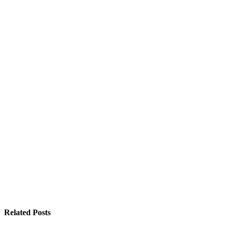
Related
Posts