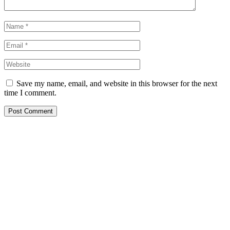
Save my name, email, and website in this browser for the next
time I comment.