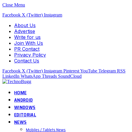
Close Menu
Facebook
X (Twitter)
Instagram
About Us
Advertise
Write for us
Join With Us
PR Contact
Privacy Policy
Contact Us
Facebook
X (Twitter)
Instagram
Pinterest
YouTube
Telegram
RSS
LinkedIn
WhatsApp
Threads
SoundCloud
HOME
ANDROID
WINDOWS
EDITORIAL
NEWS
Mobiles / Tablets News