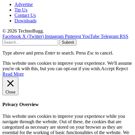
Advertise
Tip Us
Contact Us
Downloads
© 2026 TechnoBugg.
Facebook
X (Twitter)
Instagram
Pinterest
YouTube
Telegram
RSS
Submit
Type above and press
Enter
to search. Press
Esc
to cancel.
This website uses cookies to improve your experience. We'll assume
you're ok with this, but you can opt-out if you wish.
Accept
Reject
Read More
Close
Privacy Overview
This website uses cookies to improve your experience while you
navigate through the website. Out of these, the cookies that are
categorized as necessary are stored on your browser as they are
essential for the working of basic functionalities of the website. We