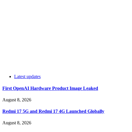
Latest updates
First OpenAI Hardware Product Image Leaked
August 8, 2026
Redmi 17 5G and Redmi 17 4G Launched Globally
August 8, 2026