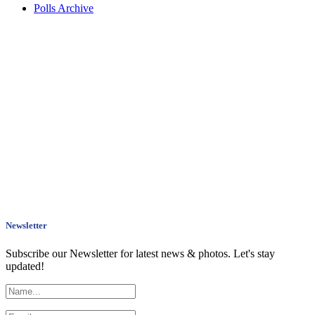
Polls Archive
Newsletter
Subscribe our Newsletter for latest news & photos. Let's stay
updated!