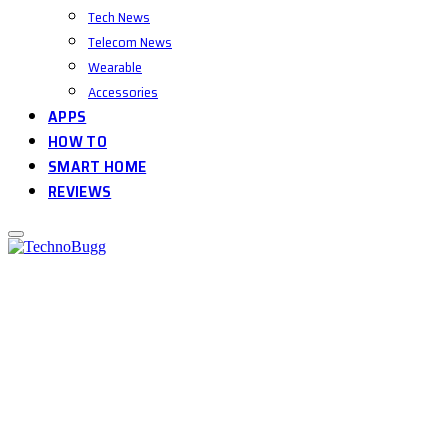
Tech News
Telecom News
Wearable
Accessories
APPS
HOW TO
SMART HOME
REVIEWS