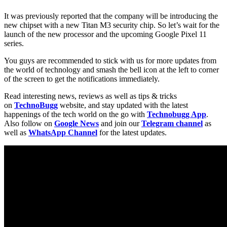
It was previously reported that the company will be introducing the
new chipset with a new Titan M3 security chip. So let’s wait for the
launch of the new processor and the upcoming Google Pixel 11
series.
You guys are recommended to stick with us for more updates from
the world of technology and smash the bell icon at the left to corner
of the screen to get the notifications immediately.
Read interesting news, reviews as well as tips & tricks
on
TechnoBugg
website, and stay updated with the latest
happenings of the tech world on the go with
Technobugg App
.
Also follow on
Google News
and join our
Telegram channel
as
well as
WhatsApp Channel
for the latest updates.