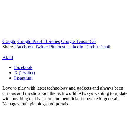
Google
Google Pixel 11 Series
Google Tensor G6
Share.
Facebook
Twitter
Pinterest
LinkedIn
Tumblr
Email
Akhil
Facebook
X (Twitter)
Instagram
Love to play with latest technology and gadgets and always been
curious and mystic about the tech world. Always wanting to update
with anything that is useful and beneficial to people in general.
Manages multiple blogs and portals...