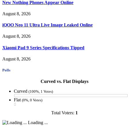
New Nothing Phones Appear Online
August 8, 2026
iQOO Neo 11 Ultra Live Image Leaked Online
August 8, 2026
Xiaomi Pad 9 Series Specifications Tipped
August 8, 2026
Polls
Curved vs. Flat Displays
Curved
(100%, 1 Votes)
Flat
(0%, 0 Votes)
Total Voters:
1
Loading ...