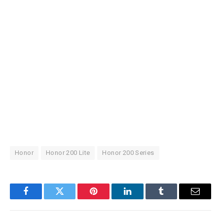
Honor
Honor 200 Lite
Honor 200 Series
Facebook
Twitter
Pinterest
LinkedIn
Tumblr
Email