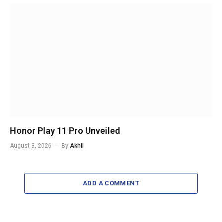
Honor Play 11 Pro Unveiled
August 3, 2026
By
Akhil
ADD A COMMENT