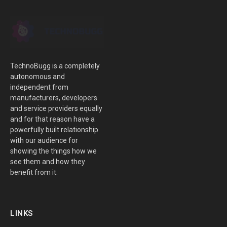
TechnoBugg is a completely
autonomous and
independent from
manufacturers, developers
and service providers equally
and for that reason have a
powerfully built relationship
with our audience for
showing the things how we
see them and how they
benefit from it.
LINKS