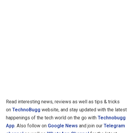
Read interesting news, reviews as well as tips & tricks
on
TechnoBugg
website, and stay updated with the latest
happenings of the tech world on the go with
Technobugg
App
. Also follow on
Google News
and join our
Telegram