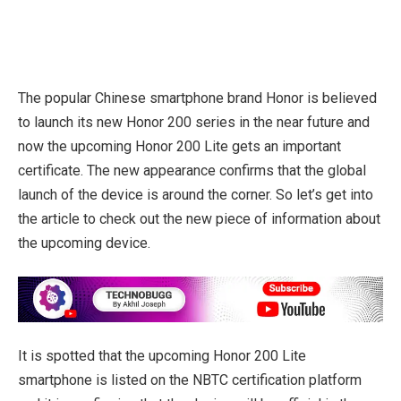
The popular Chinese smartphone brand Honor is believed
to launch its new Honor 200 series in the near future and
now the upcoming Honor 200 Lite gets an important
certificate. The new appearance confirms that the global
launch of the device is around the corner. So let’s get into
the article to check out the new piece of information about
the upcoming device.
It is spotted that the upcoming Honor 200 Lite
smartphone is listed on the NBTC certification platform