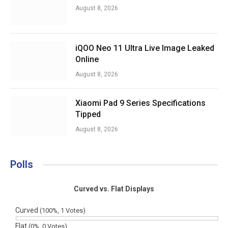
August 8, 2026
iQOO Neo 11 Ultra Live Image Leaked
Online
August 8, 2026
Xiaomi Pad 9 Series Specifications
Tipped
August 8, 2026
Polls
Curved vs. Flat Displays
Curved
(100%, 1 Votes)
Flat
(0%, 0 Votes)