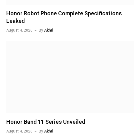
Honor Robot Phone Complete Specifications
Leaked
August 4, 2026
By
Akhil
Honor Band 11 Series Unveiled
August 4, 2026
By
Akhil