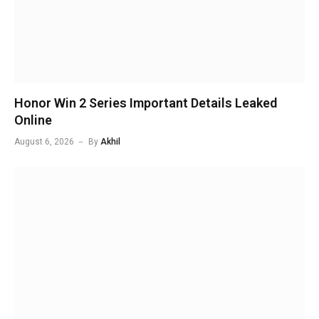
Honor Win 2 Series Important Details Leaked
Online
August 6, 2026
By
Akhil