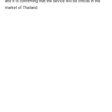
and it is confirming that the device will be official in the
market of Thailand.