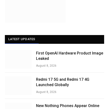
LATEST UPDATES
First OpenAI Hardware Product Image
Leaked
August 8, 2026
Redmi 17 5G and Redmi 17 4G
Launched Globally
August 8, 2026
New Nothing Phones Appear Online