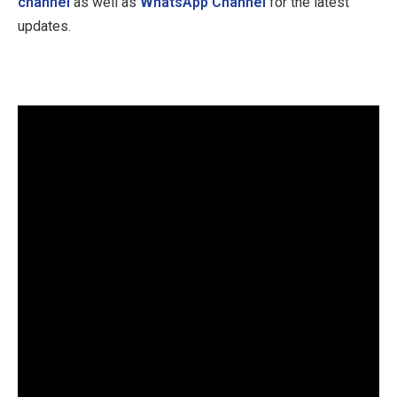
channel
as well as
WhatsApp Channel
for the latest
updates.