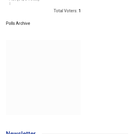
Total Voters:
1
Polls Archive
Newsletter