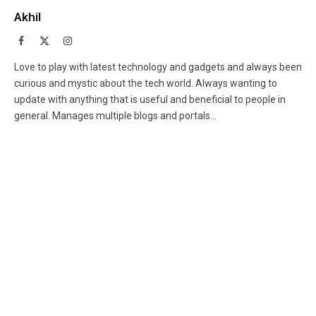
Akhil
Facebook
X
Instagram
(Twitter)
Love to play with latest technology and gadgets and always been
curious and mystic about the tech world. Always wanting to
update with anything that is useful and beneficial to people in
general. Manages multiple blogs and portals...