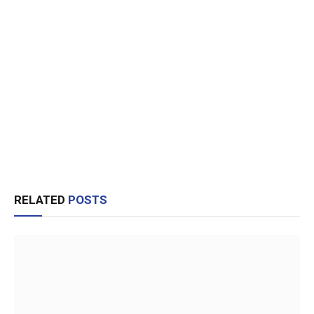
RELATED
POSTS