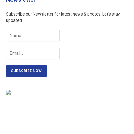
Subscribe our Newsletter for latest news & photos. Let's stay
updated!