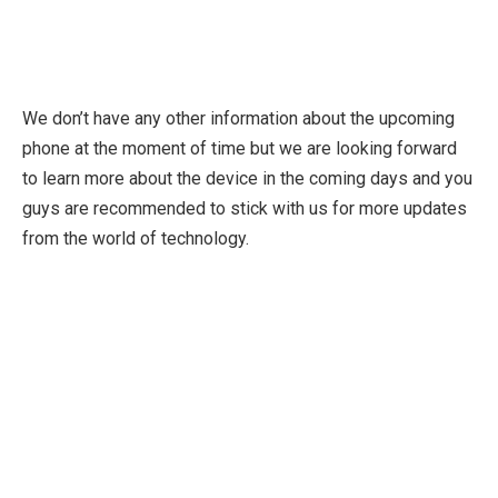
We don’t have any other information about the upcoming
phone at the moment of time but we are looking forward
to learn more about the device in the coming days and you
guys are recommended to stick with us for more updates
from the world of technology.