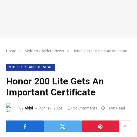
»
»
Home
Mobiles / Tablets News
Honor 200 Lite Gets An Important Certificate
MOBILES / TABLETS NEWS
Honor 200 Lite Gets An
Important Certificate
By
Akhil
April 17, 2024
No Comments
1 Min Read