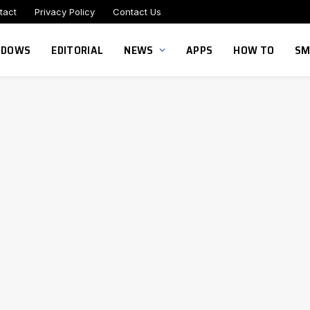
tact
Privacy Policy
Contact Us
NDOWS
EDITORIAL
NEWS
APPS
HOW TO
SM