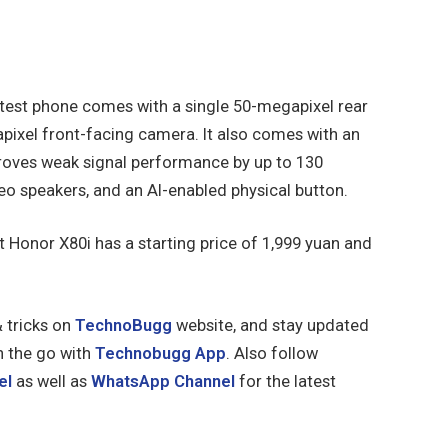
test phone comes with a single 50-megapixel rear
pixel front-facing camera. It also comes with an
roves weak signal performance by up to 130
eo speakers, and an AI-enabled physical button.
st Honor X80i has a starting price of 1,999 yuan and
& tricks on
TechnoBugg
website, and stay updated
n the go with
Technobugg App
. Also follow
el
as well as
WhatsApp Channel
for the latest