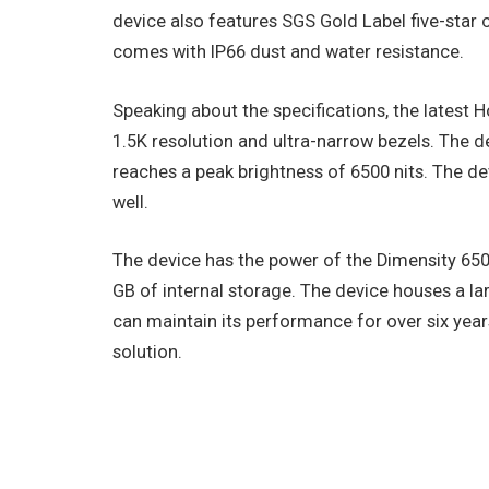
device also features SGS Gold Label five-star c
comes with IP66 dust and water resistance.
Speaking about the specifications, the latest 
1.5K resolution and ultra-narrow bezels. The d
reaches a peak brightness of 6500 nits. The
well.
The device has the power of the Dimensity 650
GB of internal storage. The device houses a lar
can maintain its performance for over six yea
solution.