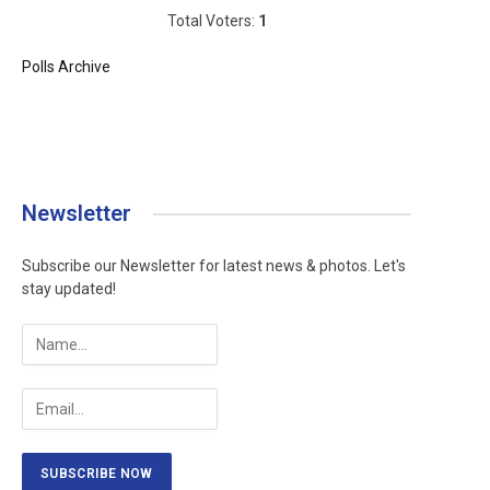
Total Voters:
1
Polls Archive
Newsletter
Subscribe our Newsletter for latest news & photos. Let's
stay updated!