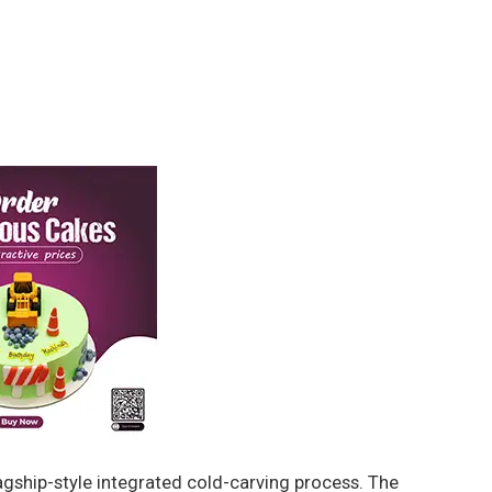
gship-style integrated cold-carving process. The