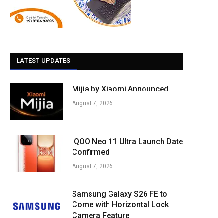
LATEST UPDATES
Mijia by Xiaomi Announced
August 7, 2026
iQOO Neo 11 Ultra Launch Date
Confirmed
August 7, 2026
Samsung Galaxy S26 FE to
Come with Horizontal Lock
Camera Feature