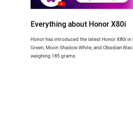
Everything about Honor X80i
Honor has introduced the latest Honor X80i in 
Green, Moon Shadow White, and Obsidian Blac
weighing 185 grams.