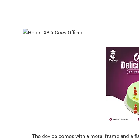
The device comes with a metal frame and a fla