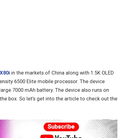
X80i
in the markets of China along with 1.5K OLED
ensity 6500 Elite mobile processor. The device
large 7000 mAh battery. The device also runs on
he box. So let’s get into the article to check out the