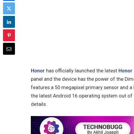
Honor
has officially launched the latest
Honor 
panel and the device has the power of the Dim
features a 50 megapixel primary sensor and a 
the latest Android 16 operating system out of t
details.