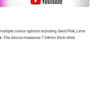
multiple colour options including Sand Pink, Lime
k. The device measures 7.34mm thick while