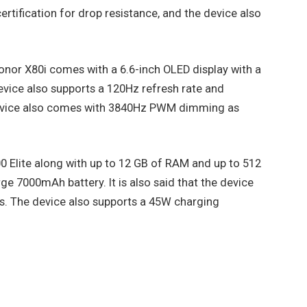
ertification for drop resistance, and the device also
Honor X80i comes with a 6.6-inch OLED display with a
evice also supports a 120Hz refresh rate and
 device also comes with 3840Hz PWM dimming as
0 Elite along with up to 12 GB of RAM and up to 512
ge 7000mAh battery. It is also said that the device
rs. The device also supports a 45W charging