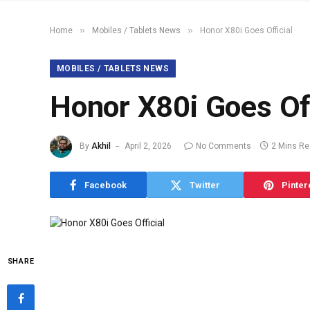
»
»
Home
Mobiles / Tablets News
Honor X80i Goes Official
MOBILES / TABLETS NEWS
Honor X80i Goes Off
By
Akhil
April 2, 2026
No Comments
2 Mins R
Facebook
Twitter
Pinter
SHARE