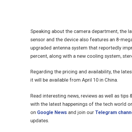
Speaking about the camera department, the la
sensor and the device also features an 8-mega
upgraded antenna system that reportedly imp
percent, along with a new cooling system, ster
Regarding the pricing and availability, the late
it will be available from April 10 in China.
Read interesting news, reviews as well as tips 
with the latest happenings of the tech world o
on
Google News
and join our
Telegram chann
updates.