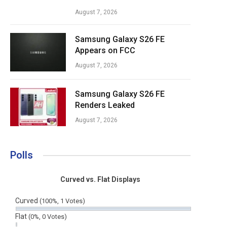
August 7, 2026
Samsung Galaxy S26 FE
Appears on FCC
August 7, 2026
Samsung Galaxy S26 FE
Renders Leaked
August 7, 2026
Polls
Curved vs. Flat Displays
Curved
(100%, 1 Votes)
Flat
(0%, 0 Votes)