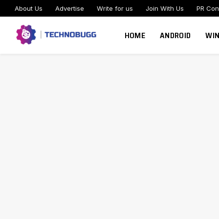
About Us
Advertise
Write for us
Join With Us
PR Con
HOME
ANDROID
WI