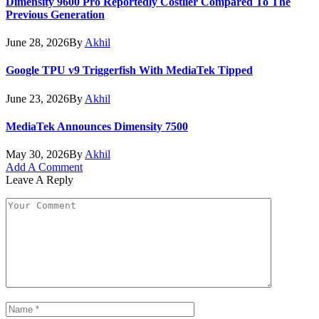
Dimensity 9600 Pro Reportedly Costlier Compared To The
Previous Generation
June 28, 2026
By
Akhil
Google TPU v9 Triggerfish With MediaTek Tipped
June 23, 2026
By
Akhil
MediaTek Announces Dimensity 7500
May 30, 2026
By
Akhil
Add A Comment
Leave A Reply