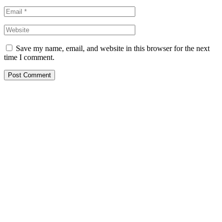
Save my name, email, and website in this browser for the next
time I comment.