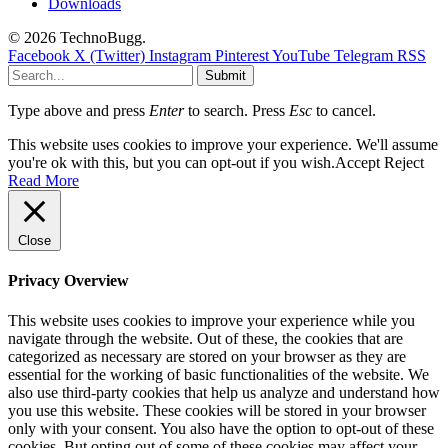
Downloads
© 2026 TechnoBugg.
Facebook
X (Twitter)
Instagram
Pinterest
YouTube
Telegram
RSS
Submit
Type above and press
Enter
to search. Press
Esc
to cancel.
This website uses cookies to improve your experience. We'll assume
you're ok with this, but you can opt-out if you wish.
Accept
Reject
Read More
Close
Privacy Overview
This website uses cookies to improve your experience while you
navigate through the website. Out of these, the cookies that are
categorized as necessary are stored on your browser as they are
essential for the working of basic functionalities of the website. We
also use third-party cookies that help us analyze and understand how
you use this website. These cookies will be stored in your browser
only with your consent. You also have the option to opt-out of these
cookies. But opting out of some of these cookies may affect your