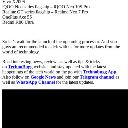
Vivo X200S
iQOO Neo series flagship – iQOO Neo 10S Pro
Realme GT series flagship – Realme Neo 7 Pro
OnePlus Ace 5S
Redmi K80 Ultra
So let’s wait for the launch of the upcoming processor. And you
guys are recommended to stick with us for more updates from the
world of technology.
Read interesting news, reviews as well as tips & tricks
on
TechnoBugg
website, and stay updated with the latest
happenings of the tech world on the go with
Technobugg App
.
Also follow on
Google News
and join our
Telegram channel
as
well as
WhatsApp Channel
for the latest updates.