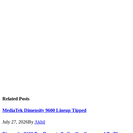
Related
Posts
MediaTek Dimensity 9600 Lineup Tipped
July 27, 2026
By
Akhil