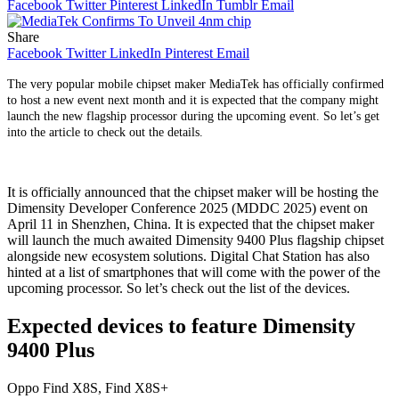
Facebook
Twitter
Pinterest
LinkedIn
Tumblr
Email
Share
Facebook
Twitter
LinkedIn
Pinterest
Email
The very popular mobile chipset maker MediaTek has officially confirmed
to host a new event next month and it is expected that the company might
launch the new flagship processor during the upcoming event. So let’s get
into the article to check out the details.
It is officially announced that the chipset maker will be hosting the
Dimensity Developer Conference 2025 (MDDC 2025) event on
April 11 in Shenzhen, China. It is expected that the chipset maker
will launch the much awaited Dimensity 9400 Plus flagship chipset
alongside new ecosystem solutions. Digital Chat Station has also
hinted at a list of smartphones that will come with the power of the
upcoming processor. So let’s check out the list of the devices.
Expected devices to feature Dimensity
9400 Plus
Oppo Find X8S, Find X8S+