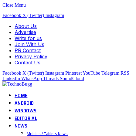
Close Menu
Facebook
X (Twitter)
Instagram
About Us
Advertise
Write for us
Join With Us
PR Contact
Privacy Policy
Contact Us
Facebook
X (Twitter)
Instagram
Pinterest
YouTube
Telegram
RSS
LinkedIn
WhatsApp
Threads
SoundCloud
HOME
ANDROID
WINDOWS
EDITORIAL
NEWS
Mobiles / Tablets News