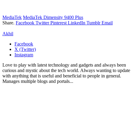
MediaTek
MediaTek Dimensity 9400 Plus
Share.
Facebook
Twitter
Pinterest
LinkedIn
Tumblr
Email
Akhil
Facebook
X (Twitter)
Instagram
Love to play with latest technology and gadgets and always been
curious and mystic about the tech world. Always wanting to update
with anything that is useful and beneficial to people in general.
Manages multiple blogs and portals...