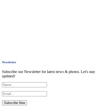
Newsletter
Subscribe our Newsletter for latest news & photos. Let's stay
updated!