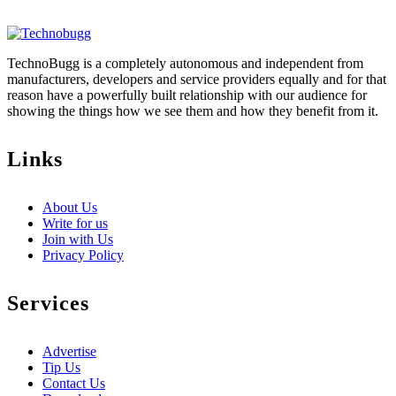
TechnoBugg is a completely autonomous and independent from
manufacturers, developers and service providers equally and for that
reason have a powerfully built relationship with our audience for
showing the things how we see them and how they benefit from it.
Links
About Us
Write for us
Join with Us
Privacy Policy
Services
Advertise
Tip Us
Contact Us