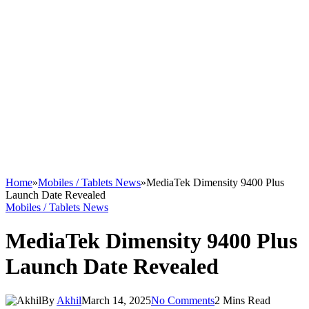
Home
»
Mobiles / Tablets News
»
MediaTek Dimensity 9400 Plus
Launch Date Revealed
Mobiles / Tablets News
MediaTek Dimensity 9400 Plus
Launch Date Revealed
By
Akhil
March 14, 2025
No Comments
2 Mins Read