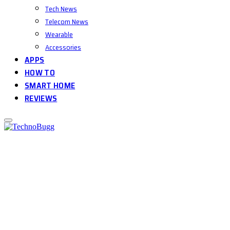
Tech News
Telecom News
Wearable
Accessories
APPS
HOW TO
SMART HOME
REVIEWS