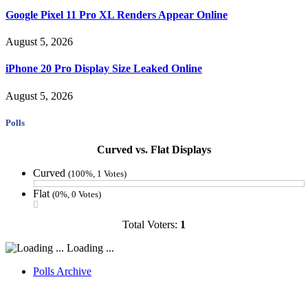
Google Pixel 11 Pro XL Renders Appear Online
August 5, 2026
iPhone 20 Pro Display Size Leaked Online
August 5, 2026
Polls
Curved vs. Flat Displays
Curved
(100%, 1 Votes)
Flat
(0%, 0 Votes)
Total Voters:
1
Loading ...
Polls Archive