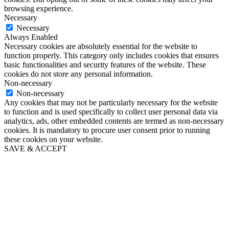
browsing experience.
Necessary
Necessary
Always Enabled
Necessary cookies are absolutely essential for the website to
function properly. This category only includes cookies that ensures
basic functionalities and security features of the website. These
cookies do not store any personal information.
Non-necessary
Non-necessary
Any cookies that may not be particularly necessary for the website
to function and is used specifically to collect user personal data via
analytics, ads, other embedded contents are termed as non-necessary
cookies. It is mandatory to procure user consent prior to running
these cookies on your website.
SAVE & ACCEPT