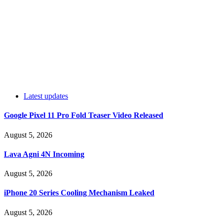
Latest updates
Google Pixel 11 Pro Fold Teaser Video Released
August 5, 2026
Lava Agni 4N Incoming
August 5, 2026
iPhone 20 Series Cooling Mechanism Leaked
August 5, 2026