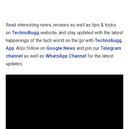
Read interesting news, reviews as well as tips & tricks
on
TechnoBugg
website, and stay updated with the latest
happenings of the tech world on the go with
Technobugg
App
. Also follow on
Google News
and join our
Telegram
channel
as well as
WhatsApp Channel
for the latest
updates.