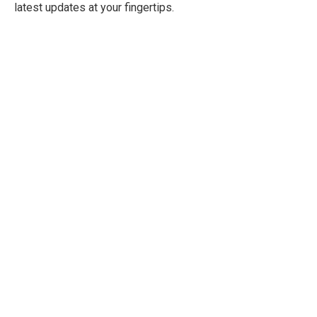
latest updates at your fingertips.