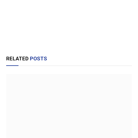
RELATED
POSTS