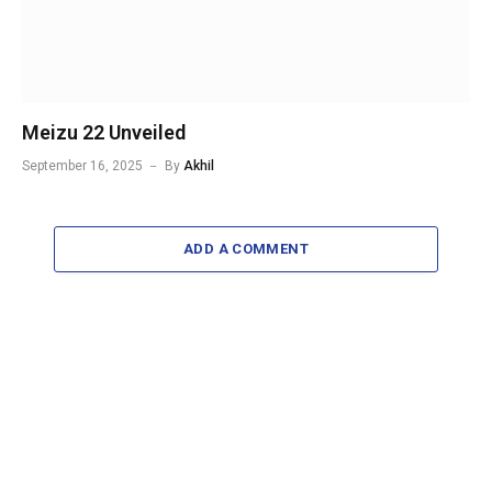
Meizu 22 Unveiled
September 16, 2025
By
Akhil
ADD A COMMENT