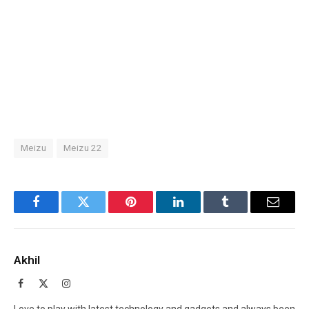
Meizu
Meizu 22
Facebook
Twitter
Pinterest
LinkedIn
Tumblr
Email
Akhil
Facebook
X
Instagram
(Twitter)