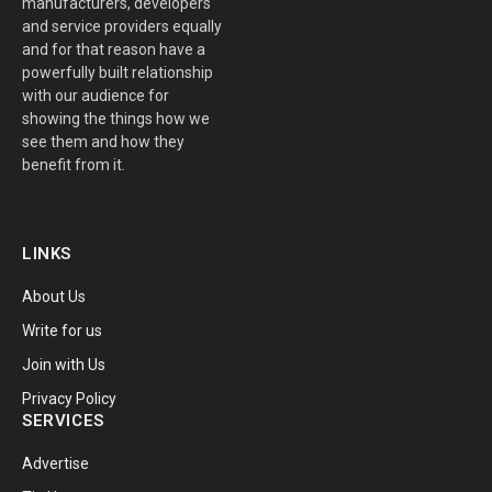
manufacturers, developers
and service providers equally
and for that reason have a
powerfully built relationship
with our audience for
showing the things how we
see them and how they
benefit from it.
LINKS
About Us
Write for us
Join with Us
Privacy Policy
SERVICES
Advertise