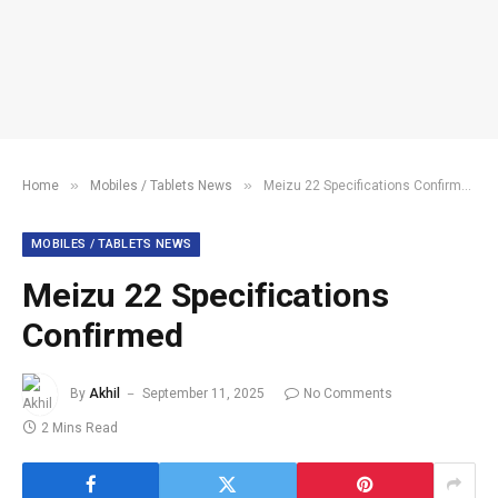
»
»
Home
Mobiles / Tablets News
Meizu 22 Specifications Confirmed
MOBILES / TABLETS NEWS
Meizu 22 Specifications
Confirmed
By
Akhil
September 11, 2025
No Comments
2 Mins Read