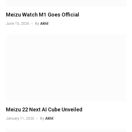
Meizu Watch M1 Goes Official
June 15, 2026
By
Akhil
Meizu 22 Next AI Cube Unveiled
January 11, 2026
By
Akhil