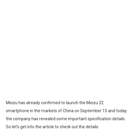
Meizu has already confirmed to launch the Meizu 22
smartphone in the markets of China on September 15 and today
the company has revealed some important specification details.
So let’s get into the article to check out the details.