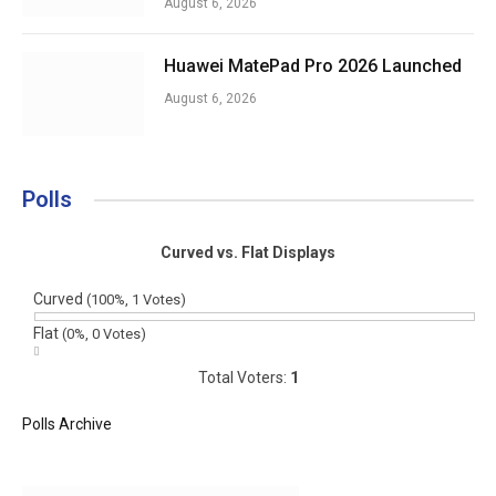
August 6, 2026
Huawei MatePad Pro 2026 Launched
August 6, 2026
Polls
Curved vs. Flat Displays
Curved
(100%, 1 Votes)
Flat
(0%, 0 Votes)
Total Voters:
1
Polls Archive