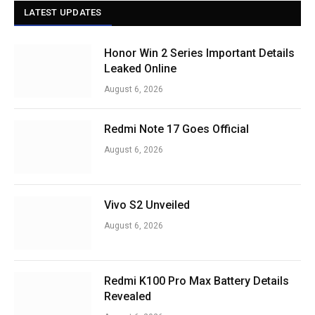
LATEST UPDATES
Honor Win 2 Series Important Details
Leaked Online
August 6, 2026
Redmi Note 17 Goes Official
August 6, 2026
Vivo S2 Unveiled
August 6, 2026
Redmi K100 Pro Max Battery Details
Revealed