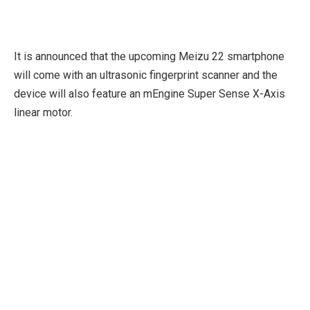
It is announced that the upcoming Meizu 22 smartphone
will come with an ultrasonic fingerprint scanner and the
device will also feature an mEngine Super Sense X-Axis
linear motor.