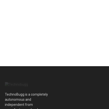
TechnoBugg is a completely
autonomous and
independent from