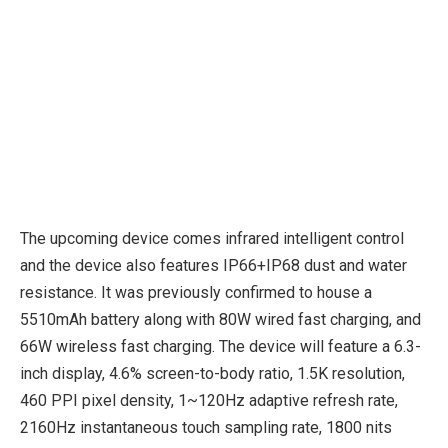
The upcoming device comes infrared intelligent control
and the device also features IP66+IP68 dust and water
resistance. It was previously confirmed to house a
5510mAh battery along with 80W wired fast charging, and
66W wireless fast charging. The device will feature a 6.3-
inch display, 4.6% screen-to-body ratio, 1.5K resolution,
460 PPI pixel density, 1~120Hz adaptive refresh rate,
2160Hz instantaneous touch sampling rate, 1800 nits