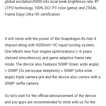
global excitation/6000 nits local peak brightness rate, 8T
LTPO technology, 100% DCI-P3 color gamut, and ZREAL
Frame Enjoy Ultra HD certification.
It will come with the power of the Snapdragon 8s Gen 4
chipset along with 4500mm² VC liquid cooling system,
One Mind’s new four-engine optimizations (~6 years
claimed smoothness), and game adaptive frame rate
mode. The device also features 50MP (main, wide angle)
+ 50MP (3x periscope telephoto) + 50MP (ultra wide
angle) triple camera unit and the device also comes with a
50MP selfie camera.
So let’s wait for the official announcement of the device
and you guys are recommended to stick with us for the