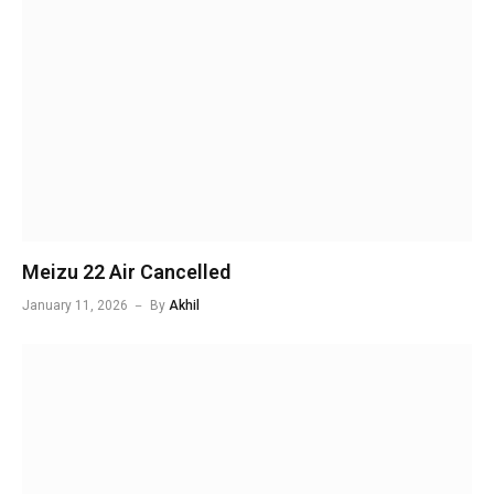
Meizu 22 Air Cancelled
January 11, 2026
By
Akhil