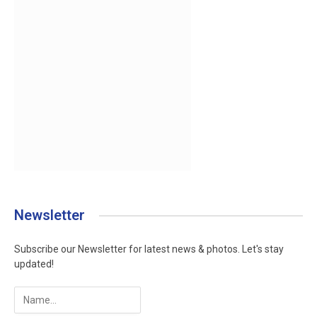
Newsletter
Subscribe our Newsletter for latest news & photos. Let's stay
updated!