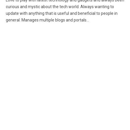
Love to play with latest technology and gadgets and always been
curious and mystic about the tech world. Always wanting to
update with anything that is useful and beneficial to people in
general. Manages multiple blogs and portals...