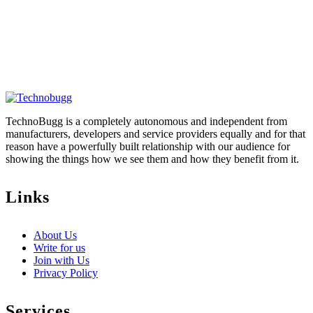
TechnoBugg is a completely autonomous and independent from
manufacturers, developers and service providers equally and for that
reason have a powerfully built relationship with our audience for
showing the things how we see them and how they benefit from it.
Links
About Us
Write for us
Join with Us
Privacy Policy
Services