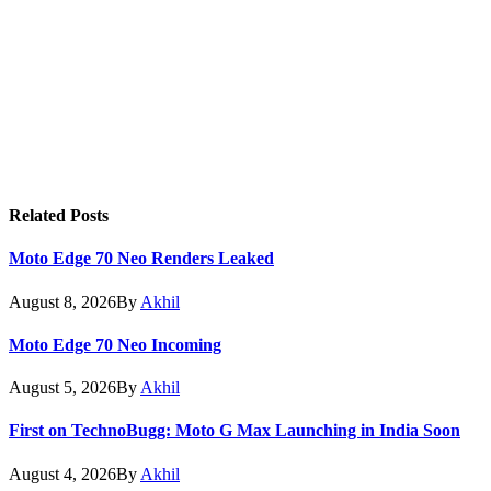
Related
Posts
Moto Edge 70 Neo Renders Leaked
August 8, 2026
By
Akhil
Moto Edge 70 Neo Incoming
August 5, 2026
By
Akhil
First on TechnoBugg: Moto G Max Launching in India Soon
August 4, 2026
By
Akhil