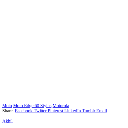
Moto
Moto Edge 60 Stylus
Motorola
Share.
Facebook
Twitter
Pinterest
LinkedIn
Tumblr
Email
Akhil