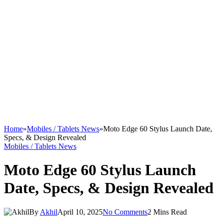
Home
»
Mobiles / Tablets News
»
Moto Edge 60 Stylus Launch Date,
Specs, & Design Revealed
Mobiles / Tablets News
Moto Edge 60 Stylus Launch
Date, Specs, & Design Revealed
By
Akhil
April 10, 2025
No Comments
2 Mins Read