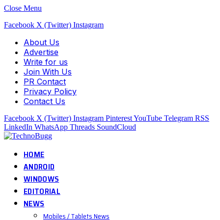
Close Menu
Facebook
X (Twitter)
Instagram
About Us
Advertise
Write for us
Join With Us
PR Contact
Privacy Policy
Contact Us
Facebook
X (Twitter)
Instagram
Pinterest
YouTube
Telegram
RSS
LinkedIn
WhatsApp
Threads
SoundCloud
HOME
ANDROID
WINDOWS
EDITORIAL
NEWS
Mobiles / Tablets News