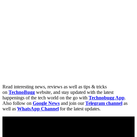
Read interesting news, reviews as well as tips & tricks
on
TechnoBugg
website, and stay updated with the latest
happenings of the tech world on the go with
Technobugg App
.
Also follow on
Google News
and join our
Telegram channel
as
well as
WhatsApp Channel
for the latest updates.