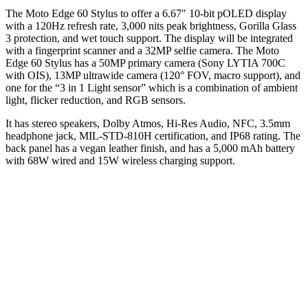
The Moto Edge 60 Stylus to offer a 6.67″ 10-bit pOLED display
with a 120Hz refresh rate, 3,000 nits peak brightness, Gorilla Glass
3 protection, and wet touch support. The display will be integrated
with a fingerprint scanner and a 32MP selfie camera. The Moto
Edge 60 Stylus has a 50MP primary camera (Sony LYTIA 700C
with OIS), 13MP ultrawide camera (120° FOV, macro support), and
one for the “3 in 1 Light sensor” which is a combination of ambient
light, flicker reduction, and RGB sensors.
It has stereo speakers, Dolby Atmos, Hi-Res Audio, NFC, 3.5mm
headphone jack, MIL-STD-810H certification, and IP68 rating. The
back panel has a vegan leather finish, and has a 5,000 mAh battery
with 68W wired and 15W wireless charging support.