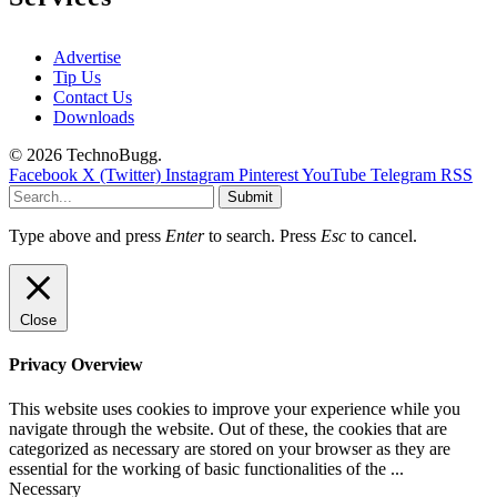
Advertise
Tip Us
Contact Us
Downloads
© 2026 TechnoBugg.
Facebook
X (Twitter)
Instagram
Pinterest
YouTube
Telegram
RSS
Submit
Type above and press
Enter
to search. Press
Esc
to cancel.
Close
Privacy Overview
This website uses cookies to improve your experience while you
navigate through the website. Out of these, the cookies that are
categorized as necessary are stored on your browser as they are
essential for the working of basic functionalities of the
...
Necessary