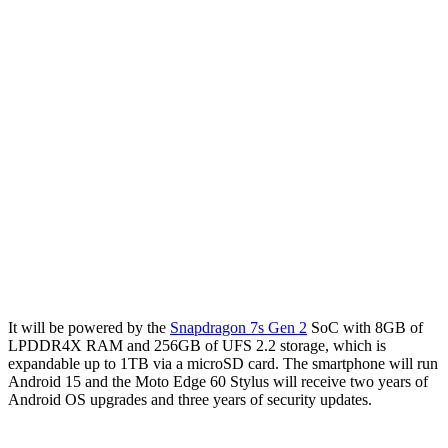
It will be powered by the
Snapdragon 7s Gen 2
SoC with 8GB of
LPDDR4X RAM and 256GB of UFS 2.2 storage, which is
expandable up to 1TB via a microSD card. The smartphone will run
Android 15 and the Moto Edge 60 Stylus will receive two years of
Android OS upgrades and three years of security updates.