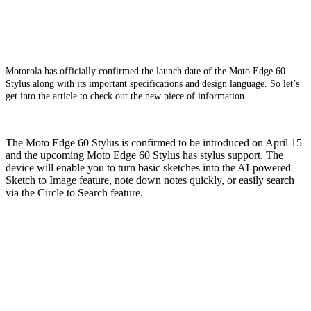
Motorola has officially confirmed the launch date of the Moto Edge 60
Stylus along with its important specifications and design language. So let’s
get into the article to check out the new piece of information.
The Moto Edge 60 Stylus is confirmed to be introduced on April 15
and the upcoming Moto Edge 60 Stylus has stylus support. The
device will enable you to turn basic sketches into the AI-powered
Sketch to Image feature, note down notes quickly, or easily search
via the Circle to Search feature.