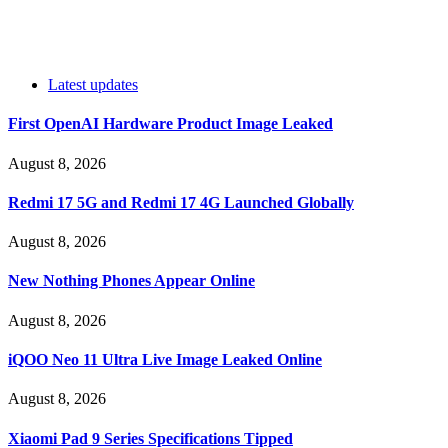
Latest updates
First OpenAI Hardware Product Image Leaked
August 8, 2026
Redmi 17 5G and Redmi 17 4G Launched Globally
August 8, 2026
New Nothing Phones Appear Online
August 8, 2026
iQOO Neo 11 Ultra Live Image Leaked Online
August 8, 2026
Xiaomi Pad 9 Series Specifications Tipped