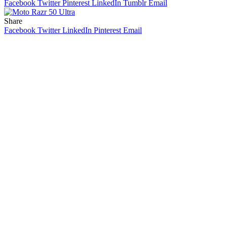
Facebook
Twitter
Pinterest
LinkedIn
Tumblr
Email
Share
Facebook
Twitter
LinkedIn
Pinterest
Email