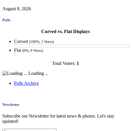
August 8, 2026
Polls
Curved vs. Flat Displays
Curved
(100%, 1 Votes)
Flat
(0%, 0 Votes)
Total Voters:
1
Loading ...
Polls Archive
Newsletter
Subscribe our Newsletter for latest news & photos. Let's stay
updated!