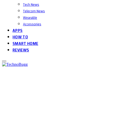
Tech News
Telecom News
Wearable
Accessories
APPS
HOW TO
SMART HOME
REVIEWS