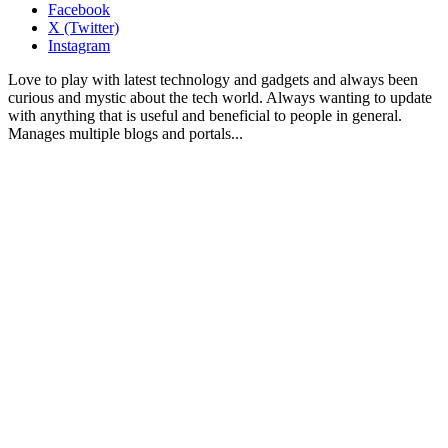
Facebook
X (Twitter)
Instagram
Love to play with latest technology and gadgets and always been
curious and mystic about the tech world. Always wanting to update
with anything that is useful and beneficial to people in general.
Manages multiple blogs and portals...