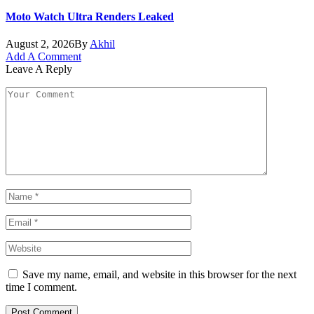
Moto Watch Ultra Renders Leaked
August 2, 2026
By
Akhil
Add A Comment
Leave A Reply
Save my name, email, and website in this browser for the next
time I comment.