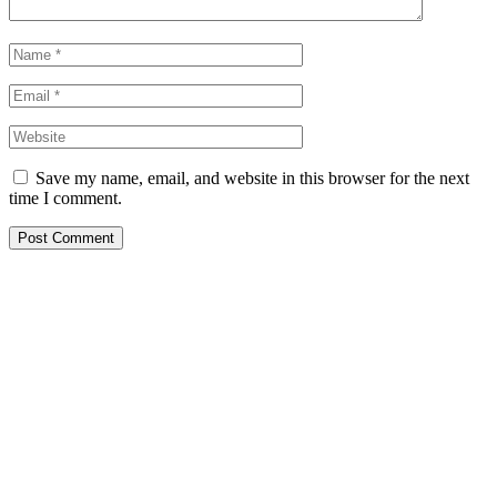
Save my name, email, and website in this browser for the next
time I comment.