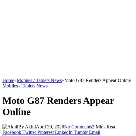
Home
»
Mobiles / Tablets News
»
Moto G87 Renders Appear Online
Mobiles / Tablets News
Moto G87 Renders Appear
Online
By
Akhil
April 29, 2026
No Comments
2 Mins Read
Facebook
Twitter
Pinterest
LinkedIn
Tumblr
Email