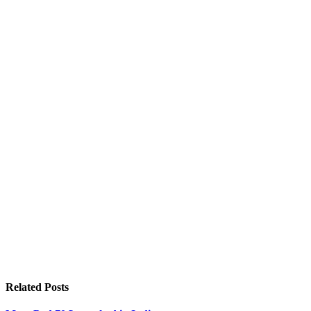
Related
Posts