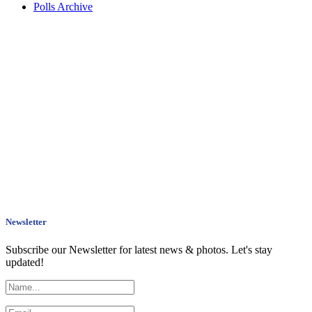
Polls Archive
Newsletter
Subscribe our Newsletter for latest news & photos. Let's stay
updated!