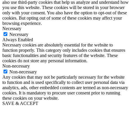
also use third-party cookies that help us analyze and understand how
you use this website. These cookies will be stored in your browser
only with your consent. You also have the option to opt-out of these
cookies. But opting out of some of these cookies may affect your
browsing experience.
Necessary
Necessary
Always Enabled
Necessary cookies are absolutely essential for the website to
function properly. This category only includes cookies that ensures
basic functionalities and security features of the website. These
cookies do not store any personal information.
Non-necessary
Non-necessary
Any cookies that may not be particularly necessary for the website
to function and is used specifically to collect user personal data via
analytics, ads, other embedded contents are termed as non-necessary
cookies. It is mandatory to procure user consent prior to running
these cookies on your website.
SAVE & ACCEPT