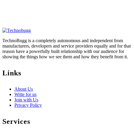
TechnoBugg is a completely autonomous and independent from
manufacturers, developers and service providers equally and for that
reason have a powerfully built relationship with our audience for
showing the things how we see them and how they benefit from it.
Links
About Us
Write for us
Join with Us
Privacy Policy
Services