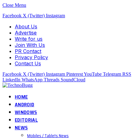
Close Menu
Facebook
X (Twitter)
Instagram
About Us
Advertise
Write for us
Join With Us
PR Contact
Privacy Policy
Contact Us
Facebook
X (Twitter)
Instagram
Pinterest
YouTube
Telegram
RSS
LinkedIn
WhatsApp
Threads
SoundCloud
HOME
ANDROID
WINDOWS
EDITORIAL
NEWS
Mobiles / Tablets News