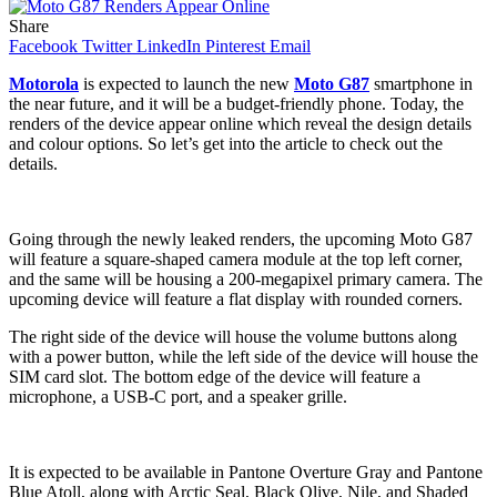
Share
Facebook
Twitter
LinkedIn
Pinterest
Email
Motorola
is expected to launch the new
Moto G87
smartphone in
the near future, and it will be a budget-friendly phone. Today, the
renders of the device appear online which reveal the design details
and colour options. So let’s get into the article to check out the
details.
Going through the newly leaked renders, the upcoming Moto G87
will feature a square-shaped camera module at the top left corner,
and the same will be housing a 200-megapixel primary camera. The
upcoming device will feature a flat display with rounded corners.
The right side of the device will house the volume buttons along
with a power button, while the left side of the device will house the
SIM card slot. The bottom edge of the device will feature a
microphone, a USB-C port, and a speaker grille.
It is expected to be available in Pantone Overture Gray and Pantone
Blue Atoll, along with Arctic Seal, Black Olive, Nile, and Shaded