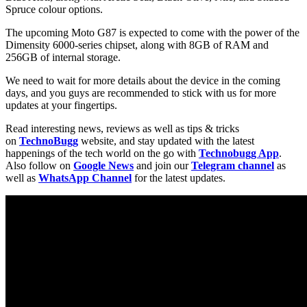
Spruce colour options.
The upcoming Moto G87 is expected to come with the power of the
Dimensity 6000-series chipset, along with 8GB of RAM and
256GB of internal storage.
We need to wait for more details about the device in the coming
days, and you guys are recommended to stick with us for more
updates at your fingertips.
Read interesting news, reviews as well as tips & tricks
on
TechnoBugg
website, and stay updated with the latest
happenings of the tech world on the go with
Technobugg App
.
Also follow on
Google News
and join our
Telegram channel
as
well as
WhatsApp Channel
for the latest updates.