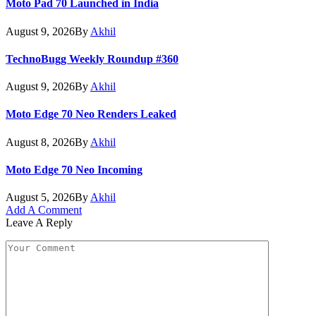
Moto Pad 70 Launched in India
August 9, 2026
By
Akhil
TechnoBugg Weekly Roundup #360
August 9, 2026
By
Akhil
Moto Edge 70 Neo Renders Leaked
August 8, 2026
By
Akhil
Moto Edge 70 Neo Incoming
August 5, 2026
By
Akhil
Add A Comment
Leave A Reply