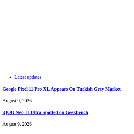
Latest updates
Google Pixel 11 Pro XL Appears On Turkish Grey Market
August 9, 2026
iQOO Neo 11 Ultra Spotted on Geekbench
August 9, 2026