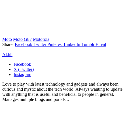
Moto
Moto G87
Motorola
Share.
Facebook
Twitter
Pinterest
LinkedIn
Tumblr
Email
Akhil
Facebook
X (Twitter)
Instagram
Love to play with latest technology and gadgets and always been
curious and mystic about the tech world. Always wanting to update
with anything that is useful and beneficial to people in general.
Manages multiple blogs and portals...