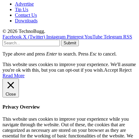
Advertise
Tip Us
Contact Us
Downloads
© 2026 TechnoBugg.
Facebook
X (Twitter)
Instagram
Pinterest
YouTube
Telegram
RSS
Submit
Type above and press
Enter
to search. Press
Esc
to cancel.
This website uses cookies to improve your experience. We'll assume
you're ok with this, but you can opt-out if you wish.
Accept
Reject
Read More
Close
Privacy Overview
This website uses cookies to improve your experience while you
navigate through the website. Out of these, the cookies that are
categorized as necessary are stored on your browser as they are
essential for the working of basic functionalities of the website. We