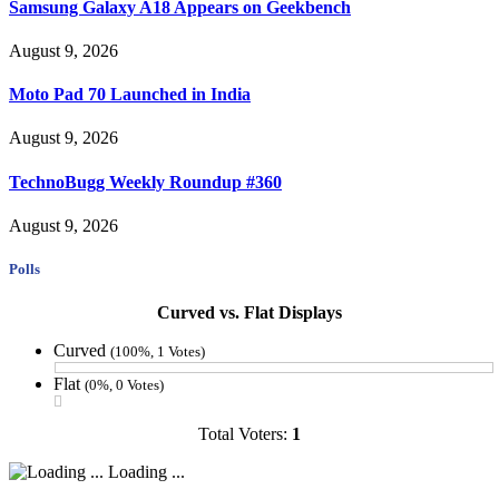
Samsung Galaxy A18 Appears on Geekbench
August 9, 2026
Moto Pad 70 Launched in India
August 9, 2026
TechnoBugg Weekly Roundup #360
August 9, 2026
Polls
Curved vs. Flat Displays
Curved
(100%, 1 Votes)
Flat
(0%, 0 Votes)
Total Voters:
1
Loading ...