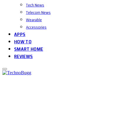
Tech News
Telecom News
Wearable
Accessories
APPS
HOW TO
SMART HOME
REVIEWS