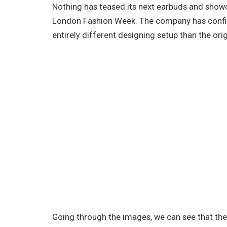
Nothing has teased its next earbuds and showc
London Fashion Week. The company has confir
entirely different designing setup than the ori
Going through the images, we can see that the