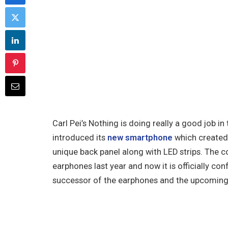
Carl Pei’s Nothing is doing really a good job 
introduced its
new smartphone
which created 
unique back panel along with LED strips. The co
earphones last year and now it is officially co
successor of the earphones and the upcoming 