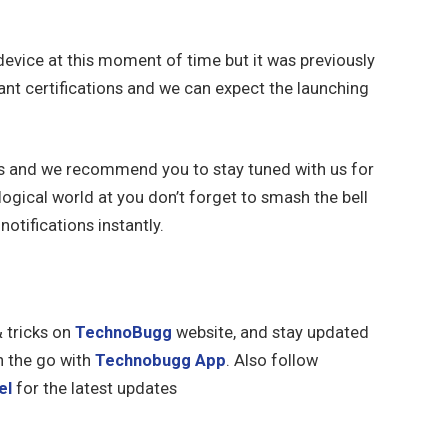
 device at this moment of time but it was previously
nt certifications and we can expect the launching
ks and we recommend you to stay tuned with us for
ogical world at you don’t forget to smash the bell
notifications instantly.
& tricks on
TechnoBugg
website, and stay updated
n the go with
Technobugg App
. Also follow
el
for the latest updates