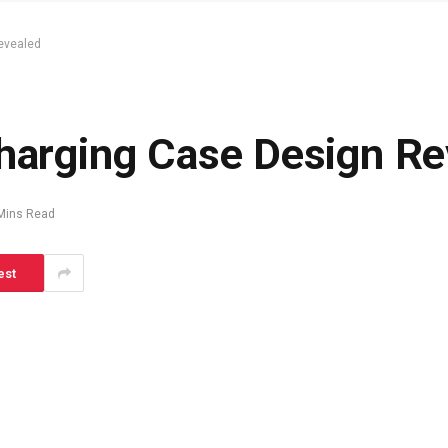
evealed
Charging Case Design R
Mins Read
est