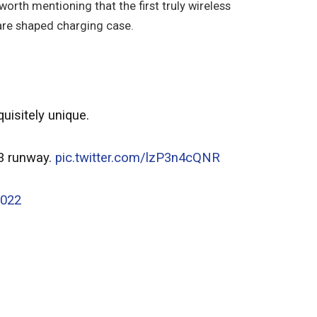
 worth mentioning that the first truly wireless
are shaped charging case.
uisitely unique.
23 runway.
pic.twitter.com/lzP3n4cQNR
2022