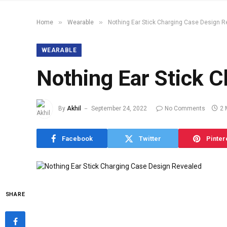
»
»
Home
Wearable
Nothing Ear Stick Charging Case Design R
WEARABLE
Nothing Ear Stick 
By
Akhil
September 24, 2022
No Comments
2 
Facebook
Twitter
Pinter
SHARE