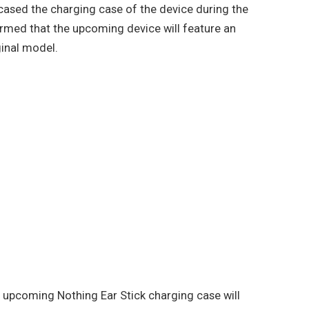
ased the charging case of the device during the
med that the upcoming device will feature an
ginal model.
 upcoming Nothing Ear Stick charging case will