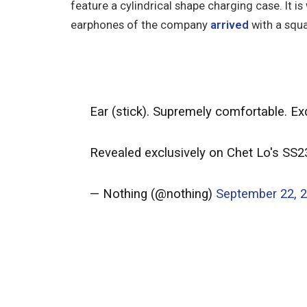
feature a cylindrical shape charging case. It is
earphones of the company
arrived
with a squ
Ear (stick). Supremely comfortable. Exq
Revealed exclusively on Chet Lo's SS
— Nothing (@nothing)
September 22, 