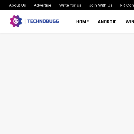
About Us
Advertise
Write for us
Join With Us
PR Con
HOME
ANDROID
WI