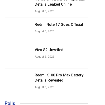
Details Leaked Online
August 6, 2026
Redmi Note 17 Goes Official
August 6, 2026
Vivo S2 Unveiled
August 6, 2026
Redmi K100 Pro Max Battery
Details Revealed
August 6, 2026
Polls