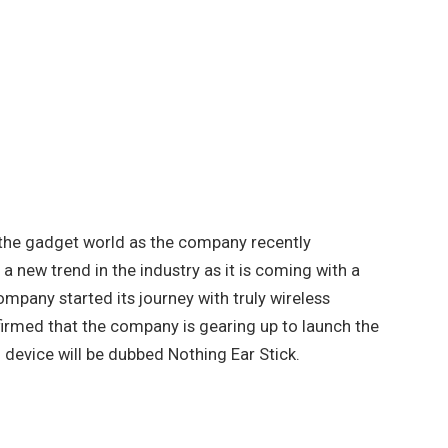
in the gadget world as the company recently
a new trend in the industry as it is coming with a
mpany started its journey with truly wireless
nfirmed that the company is gearing up to launch the
device will be dubbed Nothing Ear Stick.