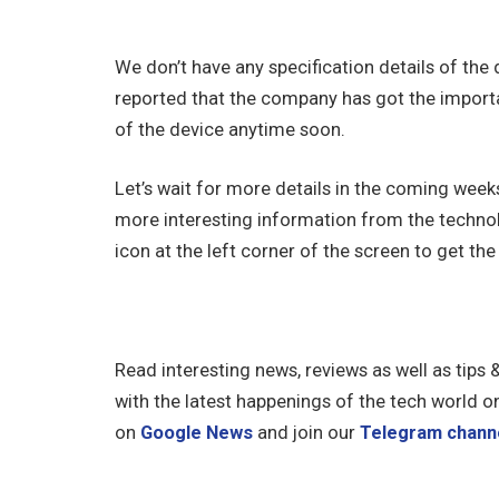
We don’t have any specification details of the
reported that the company has got the importa
of the device anytime soon.
Let’s wait for more details in the coming wee
more interesting information from the technol
icon at the left corner of the screen to get the 
Read interesting news, reviews as well as tips 
with the latest happenings of the tech world o
on
Google News
and join our
Telegram chann