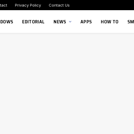
tact
Privacy Policy
Contact Us
NDOWS
EDITORIAL
NEWS
APPS
HOW TO
SM