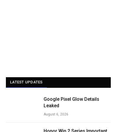
LATEST UPDATES
Google Pixel Glow Details
Leaked
August 6, 2026
Honor Win 2 Series Important