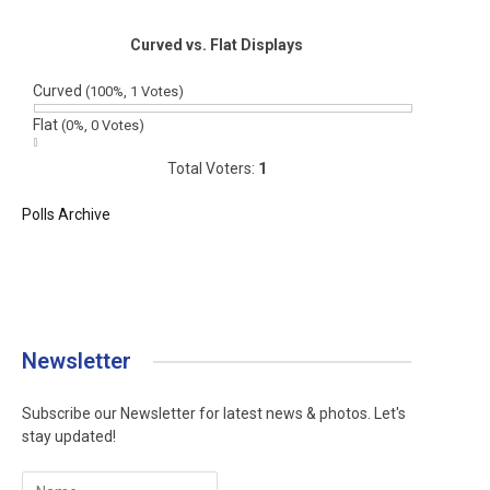
Curved vs. Flat Displays
Curved
(100%, 1 Votes)
Flat
(0%, 0 Votes)
Total Voters:
1
Polls Archive
Newsletter
Subscribe our Newsletter for latest news & photos. Let's
stay updated!