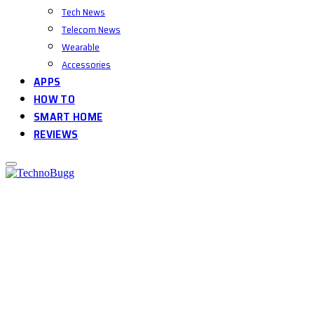
Tech News
Telecom News
Wearable
Accessories
APPS
HOW TO
SMART HOME
REVIEWS