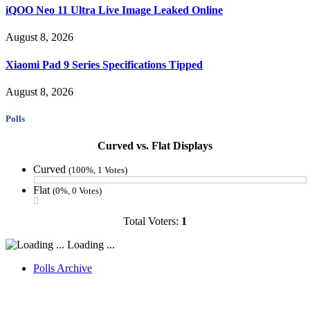
iQOO Neo 11 Ultra Live Image Leaked Online
August 8, 2026
Xiaomi Pad 9 Series Specifications Tipped
August 8, 2026
Polls
Curved vs. Flat Displays
Curved
(100%, 1 Votes)
Flat
(0%, 0 Votes)
Total Voters:
1
Loading ...
Polls Archive