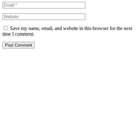
Save my name, email, and website in this browser for the next
time I comment.