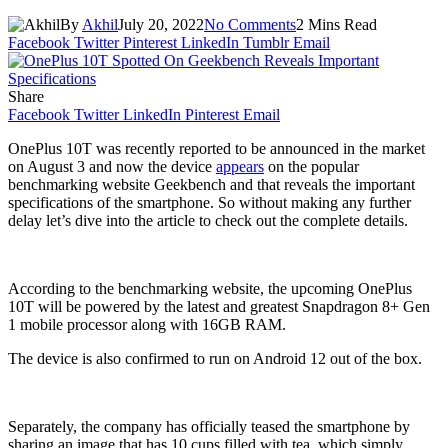
By
Akhil
July 20, 2022
No Comments
2 Mins Read
Facebook
Twitter
Pinterest
LinkedIn
Tumblr
Email
Share
Facebook
Twitter
LinkedIn
Pinterest
Email
OnePlus 10T was recently reported to be announced in the market
on August 3 and now the device
appears
on the popular
benchmarking website Geekbench and that reveals the important
specifications of the smartphone. So without making any further
delay let’s dive into the article to check out the complete details.
According to the benchmarking website, the upcoming OnePlus
10T will be powered by the latest and greatest Snapdragon 8+ Gen
1 mobile processor along with 16GB RAM.
The device is also confirmed to run on Android 12 out of the box.
Separately, the company has officially teased the smartphone by
sharing an image that has 10 cups filled with tea, which simply