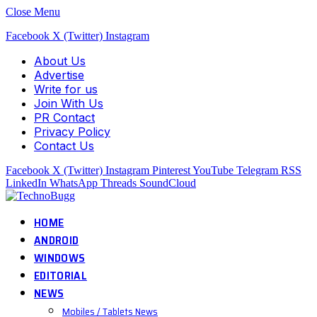
Close Menu
Facebook
X (Twitter)
Instagram
About Us
Advertise
Write for us
Join With Us
PR Contact
Privacy Policy
Contact Us
Facebook
X (Twitter)
Instagram
Pinterest
YouTube
Telegram
RSS
LinkedIn
WhatsApp
Threads
SoundCloud
HOME
ANDROID
WINDOWS
EDITORIAL
NEWS
Mobiles / Tablets News