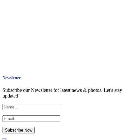
Newsletter
Subscribe our Newsletter for latest news & photos. Let's stay
updated!