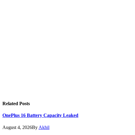
Related
Posts
OnePlus 16 Battery Capacity Leaked
August 4, 2026
By
Akhil