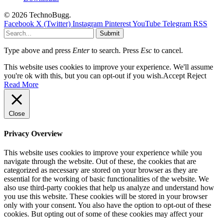
© 2026 TechnoBugg.
Facebook
X (Twitter)
Instagram
Pinterest
YouTube
Telegram
RSS
Submit
Type above and press
Enter
to search. Press
Esc
to cancel.
This website uses cookies to improve your experience. We'll assume
you're ok with this, but you can opt-out if you wish.
Accept
Reject
Read More
Close
Privacy Overview
This website uses cookies to improve your experience while you
navigate through the website. Out of these, the cookies that are
categorized as necessary are stored on your browser as they are
essential for the working of basic functionalities of the website. We
also use third-party cookies that help us analyze and understand how
you use this website. These cookies will be stored in your browser
only with your consent. You also have the option to opt-out of these
cookies. But opting out of some of these cookies may affect your