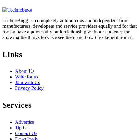
TechnoBugg is a completely autonomous and independent from
manufacturers, developers and service providers equally and for that
reason have a powerfully built relationship with our audience for
showing the things how we see them and how they benefit from it.
Links
About Us
Write for us
Join with Us
Privacy Policy
Services
Advertise
Tip Us
Contact Us
Downloads