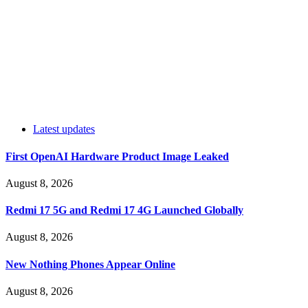
Latest updates
First OpenAI Hardware Product Image Leaked
August 8, 2026
Redmi 17 5G and Redmi 17 4G Launched Globally
August 8, 2026
New Nothing Phones Appear Online
August 8, 2026