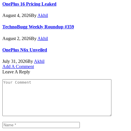
OnePlus 16 Pricing Leaked
August 4, 2026
By
Akhil
TechnoBugg Weekly Roundup #359
August 2, 2026
By
Akhil
OnePlus N6x Unveiled
July 31, 2026
By
Akhil
Add A Comment
Leave A Reply