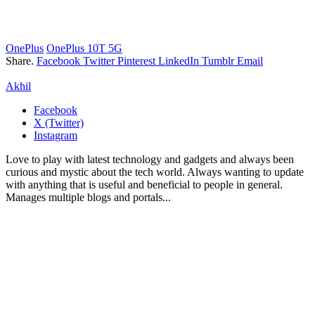
OnePlus
OnePlus 10T 5G
Share.
Facebook
Twitter
Pinterest
LinkedIn
Tumblr
Email
Akhil
Facebook
X (Twitter)
Instagram
Love to play with latest technology and gadgets and always been
curious and mystic about the tech world. Always wanting to update
with anything that is useful and beneficial to people in general.
Manages multiple blogs and portals...