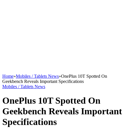
Home
»
Mobiles / Tablets News
»
OnePlus 10T Spotted On
Geekbench Reveals Important Specifications
Mobiles / Tablets News
OnePlus 10T Spotted On
Geekbench Reveals Important
Specifications