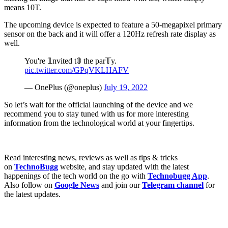
means 10T.
The upcoming device is expected to feature a 50-megapixel primary
sensor on the back and it will offer a 120Hz refresh rate display as
well.
You're 𝟙nvited t𝟘 the par𝕋y.
pic.twitter.com/GPqVKLHAFV
— OnePlus (@oneplus)
July 19, 2022
So let’s wait for the official launching of the device and we
recommend you to stay tuned with us for more interesting
information from the technological world at your fingertips.
Read interesting news, reviews as well as tips & tricks
on
TechnoBugg
website, and stay updated with the latest
happenings of the tech world on the go with
Technobugg App
.
Also follow on
Google News
and join our
Telegram channel
for
the latest updates.