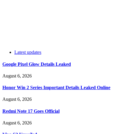
Latest updates
Google Pixel Glow Details Leaked
August 6, 2026
Honor Win 2 Series Important Details Leaked Online
August 6, 2026
Redmi Note 17 Goes Official
August 6, 2026