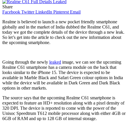
Share
Facebook
Twitter
LinkedIn
Pinterest
Email
Realme is believed to launch a new pocket friendly smartphone
globally and in the market of India dubbed the Realme C61, and
today we got the complete details of the device through a new leak.
So let’s get into the article to check out the new information about
the upcoming smartphone.
Going through the newly
leaked
image, we can see the upcoming
Realme C61 smartphone has a camera module on the back that
looks similar to the iPhone 15. The device is expected to be
available in Marble Black and Safari Green colour options in India
while the device will be available in Dark Green and Dark Black
options in other markets.
The source says that the upcoming Realme C61 smartphone is
expected to feature an HD+ resolution along with a pixel density of
320 DPI. The device is reported to come with the power of the
Unisoc Speedtrum T612 mobile processor along with either 4GB or
6GB of RAM and up to 128 GB of internal storage.