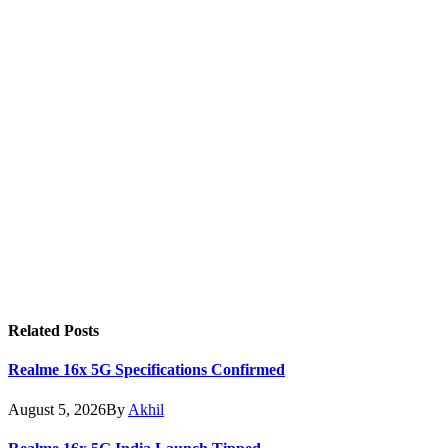
Related
Posts
Realme 16x 5G Specifications Confirmed
August 5, 2026
By
Akhil