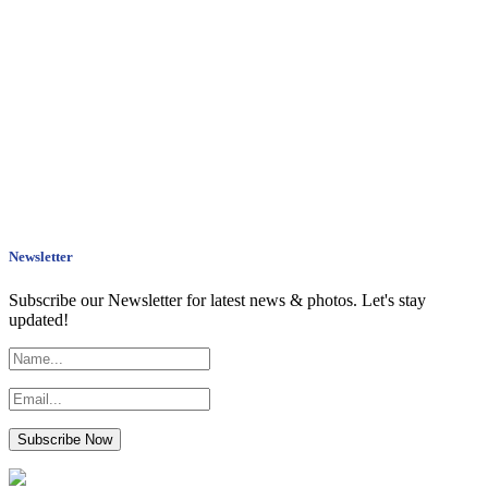
Newsletter
Subscribe our Newsletter for latest news & photos. Let's stay
updated!