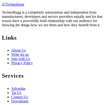
TechnoBugg is a completely autonomous and independent from
manufacturers, developers and service providers equally and for that
reason have a powerfully built relationship with our audience for
showing the things how we see them and how they benefit from it.
Links
About Us
Write for us
Join with Us
Privacy Policy
Services
Advertise
Tip Us
Contact Us
Downloads