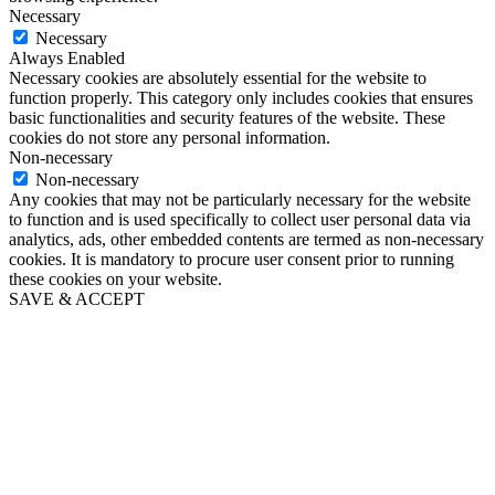
Necessary
Necessary
Always Enabled
Necessary cookies are absolutely essential for the website to
function properly. This category only includes cookies that ensures
basic functionalities and security features of the website. These
cookies do not store any personal information.
Non-necessary
Non-necessary
Any cookies that may not be particularly necessary for the website
to function and is used specifically to collect user personal data via
analytics, ads, other embedded contents are termed as non-necessary
cookies. It is mandatory to procure user consent prior to running
these cookies on your website.
SAVE & ACCEPT