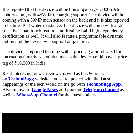
It is reported that the device will be housing a large 5,000mAh
battery along with 45W fast charging support. The device will be
coming with a 50MP main sensor on the back and it is also reported
to feature IP54 water resistance. The device will come with a rain-
sensitive smart touch feature, and Realme Lab High dependency
certification as well. It will also feature a programmable dynamic
button and the device will support air gestures.
The device is reported to come with a price tag around €130 for
international markets, and that means the device could have a price
tag of ₹10,000 in India.
Read interesting news, reviews as well as tips & tricks
on
TechnoBugg
website, and stay updated with the latest
happenings of the tech world on the go with
Technobugg App
.
Also follow on
Google News
and join our
Telegram channel
as
well as
WhatsApp Channel
for the latest updates.