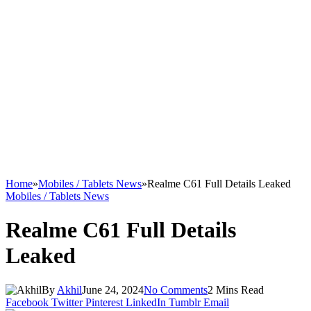
Home
»
Mobiles / Tablets News
»
Realme C61 Full Details Leaked
Mobiles / Tablets News
Realme C61 Full Details
Leaked
By
Akhil
June 24, 2024
No Comments
2 Mins Read
Facebook
Twitter
Pinterest
LinkedIn
Tumblr
Email