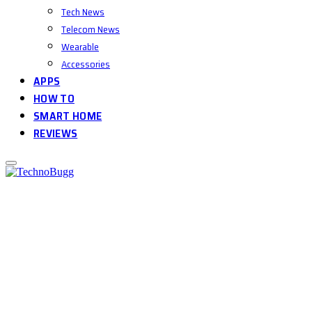
Tech News
Telecom News
Wearable
Accessories
APPS
HOW TO
SMART HOME
REVIEWS