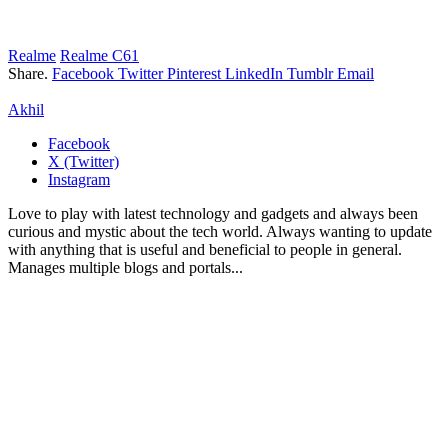
Realme
Realme C61
Share.
Facebook
Twitter
Pinterest
LinkedIn
Tumblr
Email
Akhil
Facebook
X (Twitter)
Instagram
Love to play with latest technology and gadgets and always been
curious and mystic about the tech world. Always wanting to update
with anything that is useful and beneficial to people in general.
Manages multiple blogs and portals...