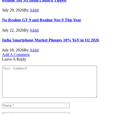
Realme 16x 5G India Launch Tipped
July 29, 2026
By
Akhil
No Realme GT 9 and Realme Neo 9 This Year
July 22, 2026
By
Akhil
India Smartphone Market Plunges 10% YoY in Q2 2026
July 18, 2026
By
Akhil
Add A Comment
Leave A Reply