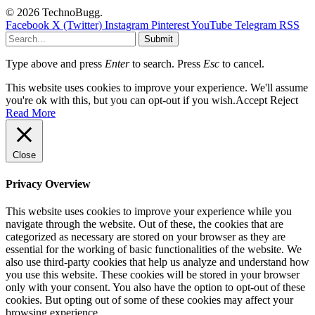
© 2026 TechnoBugg.
Facebook
X (Twitter)
Instagram
Pinterest
YouTube
Telegram
RSS
Submit
Type above and press
Enter
to search. Press
Esc
to cancel.
This website uses cookies to improve your experience. We'll assume
you're ok with this, but you can opt-out if you wish.
Accept
Reject
Read More
Close
Privacy Overview
This website uses cookies to improve your experience while you
navigate through the website. Out of these, the cookies that are
categorized as necessary are stored on your browser as they are
essential for the working of basic functionalities of the website. We
also use third-party cookies that help us analyze and understand how
you use this website. These cookies will be stored in your browser
only with your consent. You also have the option to opt-out of these
cookies. But opting out of some of these cookies may affect your
browsing experience.