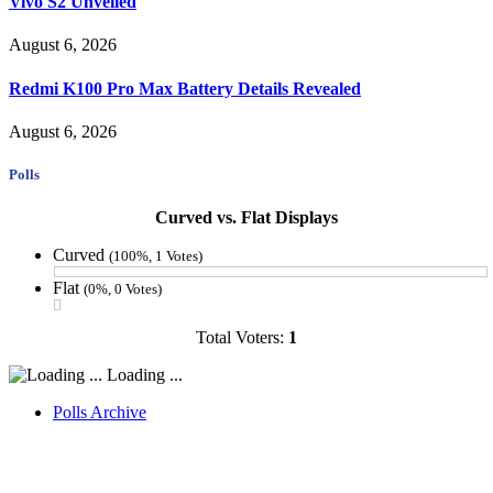
Vivo S2 Unveiled
August 6, 2026
Redmi K100 Pro Max Battery Details Revealed
August 6, 2026
Polls
Curved vs. Flat Displays
Curved
(100%, 1 Votes)
Flat
(0%, 0 Votes)
Total Voters:
1
Loading ...
Polls Archive