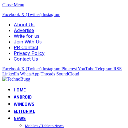
Close Menu
Facebook
X (Twitter)
Instagram
About Us
Advertise
Write for us
Join With Us
PR Contact
Privacy Policy
Contact Us
Facebook
X (Twitter)
Instagram
Pinterest
YouTube
Telegram
RSS
LinkedIn
WhatsApp
Threads
SoundCloud
HOME
ANDROID
WINDOWS
EDITORIAL
NEWS
Mobiles / Tablets News