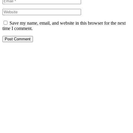
Save my name, email, and website in this browser for the next
time I comment.