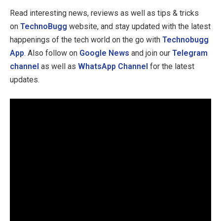
Read interesting news, reviews as well as tips & tricks
on
TechnoBugg
website, and stay updated with the latest
happenings of the tech world on the go with
Technobugg
App
. Also follow on
Google News
and join our
Telegram
channel
as well as
WhatsApp Channel
for the latest
updates.