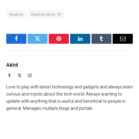
Realme
Realme Note 70
Facebook
Twitter
Pinterest
LinkedIn
Tumblr
Email
Akhil
Facebook
X
Instagram
(Twitter)
Love to play with latest technology and gadgets and always been
curious and mystic about the tech world. Always wanting to
update with anything that is useful and beneficial to people in
general. Manages multiple blogs and portals...