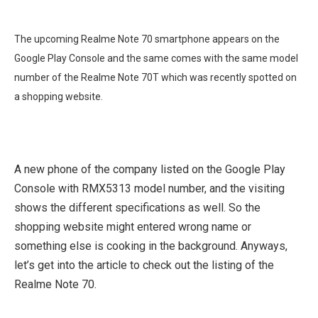
The upcoming Realme Note 70 smartphone appears on the
Google Play Console and the same comes with the same model
number of the Realme Note 70T which was recently spotted on
a shopping website.
A new phone of the company listed on the Google Play
Console with RMX5313 model number, and the visiting
shows the different specifications as well. So the
shopping website might entered wrong name or
something else is cooking in the background. Anyways,
let’s get into the article to check out the listing of the
Realme Note 70.