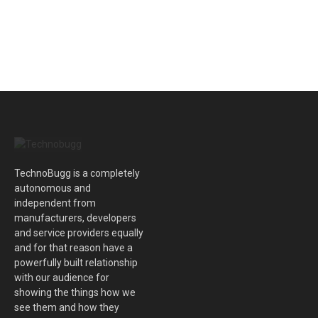
TechnoBugg is a completely
autonomous and
independent from
manufacturers, developers
and service providers equally
and for that reason have a
powerfully built relationship
with our audience for
showing the things how we
see them and how they