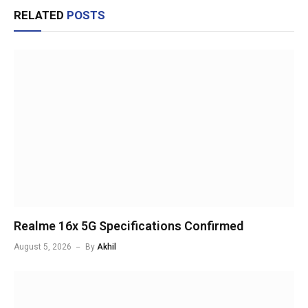
RELATED
POSTS
Realme 16x 5G Specifications Confirmed
August 5, 2026
By
Akhil