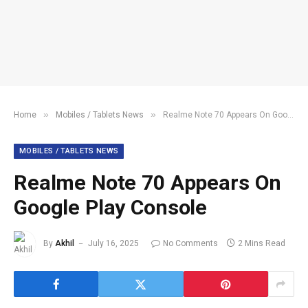
»
»
Home
Mobiles / Tablets News
Realme Note 70 Appears On Google Play Console
MOBILES / TABLETS NEWS
Realme Note 70 Appears On
Google Play Console
By
Akhil
July 16, 2025
No Comments
2 Mins Read