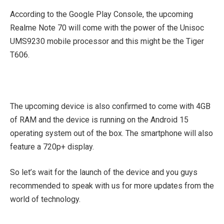
According to the Google Play Console, the upcoming
Realme Note 70 will come with the power of the Unisoc
UMS9230 mobile processor and this might be the Tiger
T606.
The upcoming device is also confirmed to come with 4GB
of RAM and the device is running on the Android 15
operating system out of the box. The smartphone will also
feature a 720p+ display.
So let’s wait for the launch of the device and you guys
recommended to speak with us for more updates from the
world of technology.