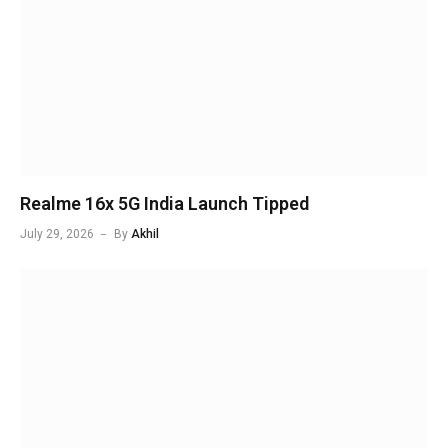
Realme 16x 5G India Launch Tipped
July 29, 2026
By
Akhil