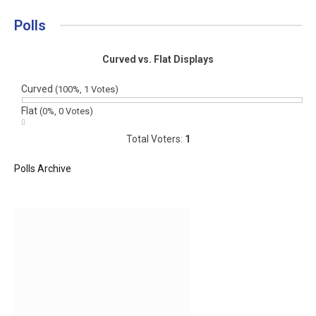
Polls
Curved vs. Flat Displays
Curved
(100%, 1 Votes)
Flat
(0%, 0 Votes)
Total Voters:
1
Polls Archive