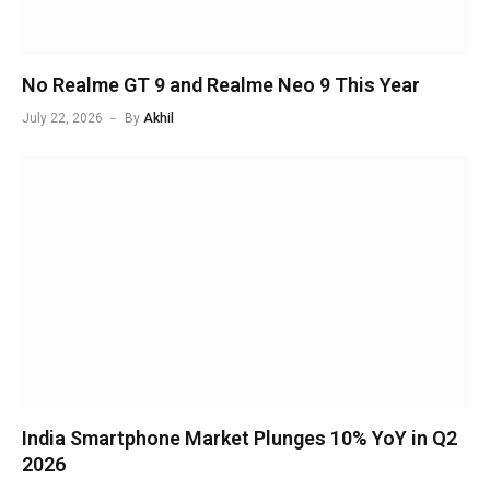
No Realme GT 9 and Realme Neo 9 This Year
July 22, 2026
By
Akhil
India Smartphone Market Plunges 10% YoY in Q2
2026