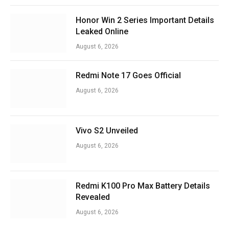
Honor Win 2 Series Important Details
Leaked Online
August 6, 2026
Redmi Note 17 Goes Official
August 6, 2026
Vivo S2 Unveiled
August 6, 2026
Redmi K100 Pro Max Battery Details
Revealed
August 6, 2026