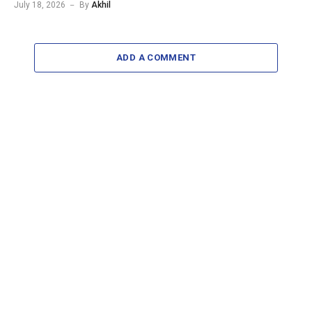
July 18, 2026
By
Akhil
ADD A COMMENT