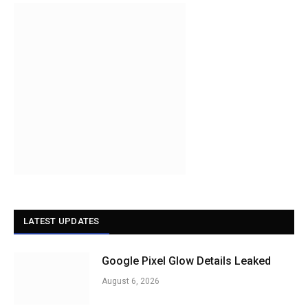
LATEST UPDATES
Google Pixel Glow Details Leaked
August 6, 2026