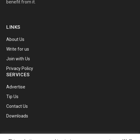
benefit from it.
LINKS
About Us
Write for us
Join with Us
Privacy Policy
SERVICES
Advertise
Tip Us
Contact Us
Downloads
© 2026 TechnoBugg.