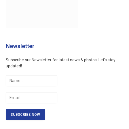
Newsletter
Subscribe our Newsletter for latest news & photos. Let's stay
updated!