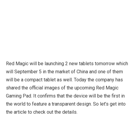
Red Magic will be launching 2 new tablets tomorrow which
will September 5 in the market of China and one of them
will be a compact tablet as well. Today the company has
shared the official images of the upcoming Red Magic
Gaming Pad. It confirms that the device will be the first in
the world to feature a transparent design. So let’s get into
the article to check out the details.