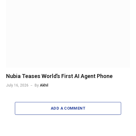
Nubia Teases World’s First AI Agent Phone
July 16, 2026
By
Akhil
ADD A COMMENT