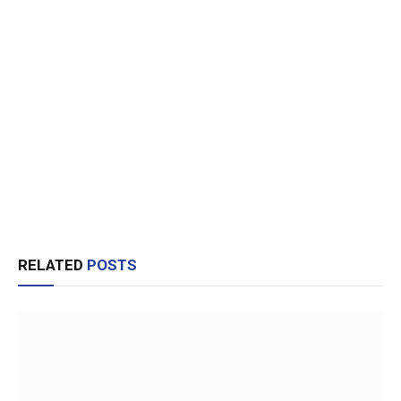
RELATED
POSTS