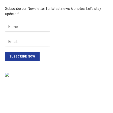
Subscribe our Newsletter for latest news & photos. Let's stay
updated!