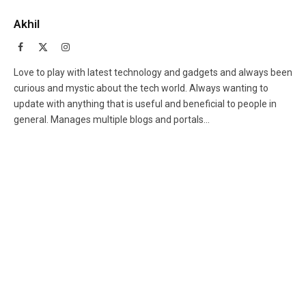
Akhil
Facebook
X
Instagram
(Twitter)
Love to play with latest technology and gadgets and always been
curious and mystic about the tech world. Always wanting to
update with anything that is useful and beneficial to people in
general. Manages multiple blogs and portals...