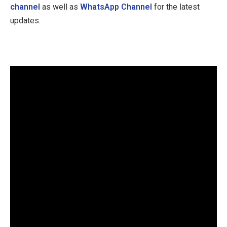
channel
as well as
WhatsApp Channel
for the latest
updates.