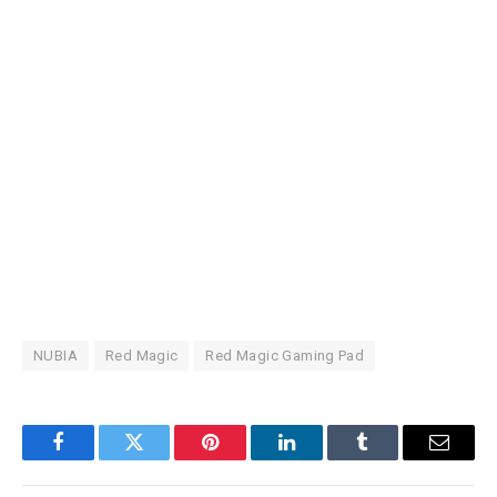
NUBIA
Red Magic
Red Magic Gaming Pad
Facebook
Twitter
Pinterest
LinkedIn
Tumblr
Email