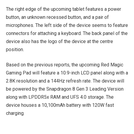
The right edge of the upcoming tablet features a power
button, an unknown recessed button, and a pair of
microphones. The left side of the device seems to feature
connectors for attaching a keyboard. The back panel of the
device also has the logo of the device at the centre
position.
Based on the previous reports, the upcoming Red Magic
Gaming Pad will feature a 10.9-inch LCD panel along with a
2.8K resolution and a 144Hz refresh rate. The device will
be powered by the Snapdragon 8 Gen 3 Leading Version
along with LPDDR5x RAM and UFS 4.0 storage. The
device houses a 10,100mAh battery with 120W fast
charging.