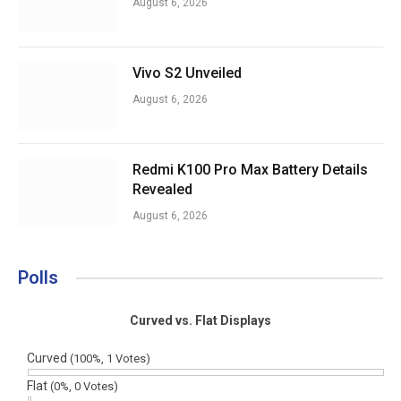
August 6, 2026
Vivo S2 Unveiled
August 6, 2026
Redmi K100 Pro Max Battery Details
Revealed
August 6, 2026
Polls
Curved vs. Flat Displays
Curved
(100%, 1 Votes)
Flat
(0%, 0 Votes)