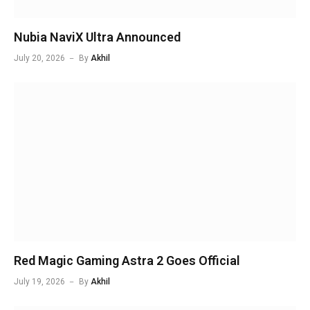
Nubia NaviX Ultra Announced
July 20, 2026
By
Akhil
Red Magic Gaming Astra 2 Goes Official
July 19, 2026
By
Akhil