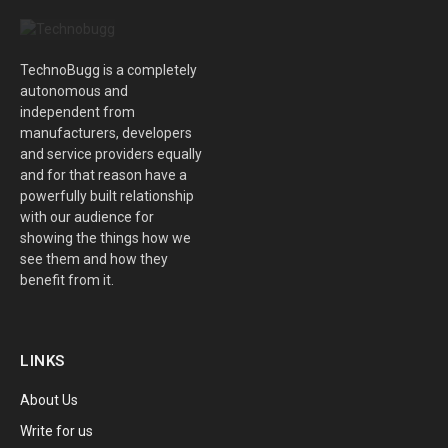
TechnoBugg is a completely
autonomous and
independent from
manufacturers, developers
and service providers equally
and for that reason have a
powerfully built relationship
with our audience for
showing the things how we
see them and how they
benefit from it.
LINKS
About Us
Write for us