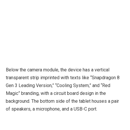
Below the camera module, the device has a vertical
transparent strip imprinted with texts like “Snapdragon 8
Gen 3 Leading Version,” “Cooling System,” and “Red
Magic” branding, with a circuit board design in the
background. The bottom side of the tablet houses a pair
of speakers, a microphone, and a USB-C port.