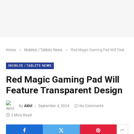
»
»
Home
Mobiles / Tablets News
Red Magic Gaming Pad Will Feature Transparent Design
MOBILES / TABLETS NEWS
Red Magic Gaming Pad Will
Feature Transparent Design
By
Akhil
September 4, 2024
No Comments
3 Mins Read