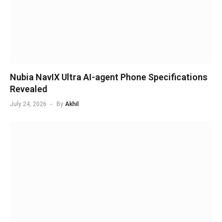
Nubia NavIX Ultra AI-agent Phone Specifications
Revealed
July 24, 2026
By
Akhil