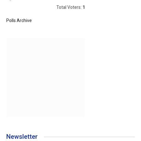
Total Voters:
1
Polls Archive
Newsletter