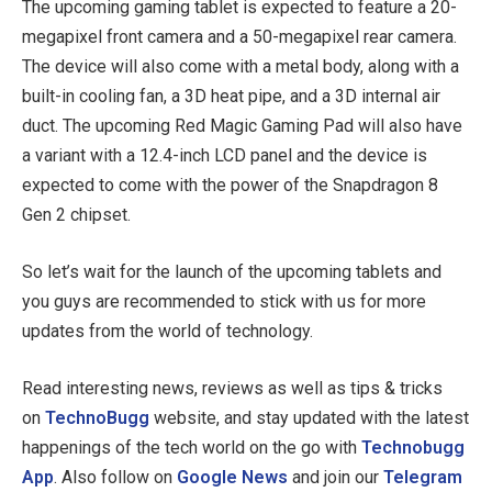
The upcoming gaming tablet is expected to feature a 20-
megapixel front camera and a 50-megapixel rear camera.
The device will also come with a metal body, along with a
built-in cooling fan, a 3D heat pipe, and a 3D internal air
duct. The upcoming Red Magic Gaming Pad will also have
a variant with a 12.4-inch LCD panel and the device is
expected to come with the power of the Snapdragon 8
Gen 2 chipset.
So let’s wait for the launch of the upcoming tablets and
you guys are recommended to stick with us for more
updates from the world of technology.
Read interesting news, reviews as well as tips & tricks
on
TechnoBugg
website, and stay updated with the latest
happenings of the tech world on the go with
Technobugg
App
. Also follow on
Google News
and join our
Telegram