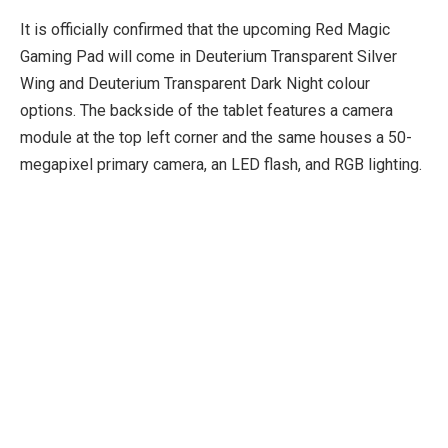
It is officially confirmed that the upcoming Red Magic
Gaming Pad will come in Deuterium Transparent Silver
Wing and Deuterium Transparent Dark Night colour
options. The backside of the tablet features a camera
module at the top left corner and the same houses a 50-
megapixel primary camera, an LED flash, and RGB lighting.