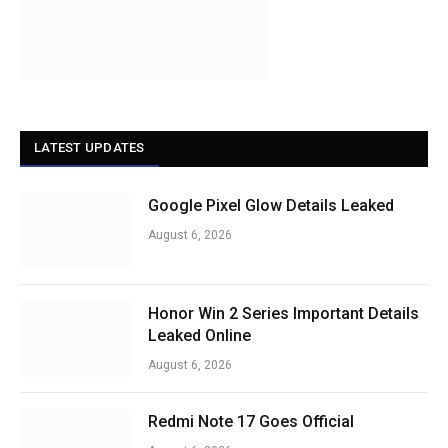
LATEST UPDATES
Google Pixel Glow Details Leaked
August 6, 2026
Honor Win 2 Series Important Details
Leaked Online
August 6, 2026
Redmi Note 17 Goes Official