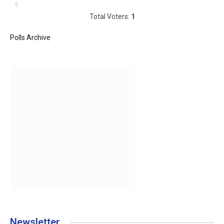
Total Voters:
1
Polls Archive
Newsletter