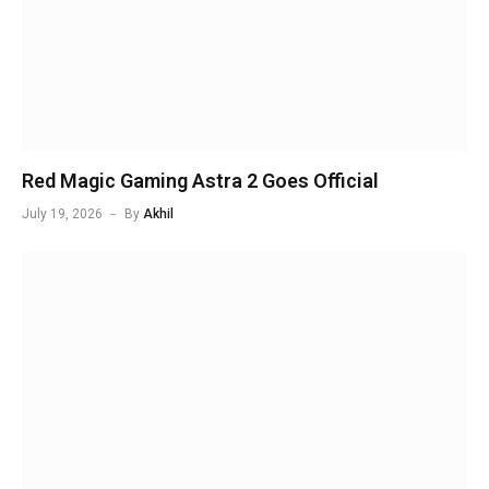
Red Magic Gaming Astra 2 Goes Official
July 19, 2026
By
Akhil