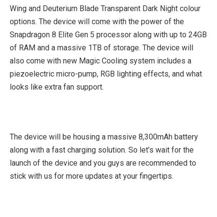
Wing and Deuterium Blade Transparent Dark Night colour
options. The device will come with the power of the
Snapdragon 8 Elite Gen 5 processor along with up to 24GB
of RAM and a massive 1TB of storage. The device will
also come with new Magic Cooling system includes a
piezoelectric micro-pump, RGB lighting effects, and what
looks like extra fan support.
The device will be housing a massive 8,300mAh battery
along with a fast charging solution. So let’s wait for the
launch of the device and you guys are recommended to
stick with us for more updates at your fingertips.