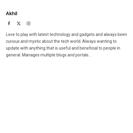
Akhil
Facebook
X
Instagram
(Twitter)
Love to play with latest technology and gadgets and always been
curious and mystic about the tech world. Always wanting to
update with anything that is useful and beneficial to people in
general. Manages multiple blogs and portals...