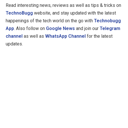
Read interesting news, reviews as well as tips & tricks on
TechnoBugg
website, and stay updated with the latest
happenings of the tech world on the go with
Technobugg
App
. Also follow on
Google News
and join our
Telegram
channel
as well as
WhatsApp Channel
for the latest
updates.