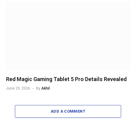
Red Magic Gaming Tablet 5 Pro Details Revealed
June 29, 2026
By
Akhil
ADD A COMMENT