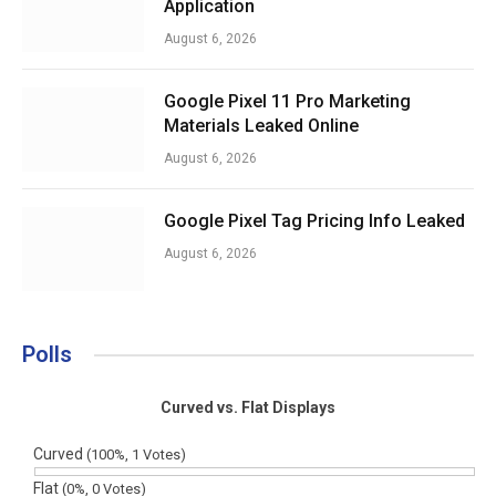
Application
August 6, 2026
Google Pixel 11 Pro Marketing
Materials Leaked Online
August 6, 2026
Google Pixel Tag Pricing Info Leaked
August 6, 2026
Polls
Curved vs. Flat Displays
Curved
(100%, 1 Votes)
Flat
(0%, 0 Votes)