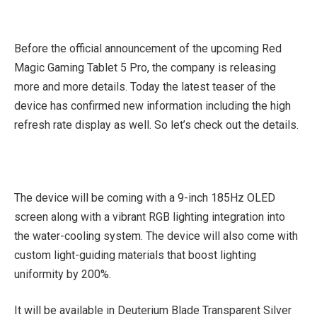
Before the official announcement of the upcoming Red
Magic Gaming Tablet 5 Pro, the company is releasing
more and more details. Today the latest teaser of the
device has confirmed new information including the high
refresh rate display as well. So let’s check out the details.
The device will be coming with a 9-inch 185Hz OLED
screen along with a vibrant RGB lighting integration into
the water-cooling system. The device will also come with
custom light-guiding materials that boost lighting
uniformity by 200%.
It will be available in Deuterium Blade Transparent Silver