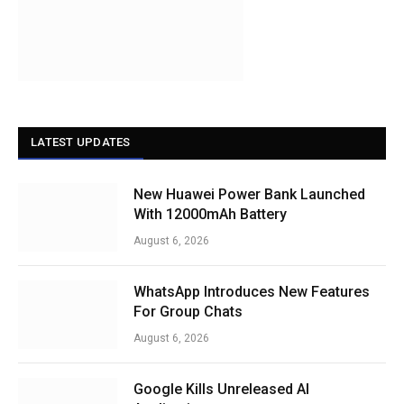
LATEST UPDATES
New Huawei Power Bank Launched
With 12000mAh Battery
August 6, 2026
WhatsApp Introduces New Features
For Group Chats
August 6, 2026
Google Kills Unreleased AI