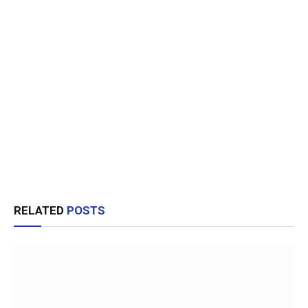
RELATED
POSTS