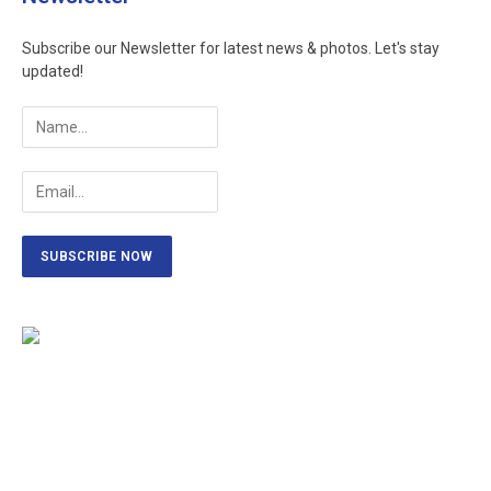
Subscribe our Newsletter for latest news & photos. Let's stay
updated!