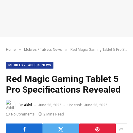
»
»
Home
Mobiles / Tablets News
Red Magic Gaming Tablet 5 Pro Specifications Revealed
MOBILES / TABLETS NEWS
Red Magic Gaming Tablet 5
Pro Specifications Revealed
By
Akhil
June 28, 2026
Updated:
June 28, 2026
No Comments
2 Mins Read