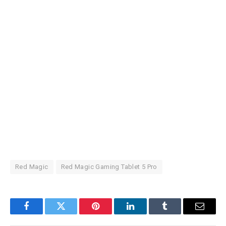
Red Magic
Red Magic Gaming Tablet 5 Pro
Facebook
Twitter
Pinterest
LinkedIn
Tumblr
Email