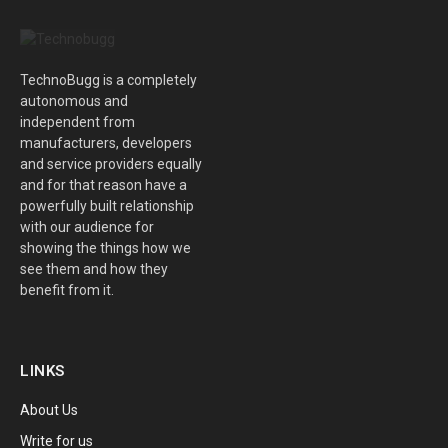
TechnoBugg is a completely
autonomous and
independent from
manufacturers, developers
and service providers equally
and for that reason have a
powerfully built relationship
with our audience for
showing the things how we
see them and how they
benefit from it.
LINKS
About Us
Write for us