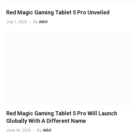
Red Magic Gaming Tablet 5 Pro Unveiled
July 1, 2026
By
Akhil
Red Magic Gaming Tablet 5 Pro Will Launch
Globally With A Different Name
June 30, 2026
By
Akhil