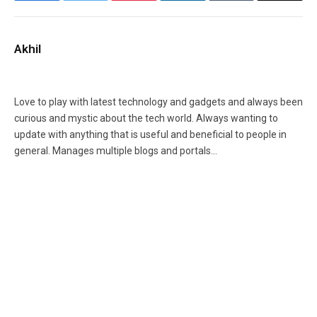
Akhil
Facebook
X
Instagram
(Twitter)
Love to play with latest technology and gadgets and always been
curious and mystic about the tech world. Always wanting to
update with anything that is useful and beneficial to people in
general. Manages multiple blogs and portals...