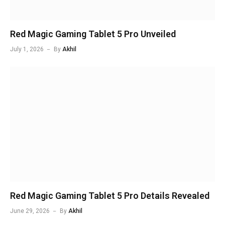
Red Magic Gaming Tablet 5 Pro Unveiled
July 1, 2026
By
Akhil
Red Magic Gaming Tablet 5 Pro Details Revealed
June 29, 2026
By
Akhil