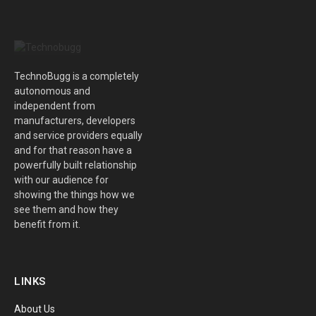
TechnoBugg is a completely
autonomous and
independent from
manufacturers, developers
and service providers equally
and for that reason have a
powerfully built relationship
with our audience for
showing the things how we
see them and how they
benefit from it.
LINKS
About Us