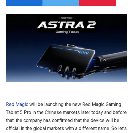
Red Magic
will be launching the new Red Magic Gaming
Tablet 5 Pro in the Chinese markets later today and before
that, the company has confirmed that the device will be
official in the global markets with a different name. So let’s