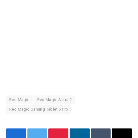
Red Magic
Red Magic Astra 2
Red Magic Gaming Tablet 5 Pro
Facebook
Twitter
Pinterest
LinkedIn
Tumblr
Email