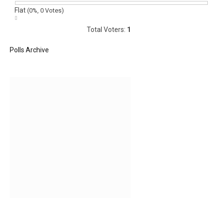
Flat
(0%, 0 Votes)
Total Voters:
1
Polls Archive