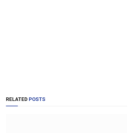
RELATED
POSTS