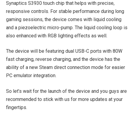
Synaptics S3930 touch chip that helps with precise,
responsive controls. For stable performance during long
gaming sessions, the device comes with liquid cooling
and a piezoelectric micro-pump. The liquid cooling loop is
also enhanced with RGB lighting effects as well.
The device will be featuring dual USB-C ports with 80W
fast charging, reverse charging, and the device has the
ability of a new Steam direct connection mode for easier
PC emulator integration.
So let’s wait for the launch of the device and you guys are
recommended to stick with us for more updates at your
fingertips.