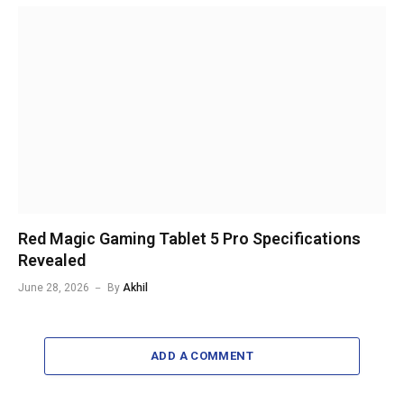
Red Magic Gaming Tablet 5 Pro Specifications
Revealed
June 28, 2026
By
Akhil
ADD A COMMENT