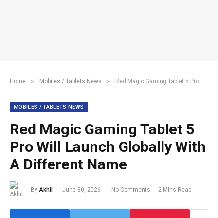
»
»
Home
Mobiles / Tablets News
Red Magic Gaming Tablet 5 Pro Will Launch Globally With A Different Name
MOBILES / TABLETS NEWS
Red Magic Gaming Tablet 5
Pro Will Launch Globally With
A Different Name
By
Akhil
June 30, 2026
No Comments
2 Mins Read