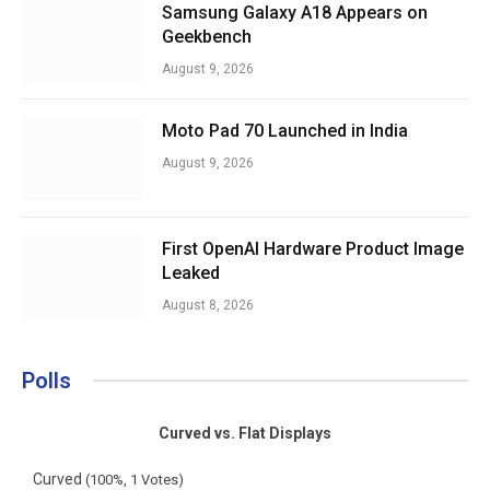
Samsung Galaxy A18 Appears on
Geekbench
August 9, 2026
Moto Pad 70 Launched in India
August 9, 2026
First OpenAI Hardware Product Image
Leaked
August 8, 2026
Polls
Curved vs. Flat Displays
Curved
(100%, 1 Votes)