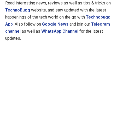
Read interesting news, reviews as well as tips & tricks on
TechnoBugg
website, and stay updated with the latest
happenings of the tech world on the go with
Technobugg
App
. Also follow on
Google News
and join our
Telegram
channel
as well as
WhatsApp Channel
for the latest
updates.