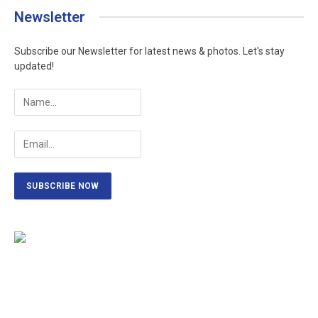
Newsletter
Subscribe our Newsletter for latest news & photos. Let's stay
updated!