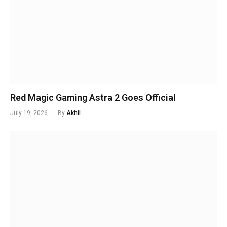
Red Magic Gaming Astra 2 Goes Official
July 19, 2026
By
Akhil