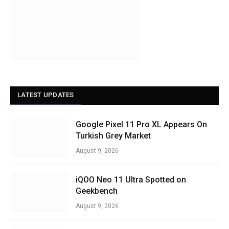
LATEST UPDATES
Google Pixel 11 Pro XL Appears On
Turkish Grey Market
August 9, 2026
iQOO Neo 11 Ultra Spotted on
Geekbench
August 9, 2026