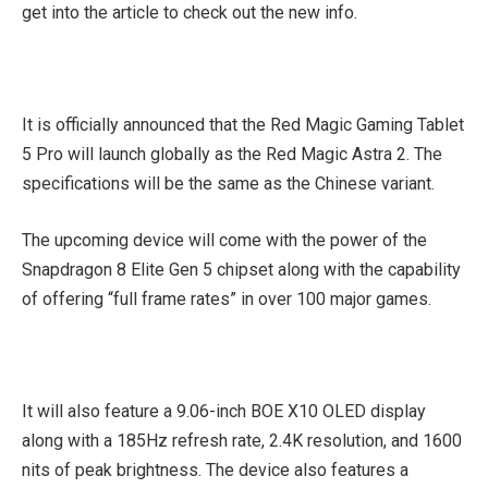
get into the article to check out the new info.
It is officially announced that the Red Magic Gaming Tablet
5 Pro will launch globally as the Red Magic Astra 2. The
specifications will be the same as the Chinese variant.
The upcoming device will come with the power of the
Snapdragon 8 Elite Gen 5 chipset along with the capability
of offering “full frame rates” in over 100 major games.
It will also feature a 9.06-inch BOE X10 OLED display
along with a 185Hz refresh rate, 2.4K resolution, and 1600
nits of peak brightness. The device also features a