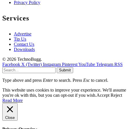
Privacy Policy
Services
Advertise
Tip Us
Contact Us
Downloads
© 2026 TechnoBugg.
Facebook
X (Twitter)
Instagram
Pinterest
YouTube
Telegram
RSS
Submit
Type above and press
Enter
to search. Press
Esc
to cancel.
This website uses cookies to improve your experience. We'll assume
you're ok with this, but you can opt-out if you wish.
Accept
Reject
Read More
Close