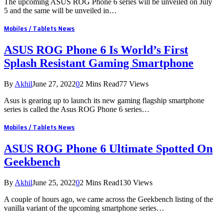
The upcoming ASUS ROG Phone 6 series will be unveiled on July
5 and the same will be unveiled in…
Mobiles / Tablets News
ASUS ROG Phone 6 Is World’s First
Splash Resistant Gaming Smartphone
By
Akhil
June 27, 2022
0
2 Mins Read
77
Views
Asus is gearing up to launch its new gaming flagship smartphone
series is called the Asus ROG Phone 6 series…
Mobiles / Tablets News
ASUS ROG Phone 6 Ultimate Spotted On
Geekbench
By
Akhil
June 25, 2022
0
2 Mins Read
130
Views
A couple of hours ago, we came across the Geekbench listing of the
vanilla variant of the upcoming smartphone series…