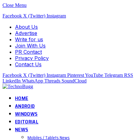
Close Menu
Facebook
X (Twitter)
Instagram
About Us
Advertise
Write for us
Join With Us
PR Contact
Privacy Policy
Contact Us
Facebook
X (Twitter)
Instagram
Pinterest
YouTube
Telegram
RSS
LinkedIn
WhatsApp
Threads
SoundCloud
HOME
ANDROID
WINDOWS
EDITORIAL
NEWS
Mobiles / Tablets News