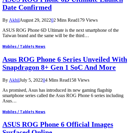
Date Confirmed
By
Akhil
August 29, 2022
0
2 Mins Read
179
Views
ASUS ROG Phone 6D Ultimate is the next smartphone of the
Taiwan brand and the same will be the third…
Mobiles / Tablets News
Asus ROG Phone 6 Series Unveiled With
Snapdragon 8+ Gen 1 SoC And More
By
Akhil
July 5, 2022
0
4 Mins Read
158
Views
As promised, Asus has introduced its new gaming flagship
smartphone series called the Asus ROG Phone 6 series including
Asus…
Mobiles / Tablets News
ASUS ROG Phone 6 Official Images
Surfaced Online