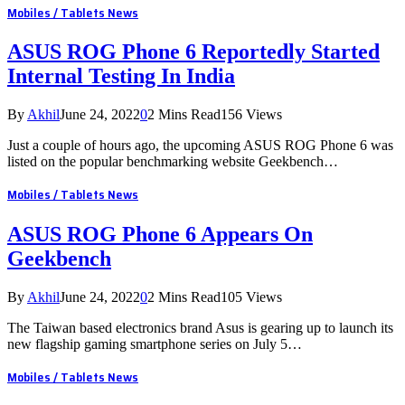
Mobiles / Tablets News
ASUS ROG Phone 6 Reportedly Started
Internal Testing In India
By
Akhil
June 24, 2022
0
2 Mins Read
156
Views
Just a couple of hours ago, the upcoming ASUS ROG Phone 6 was
listed on the popular benchmarking website Geekbench…
Mobiles / Tablets News
ASUS ROG Phone 6 Appears On
Geekbench
By
Akhil
June 24, 2022
0
2 Mins Read
105
Views
The Taiwan based electronics brand Asus is gearing up to launch its
new flagship gaming smartphone series on July 5…
Mobiles / Tablets News