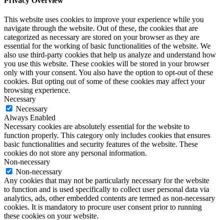
Privacy Overview
This website uses cookies to improve your experience while you
navigate through the website. Out of these, the cookies that are
categorized as necessary are stored on your browser as they are
essential for the working of basic functionalities of the website. We
also use third-party cookies that help us analyze and understand how
you use this website. These cookies will be stored in your browser
only with your consent. You also have the option to opt-out of these
cookies. But opting out of some of these cookies may affect your
browsing experience.
Necessary
Necessary
Always Enabled
Necessary cookies are absolutely essential for the website to
function properly. This category only includes cookies that ensures
basic functionalities and security features of the website. These
cookies do not store any personal information.
Non-necessary
Non-necessary
Any cookies that may not be particularly necessary for the website
to function and is used specifically to collect user personal data via
analytics, ads, other embedded contents are termed as non-necessary
cookies. It is mandatory to procure user consent prior to running
these cookies on your website.