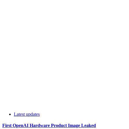
Latest updates
First OpenAI Hardware Product Image Leaked