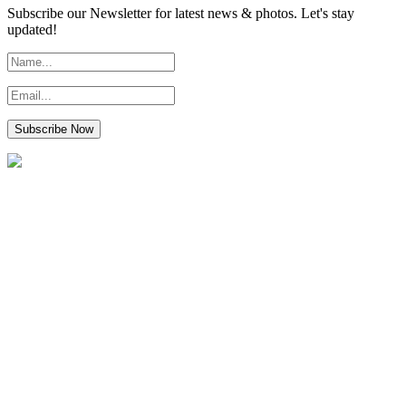
Subscribe our Newsletter for latest news & photos. Let's stay
updated!