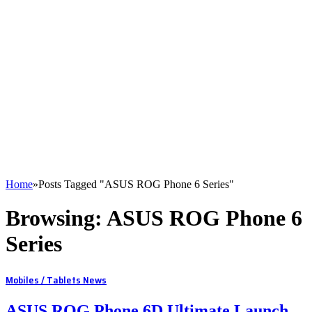
Home
»
Posts Tagged "ASUS ROG Phone 6 Series"
Browsing:
ASUS ROG Phone 6
Series
Mobiles / Tablets News
ASUS ROG Phone 6D Ultimate Launch