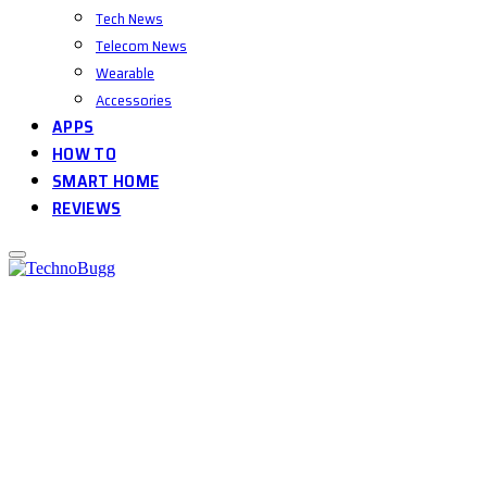
Tech News
Telecom News
Wearable
Accessories
APPS
HOW TO
SMART HOME
REVIEWS