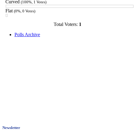
Curved
(100%, 1 Votes)
Flat
(0%, 0 Votes)
Total Voters:
1
Polls Archive
Newsletter