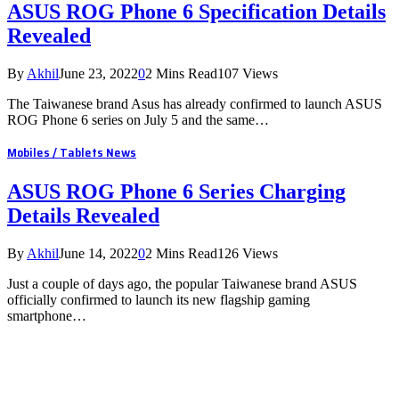
ASUS ROG Phone 6 Specification Details
Revealed
By
Akhil
June 23, 2022
0
2 Mins Read
107
Views
The Taiwanese brand Asus has already confirmed to launch ASUS
ROG Phone 6 series on July 5 and the same…
Mobiles / Tablets News
ASUS ROG Phone 6 Series Charging
Details Revealed
By
Akhil
June 14, 2022
0
2 Mins Read
126
Views
Just a couple of days ago, the popular Taiwanese brand ASUS
officially confirmed to launch its new flagship gaming
smartphone…