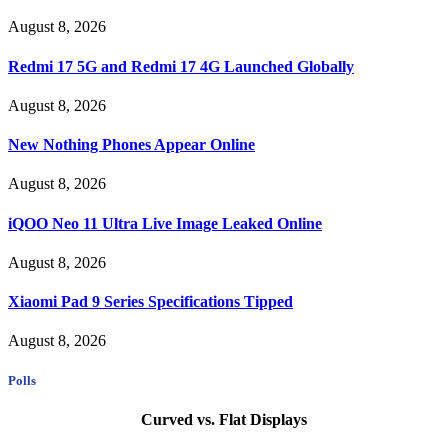
August 8, 2026
Redmi 17 5G and Redmi 17 4G Launched Globally
August 8, 2026
New Nothing Phones Appear Online
August 8, 2026
iQOO Neo 11 Ultra Live Image Leaked Online
August 8, 2026
Xiaomi Pad 9 Series Specifications Tipped
August 8, 2026
Polls
Curved vs. Flat Displays