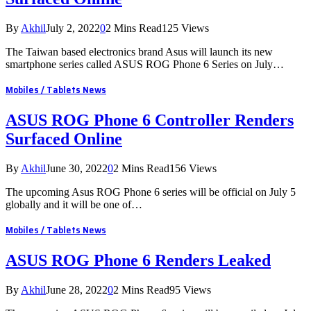
By
Akhil
July 2, 2022
0
2 Mins Read
125
Views
The Taiwan based electronics brand Asus will launch its new
smartphone series called ASUS ROG Phone 6 Series on July…
Mobiles / Tablets News
ASUS ROG Phone 6 Controller Renders
Surfaced Online
By
Akhil
June 30, 2022
0
2 Mins Read
156
Views
The upcoming Asus ROG Phone 6 series will be official on July 5
globally and it will be one of…
Mobiles / Tablets News
ASUS ROG Phone 6 Renders Leaked
By
Akhil
June 28, 2022
0
2 Mins Read
95
Views