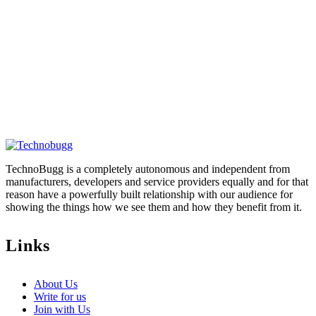
TechnoBugg is a completely autonomous and independent from
manufacturers, developers and service providers equally and for that
reason have a powerfully built relationship with our audience for
showing the things how we see them and how they benefit from it.
Links
About Us
Write for us
Join with Us