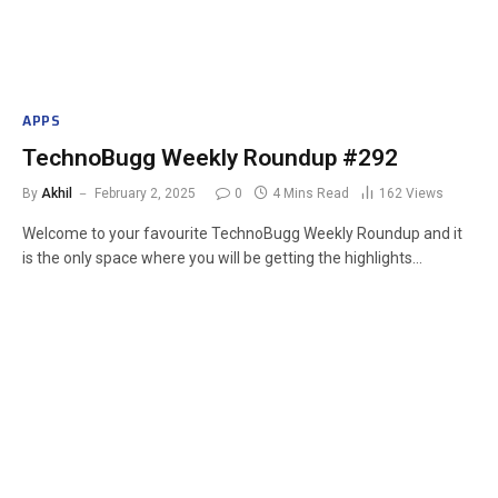
APPS
TechnoBugg Weekly Roundup #292
By
Akhil
February 2, 2025
0
4 Mins Read
162
Views
Welcome to your favourite TechnoBugg Weekly Roundup and it
is the only space where you will be getting the highlights…