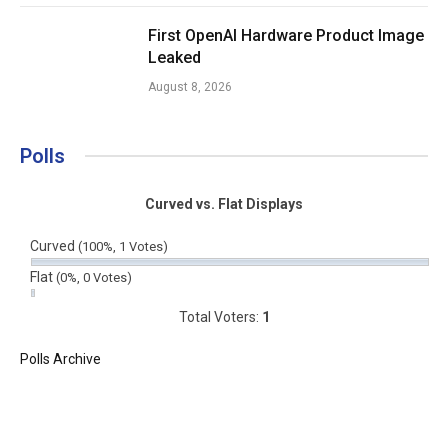
First OpenAI Hardware Product Image
Leaked
August 8, 2026
Polls
Curved vs. Flat Displays
Curved
(100%, 1 Votes)
Flat
(0%, 0 Votes)
Total Voters:
1
Polls Archive