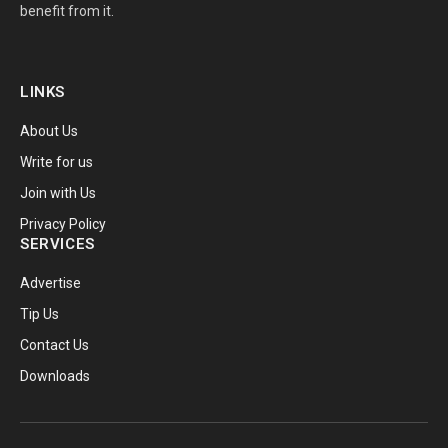
benefit from it.
LINKS
About Us
Write for us
Join with Us
Privacy Policy
SERVICES
Advertise
Tip Us
Contact Us
Downloads