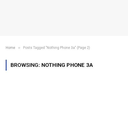
»
Home
Posts Tagged "Nothing Phone 3a" (Page 2)
BROWSING:
NOTHING PHONE 3A