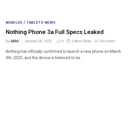
MOBILES / TABLETS NEWS
Nothing Phone 3a Full Specs Leaked
By
Akhil
January 28, 2025
0
2 Mins Read
100
Views
Nothing has officially confirmed to launch a new phone on March
4th, 2025, and the device is believed to be…