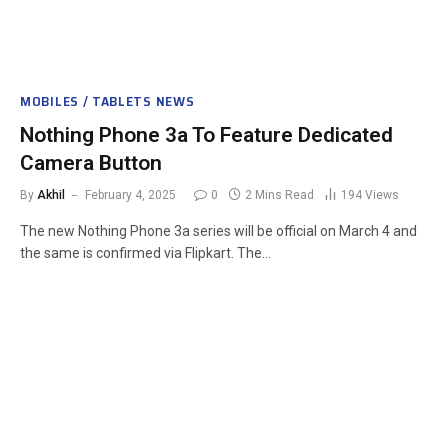
MOBILES / TABLETS NEWS
Nothing Phone 3a To Feature Dedicated
Camera Button
By
Akhil
February 4, 2025
0
2 Mins Read
194
Views
The new Nothing Phone 3a series will be official on March 4 and
the same is confirmed via Flipkart. The…