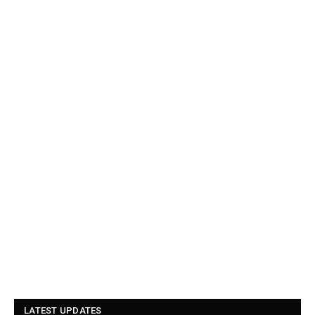
LATEST UPDATES