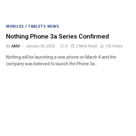
MOBILES / TABLETS NEWS
Nothing Phone 3a Series Confirmed
By
Akhil
January 30, 2025
0
2 Mins Read
192
Views
Nothing will be launching a new phone on March 4 and the
company was believed to launch the Phone 3a…