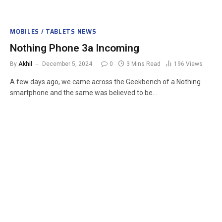
MOBILES / TABLETS NEWS
Nothing Phone 3a Incoming
By
Akhil
December 5, 2024
0
3 Mins Read
196
Views
A few days ago, we came across the Geekbench of a Nothing
smartphone and the same was believed to be…