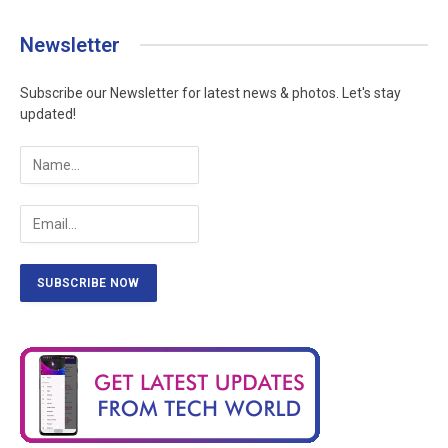
Newsletter
Subscribe our Newsletter for latest news & photos. Let's stay
updated!