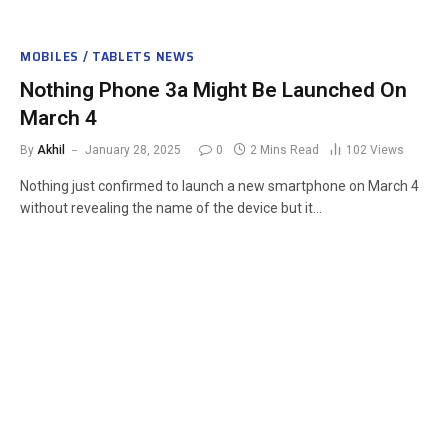
MOBILES / TABLETS NEWS
Nothing Phone 3a Might Be Launched On
March 4
By
Akhil
January 28, 2025
0
2 Mins Read
102
Views
Nothing just confirmed to launch a new smartphone on March 4
without revealing the name of the device but it…