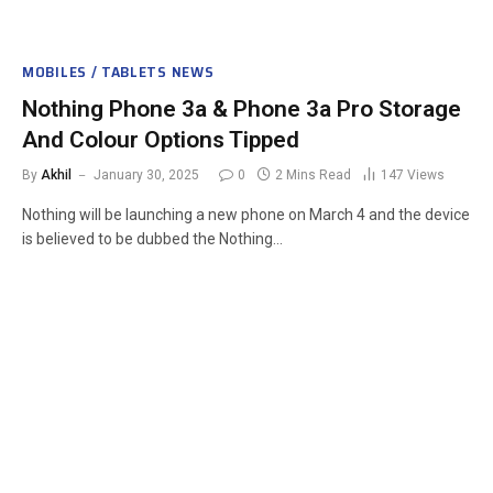
MOBILES / TABLETS NEWS
Nothing Phone 3a & Phone 3a Pro Storage
And Colour Options Tipped
By
Akhil
January 30, 2025
0
2 Mins Read
147
Views
Nothing will be launching a new phone on March 4 and the device
is believed to be dubbed the Nothing…