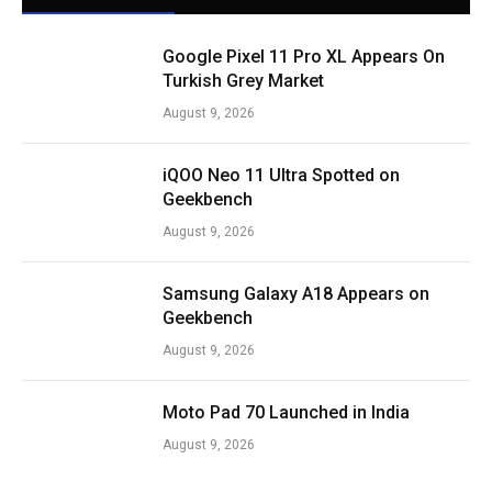
Google Pixel 11 Pro XL Appears On
Turkish Grey Market
August 9, 2026
iQOO Neo 11 Ultra Spotted on
Geekbench
August 9, 2026
Samsung Galaxy A18 Appears on
Geekbench
August 9, 2026
Moto Pad 70 Launched in India
August 9, 2026