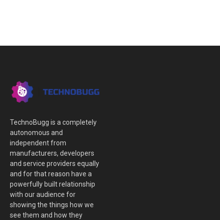
TechnoBugg is a completely
autonomous and
independent from
manufacturers, developers
and service providers equally
and for that reason have a
powerfully built relationship
with our audience for
showing the things how we
see them and how they