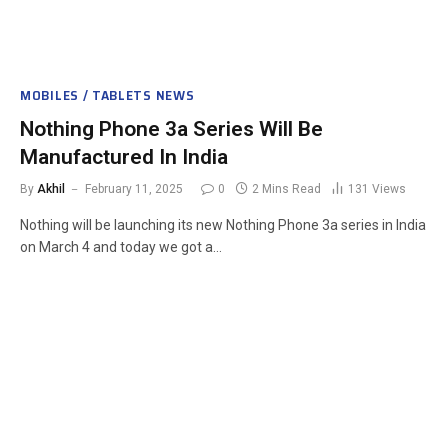
MOBILES / TABLETS NEWS
Nothing Phone 3a Series Will Be
Manufactured In India
By
Akhil
February 11, 2025
0
2 Mins Read
131
Views
Nothing will be launching its new Nothing Phone 3a series in India
on March 4 and today we got a…