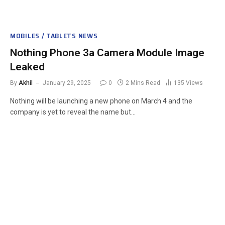
MOBILES / TABLETS NEWS
Nothing Phone 3a Camera Module Image
Leaked
By
Akhil
January 29, 2025
0
2 Mins Read
135
Views
Nothing will be launching a new phone on March 4 and the
company is yet to reveal the name but…