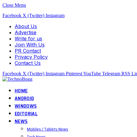
Close Menu
Facebook
X (Twitter)
Instagram
About Us
Advertise
Write for us
Join With Us
PR Contact
Privacy Policy
Contact Us
Facebook
X (Twitter)
Instagram
Pinterest
YouTube
Telegram
RSS
Li
HOME
ANDROID
WINDOWS
EDITORIAL
NEWS
Mobiles / Tablets News
Tech News