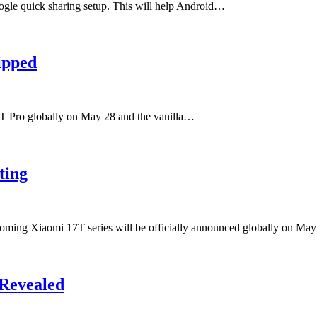
oogle quick sharing setup. This will help Android…
ipped
7T Pro globally on May 28 and the vanilla…
ting
pcoming Xiaomi 17T series will be officially announced globally on M
 Revealed