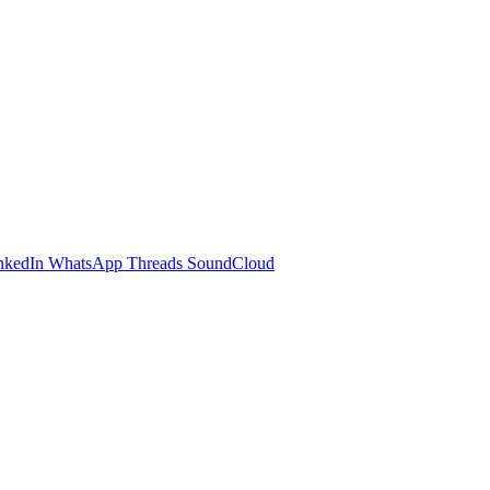
nkedIn
WhatsApp
Threads
SoundCloud