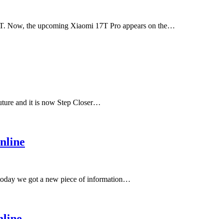
17T. Now, the upcoming Xiaomi 17T Pro appears on the…
uture and it is now Step Closer…
nline
 today we got a new piece of information…
line