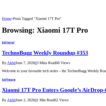
Home
»
Posts Tagged "Xiaomi 17T Pro"
Browsing:
Xiaomi 17T Pro
Editorial
TechnoBugg Weekly Roundup #353
By
Akhil
June 7, 2026
0
3 Mins Read
66
Views
Welcome to your favourite tech series – the TechnoBugg Weekly Roun
Software
Xiaomi 17T Pro Enters Google’s AirDrop-
By
Akhil
June 2, 2026
0
1 Min Read
62
Views