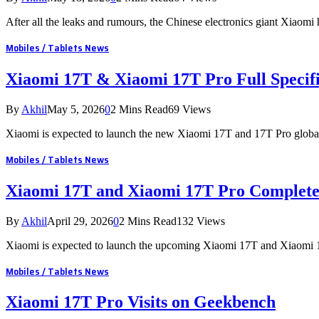
After all the leaks and rumours, the Chinese electronics giant Xiaomi
Mobiles / Tablets News
Xiaomi 17T & Xiaomi 17T Pro Full Specifi
By
Akhil
May 5, 2026
0
2 Mins Read
69
Views
Xiaomi is expected to launch the new Xiaomi 17T and 17T Pro global
Mobiles / Tablets News
Xiaomi 17T and Xiaomi 17T Pro Complete
By
Akhil
April 29, 2026
0
2 Mins Read
132
Views
Xiaomi is expected to launch the upcoming Xiaomi 17T and Xiaomi 
Mobiles / Tablets News
Xiaomi 17T Pro Visits on Geekbench