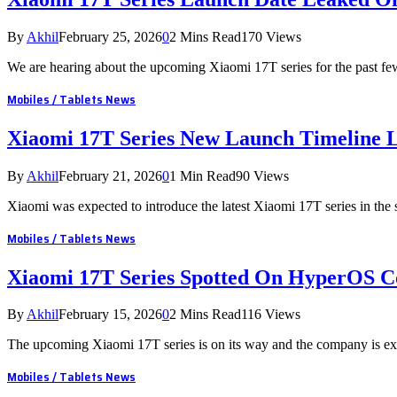
By
Akhil
February 25, 2026
0
2 Mins Read
170
Views
We are hearing about the upcoming Xiaomi 17T series for the past f
Mobiles / Tablets News
Xiaomi 17T Series New Launch Timeline 
By
Akhil
February 21, 2026
0
1 Min Read
90
Views
Xiaomi was expected to introduce the latest Xiaomi 17T series in the
Mobiles / Tablets News
Xiaomi 17T Series Spotted On HyperOS C
By
Akhil
February 15, 2026
0
2 Mins Read
116
Views
The upcoming Xiaomi 17T series is on its way and the company is ex
Mobiles / Tablets News