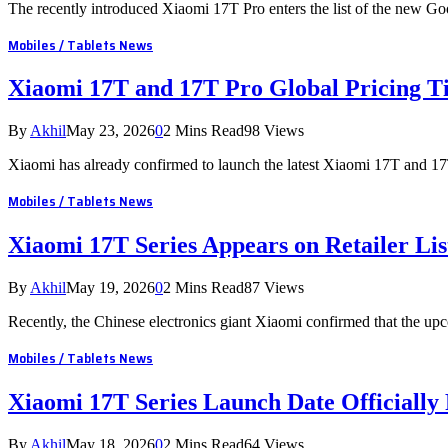
The recently introduced Xiaomi 17T Pro enters the list of the new G
Mobiles / Tablets News
Xiaomi 17T and 17T Pro Global Pricing T
By
Akhil
May 23, 2026
0
2 Mins Read
98
Views
Xiaomi has already confirmed to launch the latest Xiaomi 17T and 1
Mobiles / Tablets News
Xiaomi 17T Series Appears on Retailer Lis
By
Akhil
May 19, 2026
0
2 Mins Read
87
Views
Recently, the Chinese electronics giant Xiaomi confirmed that the u
Mobiles / Tablets News
Xiaomi 17T Series Launch Date Officially
By
Akhil
May 18, 2026
0
2 Mins Read
64
Views