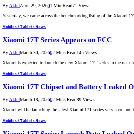
By
Akhil
April 29, 2026
0
1 Min Read
71
Views
Yesterday, we came across the benchmarking listing of the Xiaomi 
Mobiles / Tablets News
Xiaomi 17T Series Appears on FCC
By
Akhil
March 30, 2026
0
2 Mins Read
145
Views
Xiaomi is expected to launch the new Xiaomi 17T series in the near f
Mobiles / Tablets News
Xiaomi 17T Chipset and Battery Leaked O
By
Akhil
March 18, 2026
0
2 Mins Read
89
Views
Xiaomi will be launching the latest Xiaomi 17T series very soon and
Mobiles / Tablets News
Xiaomi 17T Series Launch Date Leaked On