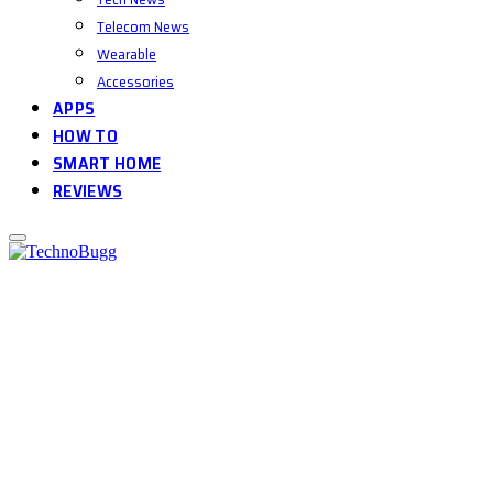
Telecom News
Wearable
Accessories
APPS
HOW TO
SMART HOME
REVIEWS