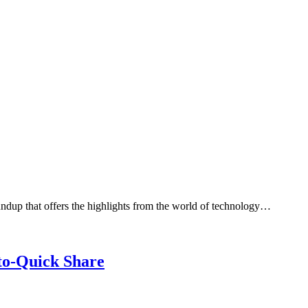
dup that offers the highlights from the world of technology…
to-Quick Share