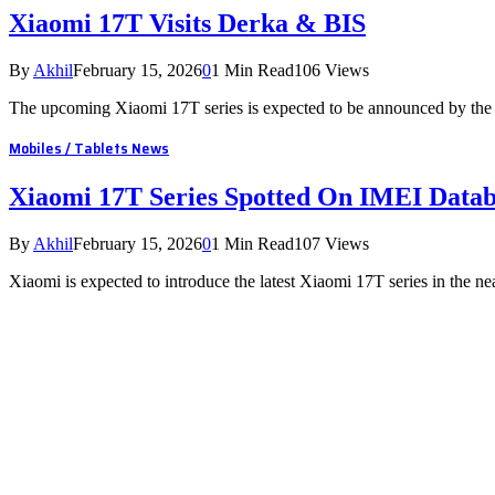
Xiaomi 17T Visits Derka & BIS
By
Akhil
February 15, 2026
0
1 Min Read
106
Views
The upcoming Xiaomi 17T series is expected to be announced by the
Mobiles / Tablets News
Xiaomi 17T Series Spotted On IMEI Data
By
Akhil
February 15, 2026
0
1 Min Read
107
Views
Xiaomi is expected to introduce the latest Xiaomi 17T series in the 