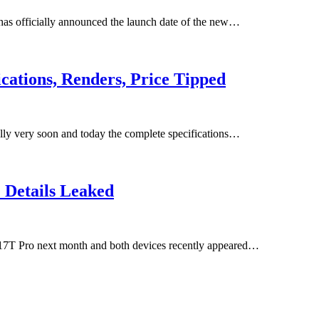
 has officially announced the launch date of the new…
cations, Renders, Price Tipped
ly very soon and today the complete specifications…
 Details Leaked
17T Pro next month and both devices recently appeared…