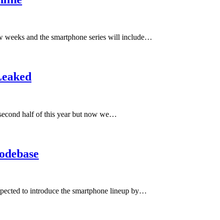
ew weeks and the smartphone series will include…
Leaked
 second half of this year but now we…
odebase
pected to introduce the smartphone lineup by…