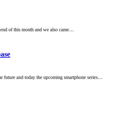
 end of this month and we also came…
base
near future and today the upcoming smartphone series…