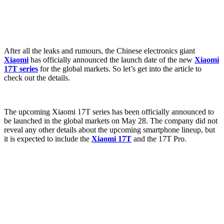
After all the leaks and rumours, the Chinese electronics giant
Xiaomi
has officially announced the launch date of the new
Xiaomi
17T series
for the global markets. So let’s get into the article to
check out the details.
The upcoming Xiaomi 17T series has been officially announced to
be launched in the global markets on May 28. The company did not
reveal any other details about the upcoming smartphone lineup, but
it is expected to include the
Xiaomi 17T
and the 17T Pro.