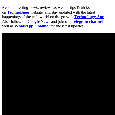
Read interesting news, reviews as well as tips & tricks
on
TechnoBugg
website, and stay updated with the latest
happenings of the tech world on the go with
Technobugg App
.
Also follow on
Google News
and join our
Telegram channel
as
well as
WhatsApp Channel
for the latest updates.