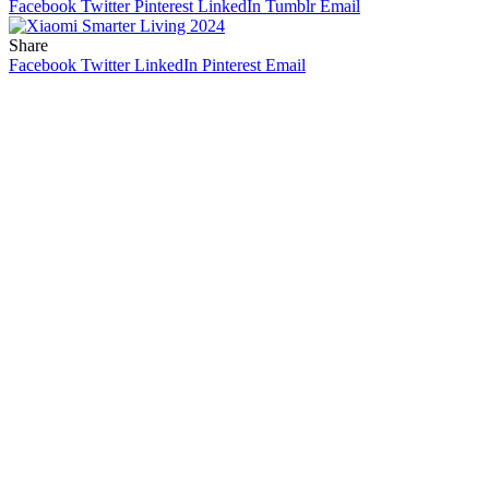
Facebook
Twitter
Pinterest
LinkedIn
Tumblr
Email
Share
Facebook
Twitter
LinkedIn
Pinterest
Email