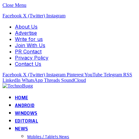
Close Menu
Facebook
X (Twitter)
Instagram
About Us
Advertise
Write for us
Join With Us
PR Contact
Privacy Policy
Contact Us
Facebook
X (Twitter)
Instagram
Pinterest
YouTube
Telegram
RSS
LinkedIn
WhatsApp
Threads
SoundCloud
HOME
ANDROID
WINDOWS
EDITORIAL
NEWS
Mobiles / Tablets News