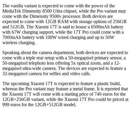
The vanilla variant is expected to come with the power of the
MediaTek Dimensity 8500 Ultra chipset, while the Pro variant may
come with the Dimensity 9500v processor. Both devices are
expected to come with 12GB RAM with storage options of 256GB
and 512GB. The Xiaomi 17T is said to house a 6500mAh battery
with 67W charging support, while the 17T Pro could come with a
7000mAh battery with 100W wired charging and up to 50W
wireless charging.
Speaking about the camera department, both devices are expected to
come with a triple rear setup with a 50-megapixel primary sensor, a
50-megapixel telephoto lens offering 5x optical zoom, and a 12-
megapixel ultra-wide camera. The devices are expected to feature a
32-megapixel camera for selfies and video calls.
The upcoming Xiaomi 17T is expected to feature a plastic build,
whereas the Pro variant may feature a metal frame. It is reported that
the Xiaomi 17T will come with a starting price of 749 euros for the
12GB+256GB variant, while the Xiaomi 17T Pro could be priced at
999 euros for the 12GB+512GB model.