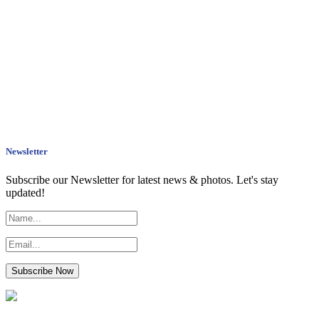
Newsletter
Subscribe our Newsletter for latest news & photos. Let's stay
updated!