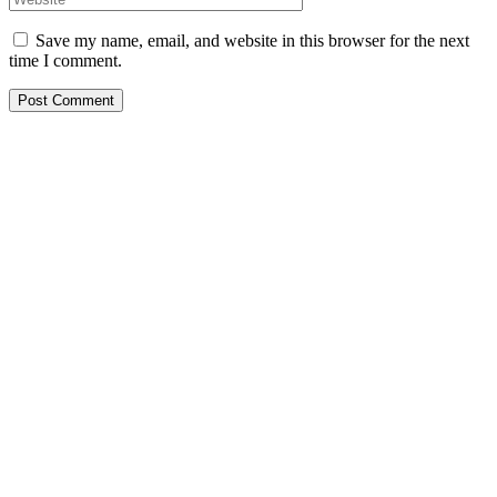
Save my name, email, and website in this browser for the next
time I comment.