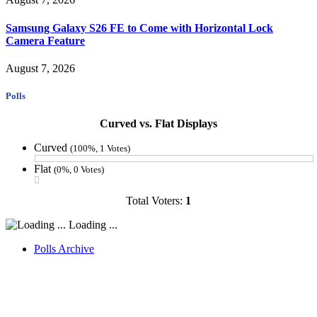
Samsung Galaxy S26 FE to Come with Horizontal Lock
Camera Feature
August 7, 2026
Polls
Curved vs. Flat Displays
Curved
(100%, 1 Votes)
Flat
(0%, 0 Votes)
Total Voters:
1
Loading ...
Polls Archive