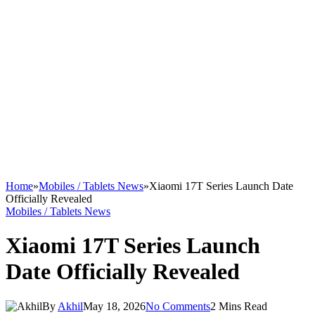
Home
»
Mobiles / Tablets News
»
Xiaomi 17T Series Launch Date
Officially Revealed
Mobiles / Tablets News
Xiaomi 17T Series Launch
Date Officially Revealed
By
Akhil
May 18, 2026
No Comments
2 Mins Read