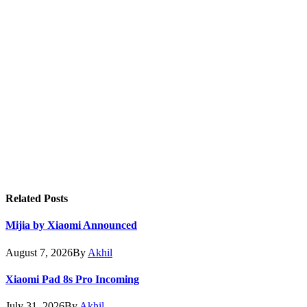
Related
Posts
Mijia by Xiaomi Announced
August 7, 2026
By
Akhil
Xiaomi Pad 8s Pro Incoming
July 31, 2026
By
Akhil