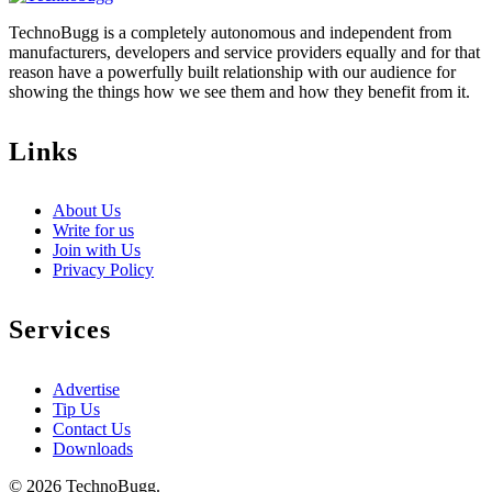
TechnoBugg is a completely autonomous and independent from
manufacturers, developers and service providers equally and for that
reason have a powerfully built relationship with our audience for
showing the things how we see them and how they benefit from it.
Links
About Us
Write for us
Join with Us
Privacy Policy
Services
Advertise
Tip Us
Contact Us
Downloads
© 2026 TechnoBugg.