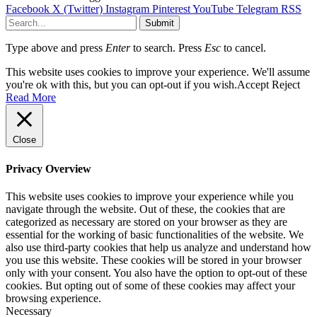
Facebook
X (Twitter)
Instagram
Pinterest
YouTube
Telegram
RSS
Submit
Type above and press
Enter
to search. Press
Esc
to cancel.
This website uses cookies to improve your experience. We'll assume
you're ok with this, but you can opt-out if you wish.
Accept
Reject
Read More
Close
Privacy Overview
This website uses cookies to improve your experience while you
navigate through the website. Out of these, the cookies that are
categorized as necessary are stored on your browser as they are
essential for the working of basic functionalities of the website. We
also use third-party cookies that help us analyze and understand how
you use this website. These cookies will be stored in your browser
only with your consent. You also have the option to opt-out of these
cookies. But opting out of some of these cookies may affect your
browsing experience.
Necessary