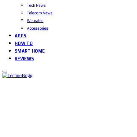
Tech News
Telecom News
Wearable
Accessories
APPS
HOW TO
SMART HOME
REVIEWS