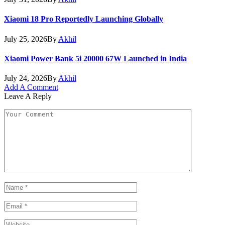
Xiaomi 18 Pro Reportedly Launching Globally
July 25, 2026
By
Akhil
Xiaomi Power Bank 5i 20000 67W Launched in India
July 24, 2026
By
Akhil
Add A Comment
Leave A Reply