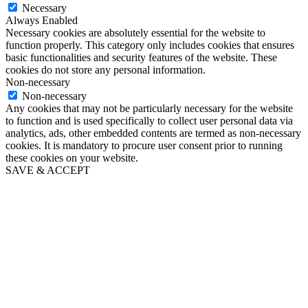
Necessary
Always Enabled
Necessary cookies are absolutely essential for the website to
function properly. This category only includes cookies that ensures
basic functionalities and security features of the website. These
cookies do not store any personal information.
Non-necessary
Non-necessary
Any cookies that may not be particularly necessary for the website
to function and is used specifically to collect user personal data via
analytics, ads, other embedded contents are termed as non-necessary
cookies. It is mandatory to procure user consent prior to running
these cookies on your website.
SAVE & ACCEPT