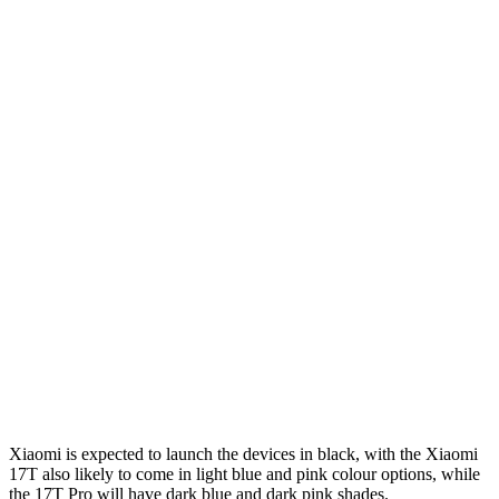
Xiaomi is expected to launch the devices in black, with the Xiaomi
17T also likely to come in light blue and pink colour options, while
the 17T Pro will have dark blue and dark pink shades.