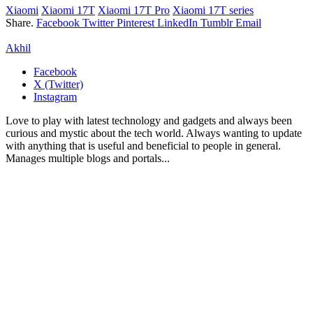
Xiaomi
Xiaomi 17T
Xiaomi 17T Pro
Xiaomi 17T series
Share.
Facebook
Twitter
Pinterest
LinkedIn
Tumblr
Email
Akhil
Facebook
X (Twitter)
Instagram
Love to play with latest technology and gadgets and always been
curious and mystic about the tech world. Always wanting to update
with anything that is useful and beneficial to people in general.
Manages multiple blogs and portals...