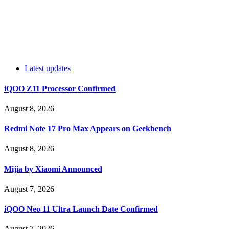
Latest updates
iQOO Z11 Processor Confirmed
August 8, 2026
Redmi Note 17 Pro Max Appears on Geekbench
August 8, 2026
Mijia by Xiaomi Announced
August 7, 2026
iQOO Neo 11 Ultra Launch Date Confirmed
August 7, 2026