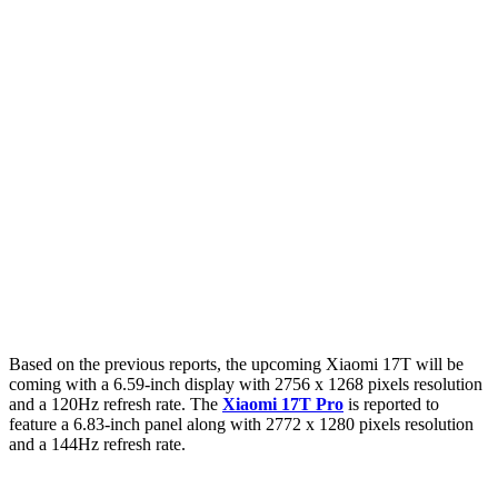
Based on the previous reports, the upcoming Xiaomi 17T will be
coming with a 6.59-inch display with 2756 x 1268 pixels resolution
and a 120Hz refresh rate. The
Xiaomi 17T Pro
is reported to
feature a 6.83-inch panel along with 2772 x 1280 pixels resolution
and a 144Hz refresh rate.