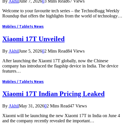
By
Akhil
June 7, 2026
0
3 Mins Read
67
Views
Welcome to your favourite tech series – the TechnoBugg Weekly
Roundup that offers the highlights from the world of technology…
Mobiles / Tablets News
Xiaomi 17T Unveiled
By
Akhil
June 5, 2026
0
2 Mins Read
84
Views
After launching the Xiaomi 17T globally, now the Chinese
company has introduced the flagship device in India. The device
features…
Mobiles / Tablets News
Xiaomi 17T Indian Pricing Leaked
By
Akhil
May 31, 2026
0
2 Mins Read
47
Views
Xiaomi will be launching the new Xiaomi 17T in India on June 4
and the company recently revealed the important…