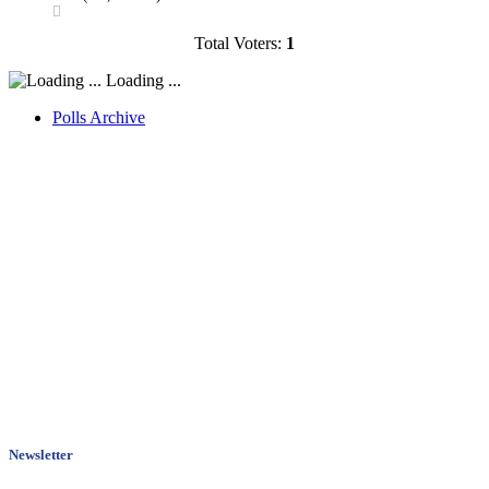
Total Voters:
1
Loading ...
Polls Archive
Newsletter