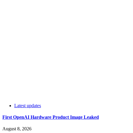
Latest updates
First OpenAI Hardware Product Image Leaked
August 8, 2026