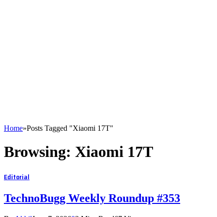
Home
»
Posts Tagged "Xiaomi 17T"
Browsing:
Xiaomi 17T
Editorial
TechnoBugg Weekly Roundup #353