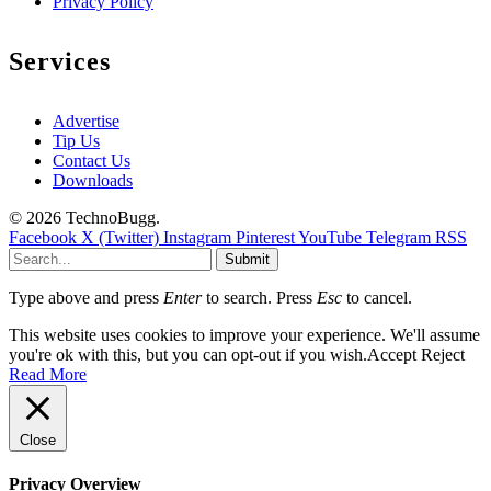
Privacy Policy
Services
Advertise
Tip Us
Contact Us
Downloads
© 2026 TechnoBugg.
Facebook
X (Twitter)
Instagram
Pinterest
YouTube
Telegram
RSS
Submit
Type above and press
Enter
to search. Press
Esc
to cancel.
This website uses cookies to improve your experience. We'll assume
you're ok with this, but you can opt-out if you wish.
Accept
Reject
Read More
Close
Privacy Overview