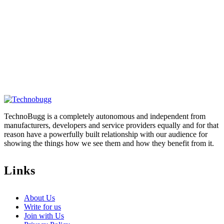
TechnoBugg is a completely autonomous and independent from
manufacturers, developers and service providers equally and for that
reason have a powerfully built relationship with our audience for
showing the things how we see them and how they benefit from it.
Links
About Us
Write for us
Join with Us