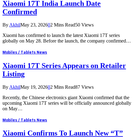
Xiaomi 17T India Launch Date
Confirmed
By
Akhil
May 23, 2026
0
2 Mins Read
50
Views
Xiaomi has confirmed to launch the latest Xiaomi 17T series
globally on May 28. Before the launch, the company confirmed…
Mobiles / Tablets News
Xiaomi 17T Series Appears on Retailer
Listing
By
Akhil
May 19, 2026
0
2 Mins Read
87
Views
Recently, the Chinese electronics giant Xiaomi confirmed that the
upcoming Xiaomi 17T series will be officially announced globally
on May…
Mobiles / Tablets News
Xiaomi Confirms To Launch New “T”