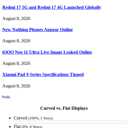
Redmi 17 5G and Redmi 17 4G Launched Globally
August 8, 2026
New Nothing Phones Appear Online
August 8, 2026
iQOO Neo 11 Ultra Live Image Leaked Online
August 8, 2026
Xiaomi Pad 9 Series Specifications Tipped
August 8, 2026
Polls
Curved vs. Flat Displays
Curved
(100%, 1 Votes)
Flat
(0%, 0 Votes)