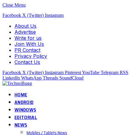
Close Menu
Facebook
X (Twitter)
Instagram
About Us
Advertise
Write for us
Join With Us
PR Contact
Privacy Policy
Contact Us
Facebook
X (Twitter)
Instagram
Pinterest
YouTube
Telegram
RSS
LinkedIn
WhatsApp
Threads
SoundCloud
HOME
ANDROID
WINDOWS
EDITORIAL
NEWS
Mobiles / Tablets News