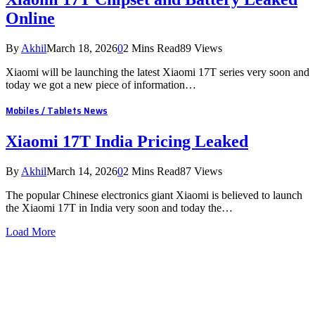
Online
By
Akhil
March 18, 2026
0
2 Mins Read
89
Views
Xiaomi will be launching the latest Xiaomi 17T series very soon and
today we got a new piece of information…
Mobiles / Tablets News
Xiaomi 17T India Pricing Leaked
By
Akhil
March 14, 2026
0
2 Mins Read
87
Views
The popular Chinese electronics giant Xiaomi is believed to launch
the Xiaomi 17T in India very soon and today the…
Load More