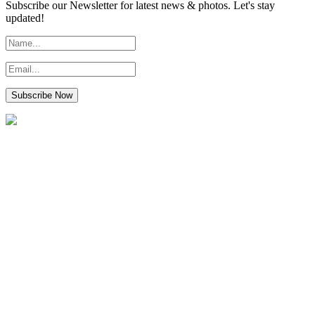
Subscribe our Newsletter for latest news & photos. Let's stay
updated!