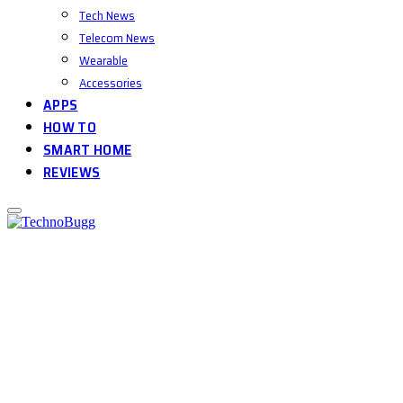
Tech News
Telecom News
Wearable
Accessories
APPS
HOW TO
SMART HOME
REVIEWS