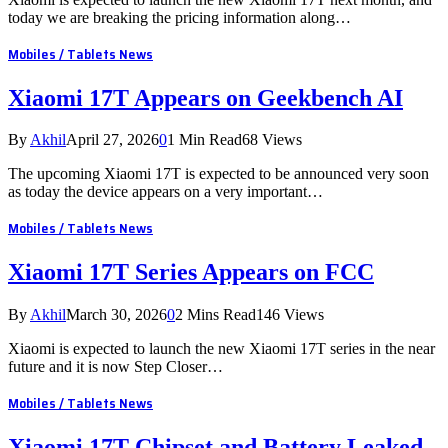
today we are breaking the pricing information along…
Mobiles / Tablets News
Xiaomi 17T Appears on Geekbench AI
By
Akhil
April 27, 2026
0
1 Min Read
68
Views
The upcoming Xiaomi 17T is expected to be announced very soon
as today the device appears on a very important…
Mobiles / Tablets News
Xiaomi 17T Series Appears on FCC
By
Akhil
March 30, 2026
0
2 Mins Read
146
Views
Xiaomi is expected to launch the new Xiaomi 17T series in the near
future and it is now Step Closer…
Mobiles / Tablets News
Xiaomi 17T Chipset and Battery Leaked