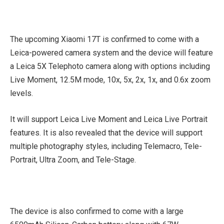
The upcoming Xiaomi 17T is confirmed to come with a
Leica-powered camera system and the device will feature
a Leica 5X Telephoto camera along with options including
Live Moment, 12.5M mode, 10x, 5x, 2x, 1x, and 0.6x zoom
levels.
It will support Leica Live Moment and Leica Live Portrait
features. It is also revealed that the device will support
multiple photography styles, including Telemacro, Tele-
Portrait, Ultra Zoom, and Tele-Stage.
The device is also confirmed to come with a large