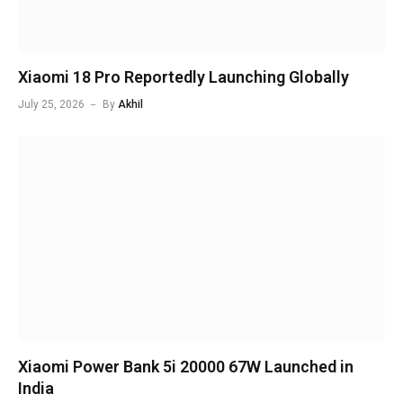
Xiaomi 18 Pro Reportedly Launching Globally
July 25, 2026
By
Akhil
Xiaomi Power Bank 5i 20000 67W Launched in
India