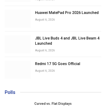
Huawei MatePad Pro 2026 Launched
August 6, 2026
JBL Live Buds 4 and JBL Live Beam 4
Launched
August 6, 2026
Redmi 17 5G Goes Official
August 6, 2026
Polls
Curved vs. Flat Displays