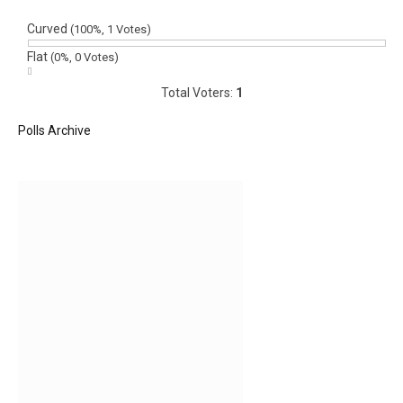
Curved
(100%, 1 Votes)
Flat
(0%, 0 Votes)
Total Voters:
1
Polls Archive