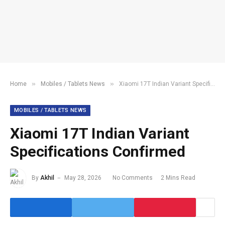
»
»
Home
Mobiles / Tablets News
Xiaomi 17T Indian Variant Specifications Confirmed
MOBILES / TABLETS NEWS
Xiaomi 17T Indian Variant
Specifications Confirmed
By
Akhil
May 28, 2026
No Comments
2 Mins Read