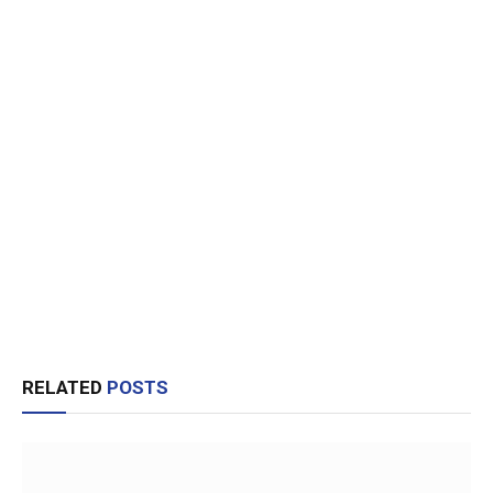
RELATED
POSTS