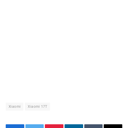
Xiaomi
Xiaomi 17T