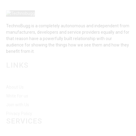
TechnoBugg is a completely autonomous and independent from
manufacturers, developers and service providers equally and for
that reason have a powerfully built relationship with our
audience for showing the things how we see them and how they
benefit from it.
LINKS
About Us
Write for us
Join with Us
Privacy Policy
SERVICES