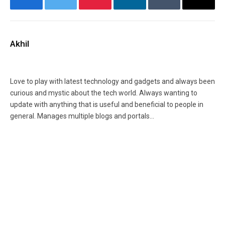
Facebook
Twitter
Pinterest
LinkedIn
Tumblr
Email
Akhil
Facebook
X
Instagram
(Twitter)
Love to play with latest technology and gadgets and always been
curious and mystic about the tech world. Always wanting to
update with anything that is useful and beneficial to people in
general. Manages multiple blogs and portals...