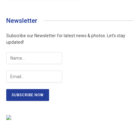
Newsletter
Subscribe our Newsletter for latest news & photos. Let's stay
updated!