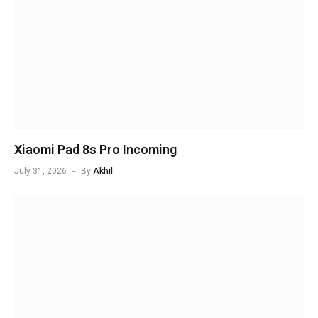
Xiaomi Pad 8s Pro Incoming
July 31, 2026
By
Akhil