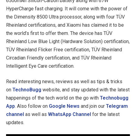
6500mAh Silicon-Carbon battery along with 67W
HyperCharge fast charging. It will come with the power of
the Dimensity 8500 Ultra processor, along with four TÜV
Rheinland certifications, and Xiaomi has claimed it to be
the world’s first to offer them. The device has TÜV
Rheinland Low Blue Light (Hardware Solution) certification,
TÜV Rheinland Flicker Free certification, TÜV Rheinland
Circadian Friendly certification, and TÜV Rheinland
Intelligent Eye Care certification.
Read interesting news, reviews as well as tips & tricks
on
TechnoBugg
website, and stay updated with the latest
happenings of the tech world on the go with
Technobugg
App
. Also follow on
Google News
and join our
Telegram
channel
as well as
WhatsApp Channel
for the latest
updates.