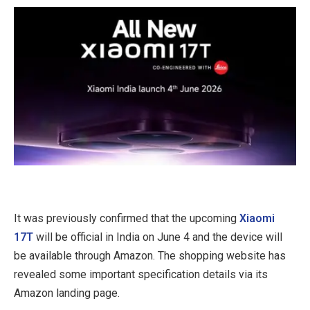
It was previously confirmed that the upcoming
Xiaomi
17T
will be official in India on June 4 and the device will
be available through Amazon. The shopping website has
revealed some important specification details via its
Amazon landing page.