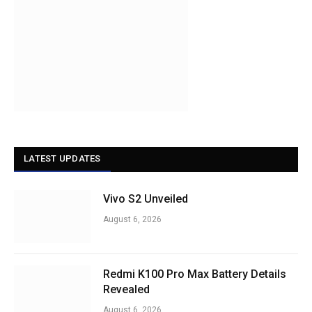
LATEST UPDATES
Vivo S2 Unveiled
August 6, 2026
Redmi K100 Pro Max Battery Details
Revealed
August 6, 2026