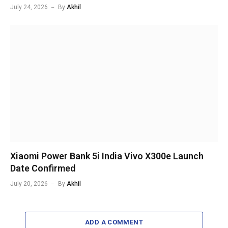
July 24, 2026
By
Akhil
Xiaomi Power Bank 5i India Vivo X300e Launch
Date Confirmed
July 20, 2026
By
Akhil
ADD A COMMENT