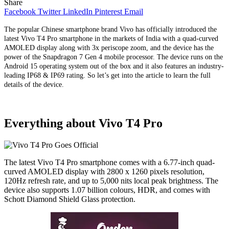
Share
Facebook
Twitter
LinkedIn
Pinterest
Email
The popular Chinese smartphone brand Vivo has officially introduced the
latest Vivo T4 Pro smartphone in the markets of India with a quad-curved
AMOLED display along with 3x periscope zoom, and the device has the
power of the Snapdragon 7 Gen 4 mobile processor. The device runs on the
Android 15 operating system out of the box and it also features an industry-
leading IP68 & IP69 rating. So let’s get into the article to learn the full
details of the device.
Everything about Vivo T4 Pro
The latest Vivo T4 Pro smartphone comes with a 6.77-inch quad-
curved AMOLED display with 2800 x 1260 pixels resolution,
120Hz refresh rate, and up to 5,000 nits local peak brightness. The
device also supports 1.07 billion colours, HDR, and comes with
Schott Diamond Shield Glass protection.