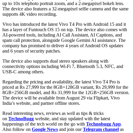
up to 10x telephoto portrait zoom, and a 2-megapixel bokeh lens.
The device also features a 32-megapixel selfie camera and the same
supports 4K video recording.
Vivo has introduced the latest Vivo T4 Pro with Android 15 and it
has a layer of Funtouch OS 15 on top. The device also comes with
AI-powered tools, including AI Call Assistant, AI Captions, and
spam call protection, alongside Google Gemini AI assistance. The
company has promised to deliver 4 years of Android OS updates
and 6 years of security patches.
The device also supports dual stereo speakers along with
connectivity options including Wi-Fi 7, Bluetooth 5.3, NFC, and
USB-C among others.
Regarding the pricing and availability, the latest Vivo T4 Pro is
priced at Rs 27,999 for the 8GB+128GB variant, Rs 29,999 for the
8GB+256GB model, and Rs 31,999 for the 12GB+256GB version.
The device will be available from August 29 via Flipkart, Vivo
India’s website, and partner offline stores.
Read interesting news, reviews as well as tips & tricks
on
TechnoBugg
website, and stay updated with the latest
happenings of the tech world on the go with
Technobugg App
.
Also follow on
Google News
and join our
Telegram channel
as