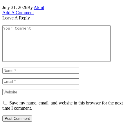
July 31, 2026
By
Akhil
Add A Comment
Leave A Reply
Save my name, email, and website in this browser for the next
time I comment.