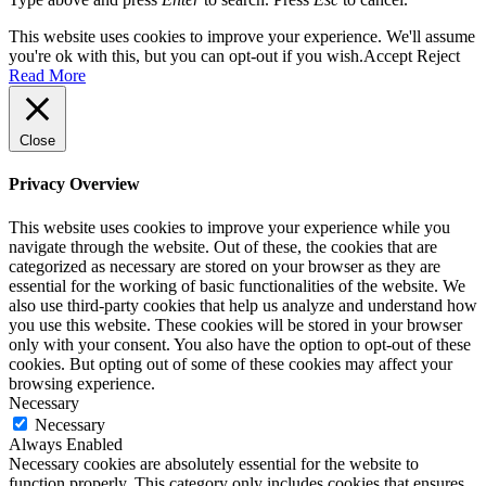
This website uses cookies to improve your experience. We'll assume
you're ok with this, but you can opt-out if you wish.
Accept
Reject
Read More
Close
Privacy Overview
This website uses cookies to improve your experience while you
navigate through the website. Out of these, the cookies that are
categorized as necessary are stored on your browser as they are
essential for the working of basic functionalities of the website. We
also use third-party cookies that help us analyze and understand how
you use this website. These cookies will be stored in your browser
only with your consent. You also have the option to opt-out of these
cookies. But opting out of some of these cookies may affect your
browsing experience.
Necessary
Necessary
Always Enabled
Necessary cookies are absolutely essential for the website to
function properly. This category only includes cookies that ensures