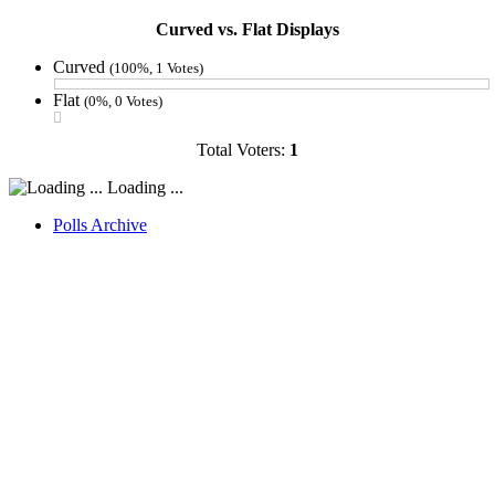
Curved vs. Flat Displays
Curved
(100%, 1 Votes)
Flat
(0%, 0 Votes)
Total Voters:
1
Loading ...
Polls Archive