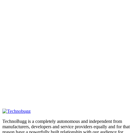
TechnoBugg is a completely autonomous and independent from
manufacturers, developers and service providers equally and for that
reason have a powerfully built relationship with our audience for