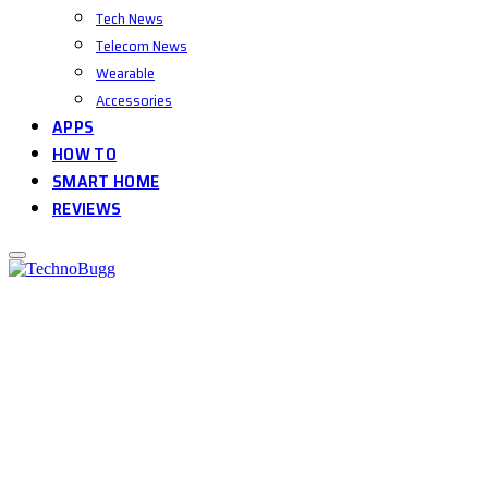
Tech News
Telecom News
Wearable
Accessories
APPS
HOW TO
SMART HOME
REVIEWS