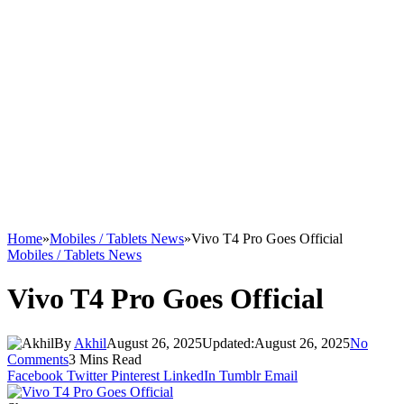
Home
»
Mobiles / Tablets News
»
Vivo T4 Pro Goes Official
Mobiles / Tablets News
Vivo T4 Pro Goes Official
By
Akhil
August 26, 2025
Updated:
August 26, 2025
No
Comments
3 Mins Read
Facebook
Twitter
Pinterest
LinkedIn
Tumblr
Email