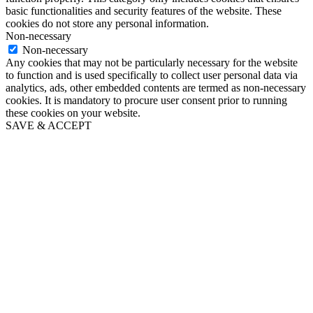
basic functionalities and security features of the website. These
cookies do not store any personal information.
Non-necessary
Non-necessary
Any cookies that may not be particularly necessary for the website
to function and is used specifically to collect user personal data via
analytics, ads, other embedded contents are termed as non-necessary
cookies. It is mandatory to procure user consent prior to running
these cookies on your website.
SAVE & ACCEPT