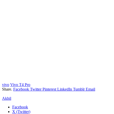
vivo
Vivo T4 Pro
Share.
Facebook
Twitter
Pinterest
LinkedIn
Tumblr
Email
Akhil
Facebook
X (Twitter)