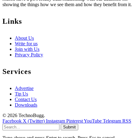
showing the things how we see them and how they benefit from it.
Links
About Us
Write for us
Join with Us
Privacy Policy
Services
Advertise
Tip Us
Contact Us
Downloads
© 2026 TechnoBugg.
Facebook
X (Twitter)
Instagram
Pinterest
YouTube
Telegram
RSS
Submit
Type above and press
Enter
to search. Press
Esc
to cancel.