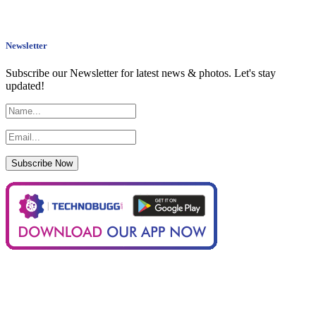
Newsletter
Subscribe our Newsletter for latest news & photos. Let's stay
updated!