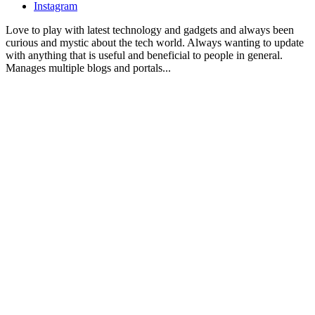
Instagram
Love to play with latest technology and gadgets and always been
curious and mystic about the tech world. Always wanting to update
with anything that is useful and beneficial to people in general.
Manages multiple blogs and portals...