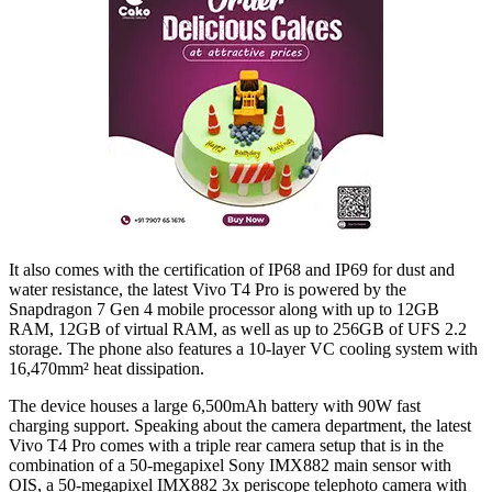
It also comes with the certification of IP68 and IP69 for dust and
water resistance, the latest Vivo T4 Pro is powered by the
Snapdragon 7 Gen 4 mobile processor along with up to 12GB
RAM, 12GB of virtual RAM, as well as up to 256GB of UFS 2.2
storage. The phone also features a 10-layer VC cooling system with
16,470mm² heat dissipation.
The device houses a large 6,500mAh battery with 90W fast
charging support. Speaking about the camera department, the latest
Vivo T4 Pro comes with a triple rear camera setup that is in the
combination of a 50-megapixel Sony IMX882 main sensor with
OIS, a 50-megapixel IMX882 3x periscope telephoto camera with