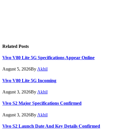
Related
Posts
Vivo V80 Lite 5G Specifications Appear Online
August 5, 2026
By
Akhil
Vivo V80 Lite 5G Incoming
August 3, 2026
By
Akhil
Vivo S2 Major Specifications Confirmed
August 3, 2026
By
Akhil
Vivo S2 Launch Date And Key Details Confirmed