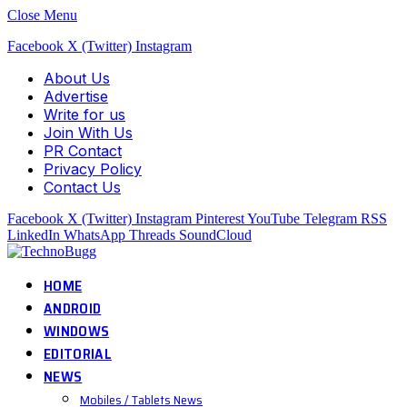
Close Menu
Facebook
X (Twitter)
Instagram
About Us
Advertise
Write for us
Join With Us
PR Contact
Privacy Policy
Contact Us
Facebook
X (Twitter)
Instagram
Pinterest
YouTube
Telegram
RSS
LinkedIn
WhatsApp
Threads
SoundCloud
HOME
ANDROID
WINDOWS
EDITORIAL
NEWS
Mobiles / Tablets News