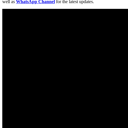
well as
WhatsApp Channel
for the latest updates.