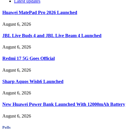
Latest updates
Huawei MatePad Pro 2026 Launched
August 6, 2026
JBL Live Buds 4 and JBL Live Beam 4 Launched
August 6, 2026
Redmi 17 5G Goes Official
August 6, 2026
Sharp Aquos Wish6 Launched
August 6, 2026
New Huawei Power Bank Launched With 12000mAh Battery
August 6, 2026
Polls