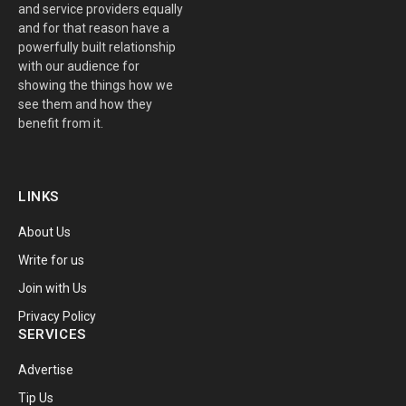
and service providers equally
and for that reason have a
powerfully built relationship
with our audience for
showing the things how we
see them and how they
benefit from it.
LINKS
About Us
Write for us
Join with Us
Privacy Policy
SERVICES
Advertise
Tip Us