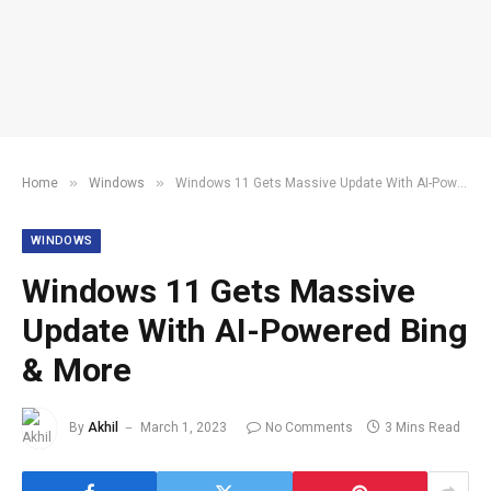
»
»
Home
Windows
Windows 11 Gets Massive Update With AI-Powered Bing & More
WINDOWS
Windows 11 Gets Massive
Update With AI-Powered Bing
& More
By
Akhil
March 1, 2023
No Comments
3 Mins Read