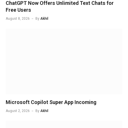
ChatGPT Now Offers Unlimited Text Chats for
Free Users
August 8, 2026
By
Akhil
Microsoft Copilot Super App Incoming
August 2, 2026
By
Akhil