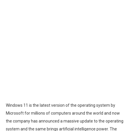
Windows 11 is the latest version of the operating system by
Microsoft for millions of computers around the world and now
the company has announced a massive update to the operating
system and the same brings artificial intelligence power. The