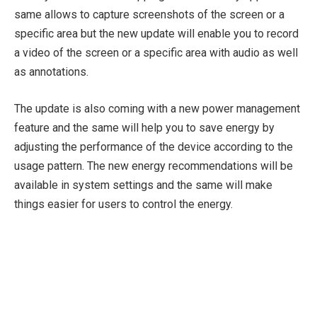
same allows to capture screenshots of the screen or a
specific area but the new update will enable you to record
a video of the screen or a specific area with audio as well
as annotations.
The update is also coming with a new power management
feature and the same will help you to save energy by
adjusting the performance of the device according to the
usage pattern. The new energy recommendations will be
available in system settings and the same will make
things easier for users to control the energy.