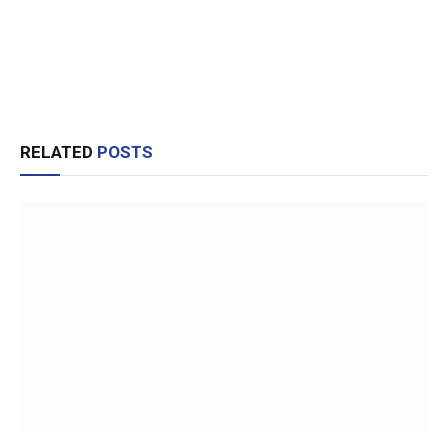
RELATED
POSTS