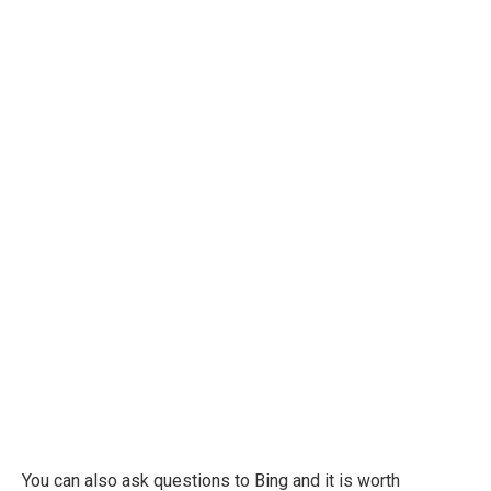
You can also ask questions to Bing and it is worth