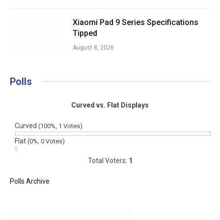
Xiaomi Pad 9 Series Specifications
Tipped
August 8, 2026
Polls
Curved vs. Flat Displays
Curved
(100%, 1 Votes)
Flat
(0%, 0 Votes)
Total Voters:
1
Polls Archive