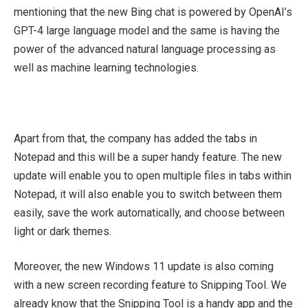
mentioning that the new Bing chat is powered by OpenAI’s
GPT-4 large language model and the same is having the
power of the advanced natural language processing as
well as machine learning technologies.
Apart from that, the company has added the tabs in
Notepad and this will be a super handy feature. The new
update will enable you to open multiple files in tabs within
Notepad, it will also enable you to switch between them
easily, save the work automatically, and choose between
light or dark themes.
Moreover, the new Windows 11 update is also coming
with a new screen recording feature to Snipping Tool. We
already know that the Snipping Tool is a handy app and the