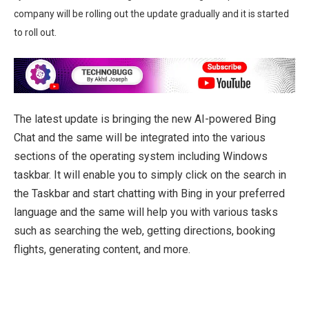
company will be rolling out the update gradually and it is started
to roll out.
The latest update is bringing the new AI-powered Bing
Chat and the same will be integrated into the various
sections of the operating system including Windows
taskbar. It will enable you to simply click on the search in
the Taskbar and start chatting with Bing in your preferred
language and the same will help you with various tasks
such as searching the web, getting directions, booking
flights, generating content, and more.