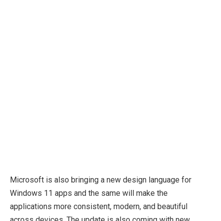
Microsoft is also bringing a new design language for
Windows 11 apps and the same will make the
applications more consistent, modern, and beautiful
across devices. The update is also coming with new