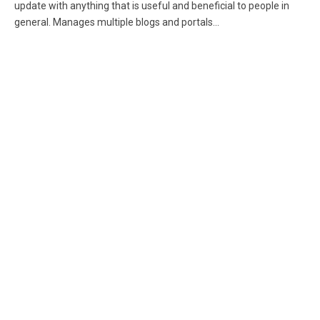
update with anything that is useful and beneficial to people in
general. Manages multiple blogs and portals...