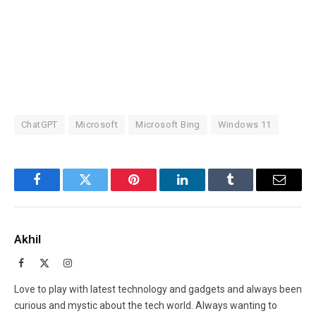
ChatGPT
Microsoft
Microsoft Bing
Windows 11
Facebook
Twitter
Pinterest
LinkedIn
Tumblr
Email
Akhil
Facebook
X
Instagram
(Twitter)
Love to play with latest technology and gadgets and always been
curious and mystic about the tech world. Always wanting to