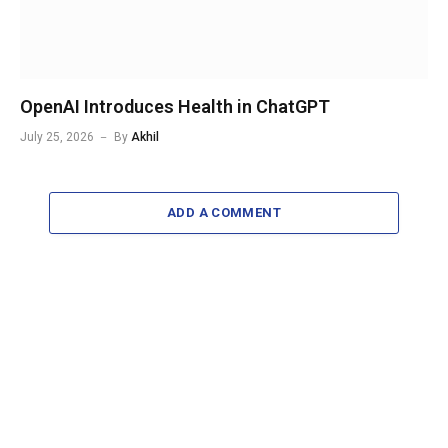
OpenAI Introduces Health in ChatGPT
July 25, 2026
By
Akhil
ADD A COMMENT