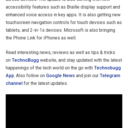
accessibility features such as Braille display support and
enhanced voice access in key apps. It is also getting new
touchscreen navigation controls for touch devices such as
tablets, and 2-in-1s devices. Microsoft is also bringing
the Phone Link for iPhones as well.
Read interesting news, reviews as well as tips & tricks
on
TechnoBugg
website, and stay updated with the latest
happenings of the tech world on the go with
Technobugg
App
. Also follow on
Google News
and join our
Telegram
channel
for the latest updates.