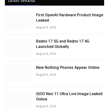
LATEST UPDATES
First OpenAI Hardware Product Image
Leaked
August 8, 2026
Redmi 17 5G and Redmi 17 4G
Launched Globally
August 8, 2026
New Nothing Phones Appear Online
August 8, 2026
iQOO Neo 11 Ultra Live Image Leaked
Online
August 8, 2026