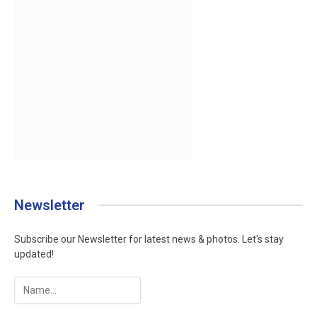
Newsletter
Subscribe our Newsletter for latest news & photos. Let's stay
updated!