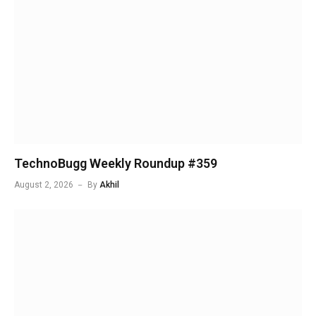
TechnoBugg Weekly Roundup #359
August 2, 2026
By
Akhil