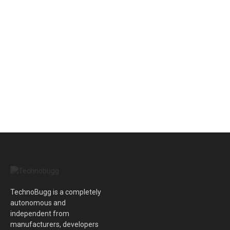
TechnoBugg is a completely
autonomous and
independent from
manufacturers, developers