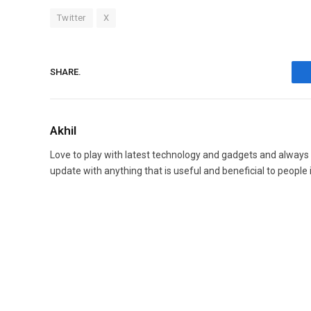
Twitter
X
SHARE.
Akhil
Love to play with latest technology and gadgets and always
update with anything that is useful and beneficial to people 