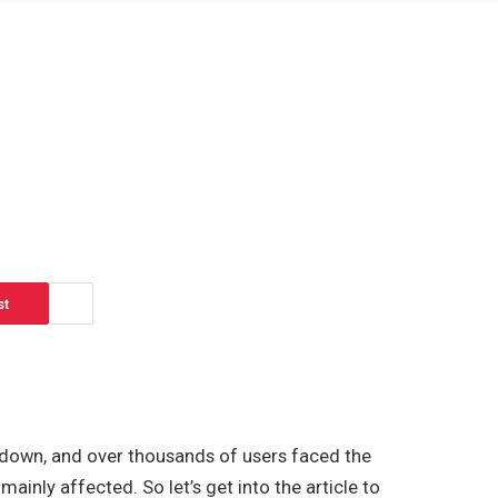
st
 down, and over thousands of users faced the
inly affected. So let’s get into the article to