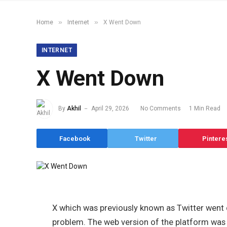
»
»
Home
Internet
X Went Down
INTERNET
X Went Down
By
Akhil
April 29, 2026
No Comments
1 Min Read
Facebook
Twitter
Pintere
X which was previously known as Twitter went
problem. The web version of the platform was ma