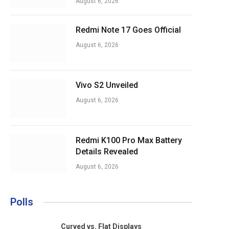
August 6, 2026
Redmi Note 17 Goes Official
August 6, 2026
Vivo S2 Unveiled
August 6, 2026
Redmi K100 Pro Max Battery
Details Revealed
August 6, 2026
Polls
Curved vs. Flat Displays