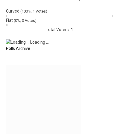
Curved
(100%, 1 Votes)
Flat
(0%, 0 Votes)
Total Voters:
1
Loading ...
Polls Archive