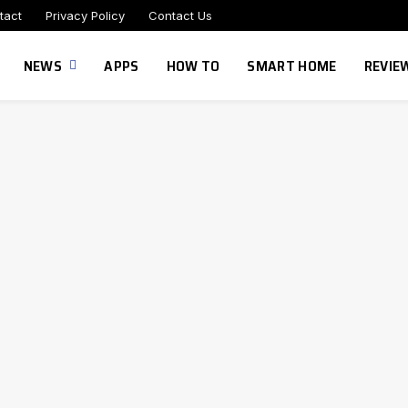
tact
Privacy Policy
Contact Us
NEWS
APPS
HOW TO
SMART HOME
REVIE