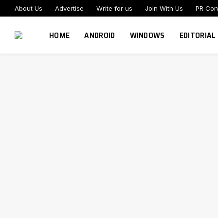
About Us
Advertise
Write for us
Join With Us
PR Con
HOME
ANDROID
WINDOWS
EDITORIAL