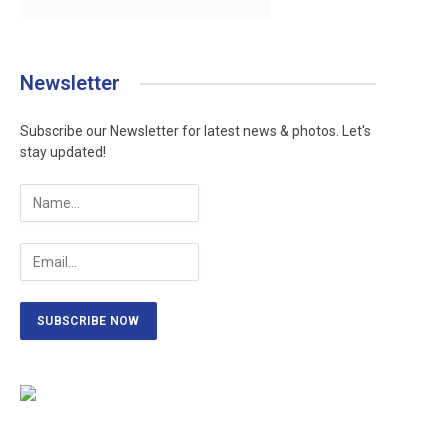
Newsletter
Subscribe our Newsletter for latest news & photos. Let's
stay updated!