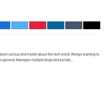
Facebook
Twitter
Pinterest
LinkedIn
Tumblr
Email
Facebook
X
Instag
(Twitter)
 been curious and mystic about the tech world. Always wanting to
in general. Manages multiple blogs and portals...