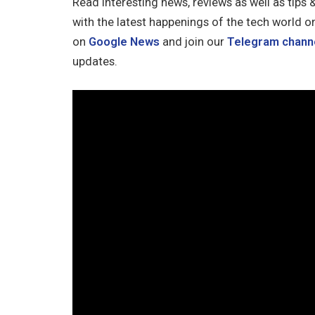
Read interesting news, reviews as well as tips 
with the latest happenings of the tech world o
on
Google News
and join our
Telegram chann
updates.