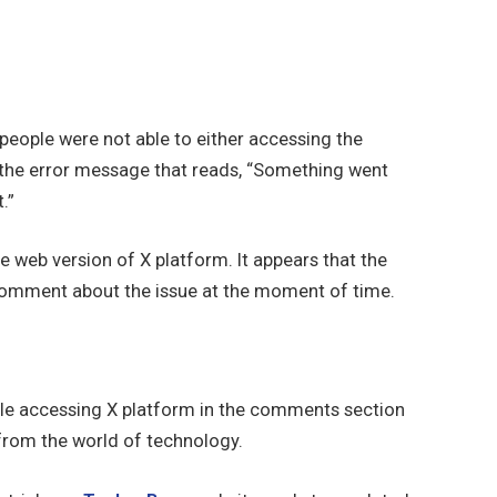
people were not able to either accessing the
 the error message that reads, “Something went
.”
 web version of X platform. It appears that the
 comment about the issue at the moment of time.
le accessing X platform in the comments section
 from the world of technology.