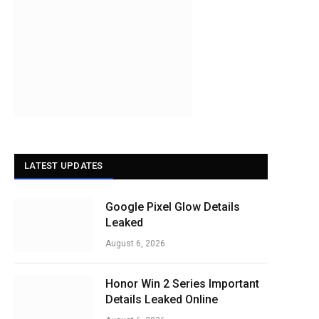
LATEST UPDATES
Google Pixel Glow Details
Leaked
August 6, 2026
Honor Win 2 Series Important
Details Leaked Online