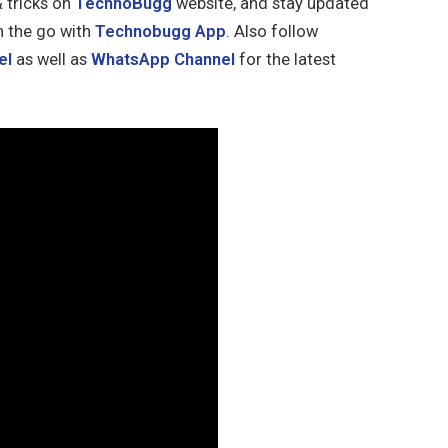
& tricks on
TechnoBugg
website, and stay updated
n the go with
Technobugg App
. Also follow
el
as well as
WhatsApp Channel
for the latest