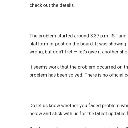
check out the details.
The problem started around 3:37 p.m. IST and 
platform or post on the board. It was showing
wrong, but don’t fret — let’s give it another shot
It seems work that the problem occurred on the
problem has been solved. There is no official
Do let us know whether you faced problem whi
below and stick with us for the latest updates