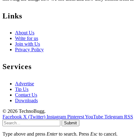
Links
About Us
Write for us
Join with Us
Privacy Policy
Services
Advertise
Tip Us
Contact Us
Downloads
© 2026 TechnoBugg.
Facebook
X (Twitter)
Instagram
Pinterest
YouTube
Telegram
RSS
Submit
Type above and press
Enter
to search. Press
Esc
to cancel.