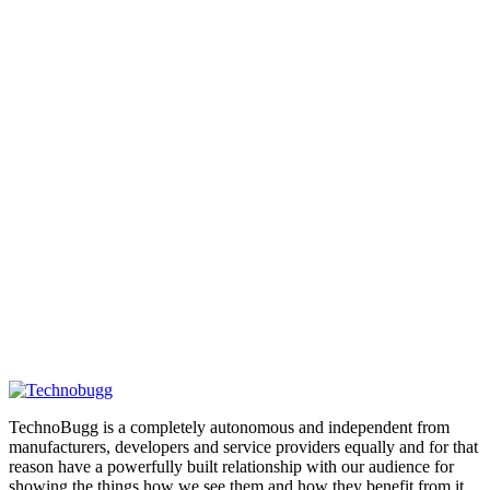
TechnoBugg is a completely autonomous and independent from
manufacturers, developers and service providers equally and for that
reason have a powerfully built relationship with our audience for
showing the things how we see them and how they benefit from it.