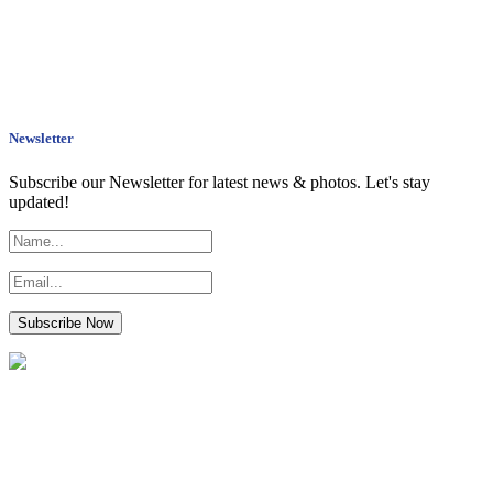
Newsletter
Subscribe our Newsletter for latest news & photos. Let's stay
updated!