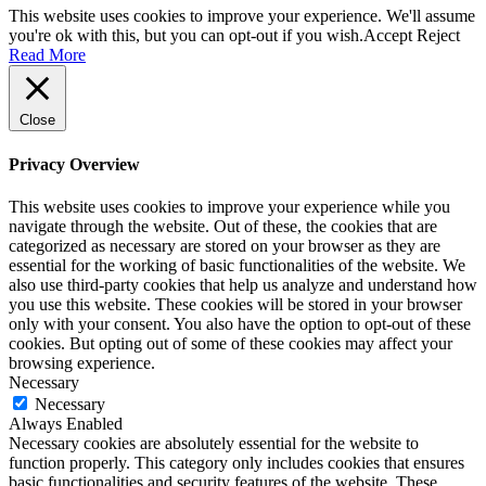
This website uses cookies to improve your experience. We'll assume
you're ok with this, but you can opt-out if you wish.
Accept
Reject
Read More
Close
Privacy Overview
This website uses cookies to improve your experience while you
navigate through the website. Out of these, the cookies that are
categorized as necessary are stored on your browser as they are
essential for the working of basic functionalities of the website. We
also use third-party cookies that help us analyze and understand how
you use this website. These cookies will be stored in your browser
only with your consent. You also have the option to opt-out of these
cookies. But opting out of some of these cookies may affect your
browsing experience.
Necessary
Necessary
Always Enabled
Necessary cookies are absolutely essential for the website to
function properly. This category only includes cookies that ensures
basic functionalities and security features of the website. These