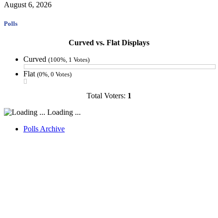
August 6, 2026
Polls
Curved vs. Flat Displays
Curved
(100%, 1 Votes)
Flat
(0%, 0 Votes)
Total Voters:
1
Loading ...
Polls Archive