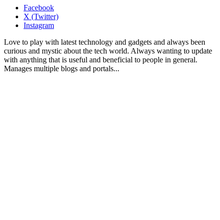
Facebook
X (Twitter)
Instagram
Love to play with latest technology and gadgets and always been
curious and mystic about the tech world. Always wanting to update
with anything that is useful and beneficial to people in general.
Manages multiple blogs and portals...