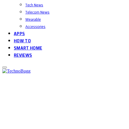
Tech News
Telecom News
Wearable
Accessories
APPS
HOW TO
SMART HOME
REVIEWS