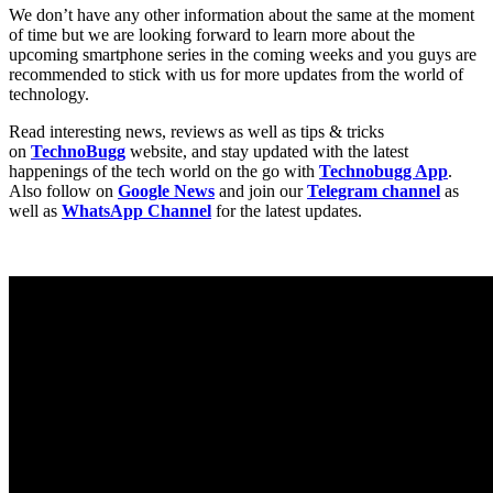
We don’t have any other information about the same at the moment
of time but we are looking forward to learn more about the
upcoming smartphone series in the coming weeks and you guys are
recommended to stick with us for more updates from the world of
technology.
Read interesting news, reviews as well as tips & tricks
on
TechnoBugg
website, and stay updated with the latest
happenings of the tech world on the go with
Technobugg App
.
Also follow on
Google News
and join our
Telegram channel
as
well as
WhatsApp Channel
for the latest updates.