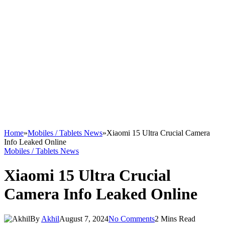
Home
»
Mobiles / Tablets News
»
Xiaomi 15 Ultra Crucial Camera
Info Leaked Online
Mobiles / Tablets News
Xiaomi 15 Ultra Crucial
Camera Info Leaked Online
By
Akhil
August 7, 2024
No Comments
2 Mins Read