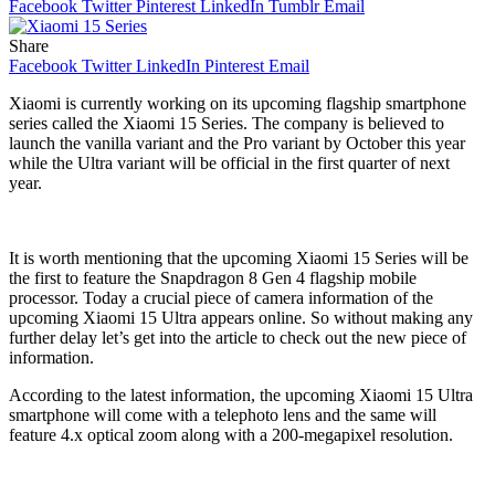
Facebook
Twitter
Pinterest
LinkedIn
Tumblr
Email
Share
Facebook
Twitter
LinkedIn
Pinterest
Email
Xiaomi is currently working on its upcoming flagship smartphone
series called the Xiaomi 15 Series. The company is believed to
launch the vanilla variant and the Pro variant by October this year
while the Ultra variant will be official in the first quarter of next
year.
It is worth mentioning that the upcoming Xiaomi 15 Series will be
the first to feature the Snapdragon 8 Gen 4 flagship mobile
processor. Today a crucial piece of camera information of the
upcoming Xiaomi 15 Ultra appears online. So without making any
further delay let’s get into the article to check out the new piece of
information.
According to the latest information, the upcoming Xiaomi 15 Ultra
smartphone will come with a telephoto lens and the same will
feature 4.x optical zoom along with a 200-megapixel resolution.