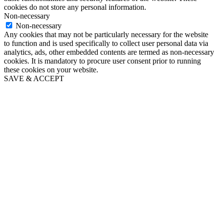
cookies do not store any personal information.
Non-necessary
Non-necessary
Any cookies that may not be particularly necessary for the website
to function and is used specifically to collect user personal data via
analytics, ads, other embedded contents are termed as non-necessary
cookies. It is mandatory to procure user consent prior to running
these cookies on your website.
SAVE & ACCEPT