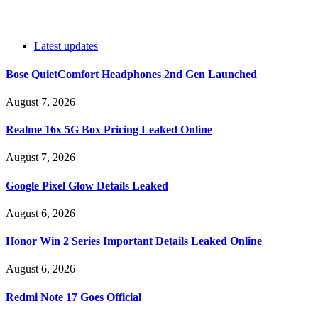
Latest updates
Bose QuietComfort Headphones 2nd Gen Launched
August 7, 2026
Realme 16x 5G Box Pricing Leaked Online
August 7, 2026
Google Pixel Glow Details Leaked
August 6, 2026
Honor Win 2 Series Important Details Leaked Online
August 6, 2026
Redmi Note 17 Goes Official