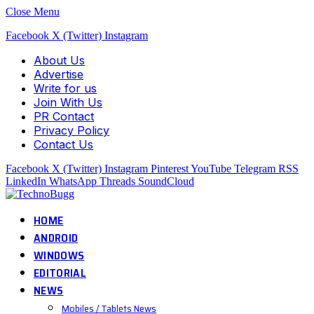
Close Menu
Facebook
X (Twitter)
Instagram
About Us
Advertise
Write for us
Join With Us
PR Contact
Privacy Policy
Contact Us
Facebook
X (Twitter)
Instagram
Pinterest
YouTube
Telegram
RSS
LinkedIn
WhatsApp
Threads
SoundCloud
HOME
ANDROID
WINDOWS
EDITORIAL
NEWS
Mobiles / Tablets News