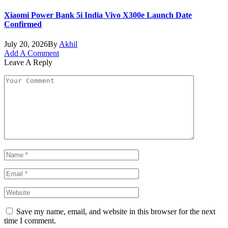
Xiaomi Power Bank 5i India Vivo X300e Launch Date
Confirmed
July 20, 2026
By
Akhil
Add A Comment
Leave A Reply
Save my name, email, and website in this browser for the next
time I comment.