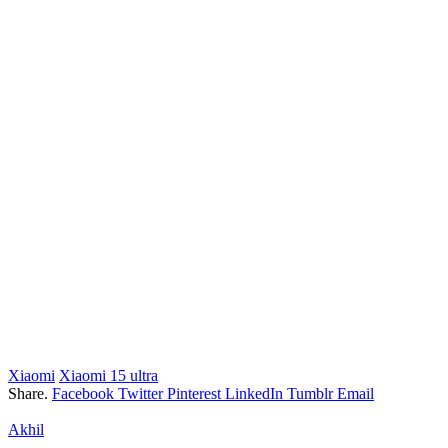
Xiaomi
Xiaomi 15 ultra
Share.
Facebook
Twitter
Pinterest
LinkedIn
Tumblr
Email
Akhil