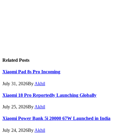
Related
Posts
Xiaomi Pad 8s Pro Incoming
July 31, 2026
By
Akhil
Xiaomi 18 Pro Reportedly Launching Globally
July 25, 2026
By
Akhil
Xiaomi Power Bank 5i 20000 67W Launched in India
July 24, 2026
By
Akhil