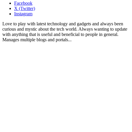
Facebook
X (Twitter)
Instagram
Love to play with latest technology and gadgets and always been
curious and mystic about the tech world. Always wanting to update
with anything that is useful and beneficial to people in general.
Manages multiple blogs and portals...