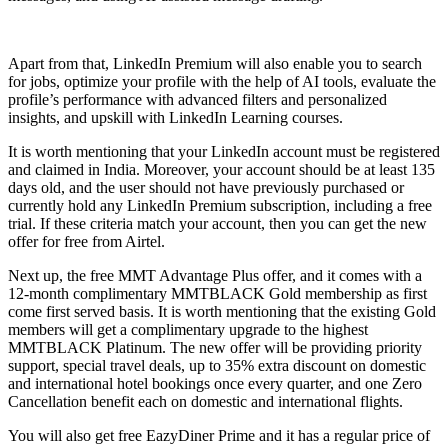
Apart from that, LinkedIn Premium will also enable you to search
for jobs, optimize your profile with the help of AI tools, evaluate the
profile’s performance with advanced filters and personalized
insights, and upskill with LinkedIn Learning courses.
It is worth mentioning that your LinkedIn account must be registered
and claimed in India. Moreover, your account should be at least 135
days old, and the user should not have previously purchased or
currently hold any LinkedIn Premium subscription, including a free
trial. If these criteria match your account, then you can get the new
offer for free from Airtel.
Next up, the free MMT Advantage Plus offer, and it comes with a
12-month complimentary MMTBLACK Gold membership as first
come first served basis. It is worth mentioning that the existing Gold
members will get a complimentary upgrade to the highest
MMTBLACK Platinum. The new offer will be providing priority
support, special travel deals, up to 35% extra discount on domestic
and international hotel bookings once every quarter, and one Zero
Cancellation benefit each on domestic and international flights.
You will also get free EazyDiner Prime and it has a regular price of