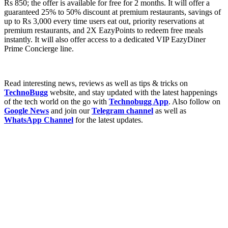
Rs 850; the offer is available for free for 2 months. It will offer a
guaranteed 25% to 50% discount at premium restaurants, savings of
up to Rs 3,000 every time users eat out, priority reservations at
premium restaurants, and 2X EazyPoints to redeem free meals
instantly. It will also offer access to a dedicated VIP EazyDiner
Prime Concierge line.
Read interesting news, reviews as well as tips & tricks on
TechnoBugg
website, and stay updated with the latest happenings
of the tech world on the go with
Technobugg App
. Also follow on
Google News
and join our
Telegram channel
as well as
WhatsApp Channel
for the latest updates.