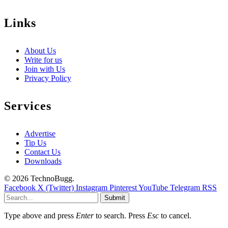
Links
About Us
Write for us
Join with Us
Privacy Policy
Services
Advertise
Tip Us
Contact Us
Downloads
© 2026 TechnoBugg.
Facebook
X (Twitter)
Instagram
Pinterest
YouTube
Telegram
RSS
Submit
Type above and press
Enter
to search. Press
Esc
to cancel.