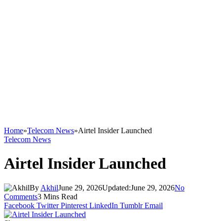
Home
»
Telecom News
»
Airtel Insider Launched
Telecom News
Airtel Insider Launched
By
Akhil
June 29, 2026
Updated:
June 29, 2026
No
Comments
3 Mins Read
Facebook
Twitter
Pinterest
LinkedIn
Tumblr
Email