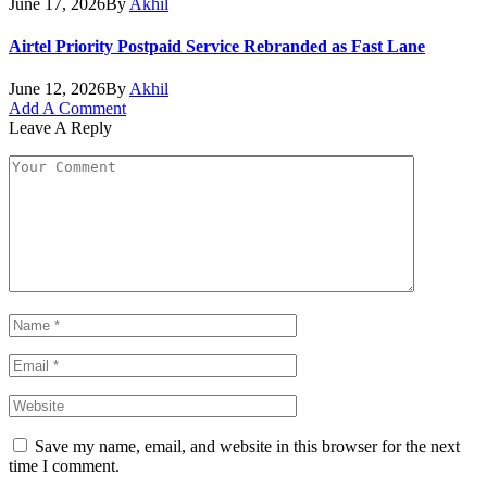
June 17, 2026
By
Akhil
Airtel Priority Postpaid Service Rebranded as Fast Lane
June 12, 2026
By
Akhil
Add A Comment
Leave A Reply
Save my name, email, and website in this browser for the next
time I comment.