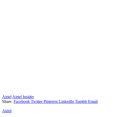
Airtel
Airtel Insider
Share.
Facebook
Twitter
Pinterest
LinkedIn
Tumblr
Email
Akhil