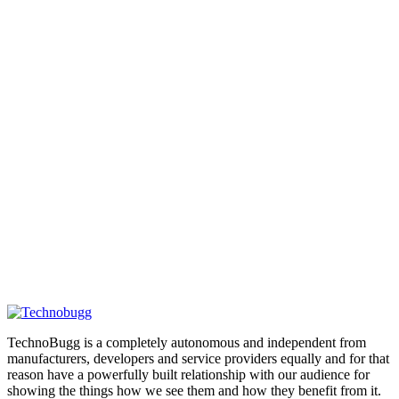
TechnoBugg is a completely autonomous and independent from
manufacturers, developers and service providers equally and for that
reason have a powerfully built relationship with our audience for
showing the things how we see them and how they benefit from it.