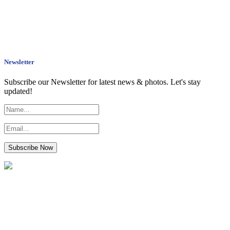
Newsletter
Subscribe our Newsletter for latest news & photos. Let's stay
updated!