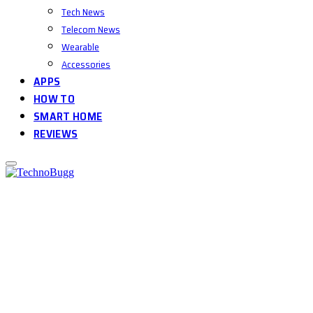
Tech News
Telecom News
Wearable
Accessories
APPS
HOW TO
SMART HOME
REVIEWS