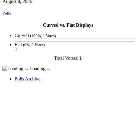
August 8, 2026
Polls
Curved vs. Flat Displays
Curved
(100%, 1 Votes)
Flat
(0%, 0 Votes)
Total Voters:
1
Loading ...
Polls Archive