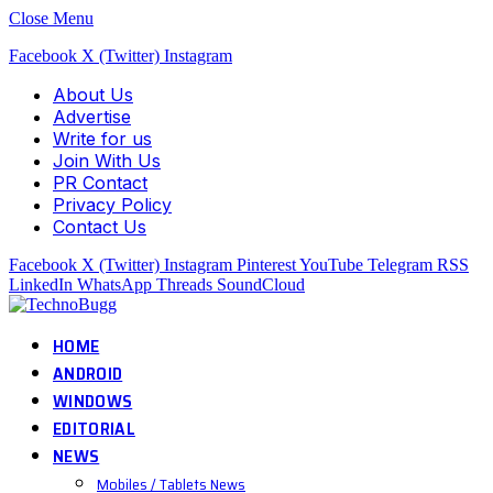
Close Menu
Facebook
X (Twitter)
Instagram
About Us
Advertise
Write for us
Join With Us
PR Contact
Privacy Policy
Contact Us
Facebook
X (Twitter)
Instagram
Pinterest
YouTube
Telegram
RSS
LinkedIn
WhatsApp
Threads
SoundCloud
HOME
ANDROID
WINDOWS
EDITORIAL
NEWS
Mobiles / Tablets News