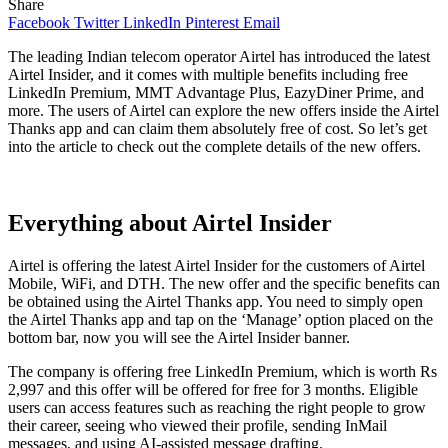
Share
Facebook
Twitter
LinkedIn
Pinterest
Email
The leading Indian telecom operator Airtel has introduced the latest
Airtel Insider, and it comes with multiple benefits including free
LinkedIn Premium, MMT Advantage Plus, EazyDiner Prime, and
more. The users of Airtel can explore the new offers inside the Airtel
Thanks app and can claim them absolutely free of cost. So let’s get
into the article to check out the complete details of the new offers.
Everything about Airtel Insider
Airtel is offering the latest Airtel Insider for the customers of Airtel
Mobile, WiFi, and DTH. The new offer and the specific benefits can
be obtained using the Airtel Thanks app. You need to simply open
the Airtel Thanks app and tap on the ‘Manage’ option placed on the
bottom bar, now you will see the Airtel Insider banner.
The company is offering free LinkedIn Premium, which is worth Rs
2,997 and this offer will be offered for free for 3 months. Eligible
users can access features such as reaching the right people to grow
their career, seeing who viewed their profile, sending InMail
messages, and using AI-assisted message drafting.