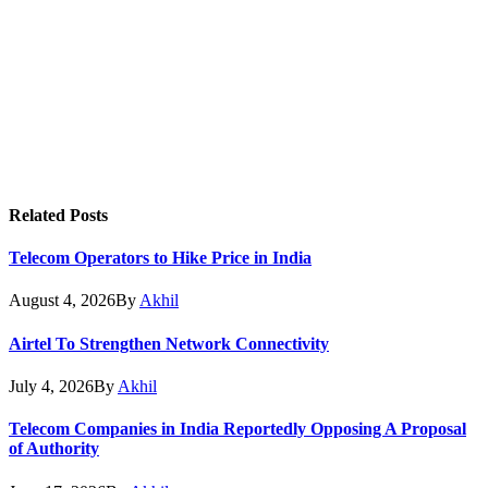
Related
Posts
Telecom Operators to Hike Price in India
August 4, 2026
By
Akhil
Airtel To Strengthen Network Connectivity
July 4, 2026
By
Akhil
Telecom Companies in India Reportedly Opposing A Proposal
of Authority