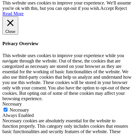
This website uses cookies to improve your experience. We'll assume
you're ok with this, but you can opt-out if you wish.
Accept
Reject
Read More
Close
Privacy Overview
This website uses cookies to improve your experience while you
navigate through the website. Out of these, the cookies that are
categorized as necessary are stored on your browser as they are
essential for the working of basic functionalities of the website. We
also use third-party cookies that help us analyze and understand how
you use this website. These cookies will be stored in your browser
only with your consent. You also have the option to opt-out of these
cookies. But opting out of some of these cookies may affect your
browsing experience.
Necessary
Necessary
Always Enabled
Necessary cookies are absolutely essential for the website to
function properly. This category only includes cookies that ensures
basic functionalities and security features of the website. These