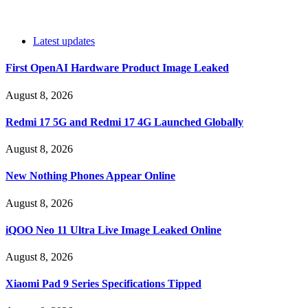
Latest updates
First OpenAI Hardware Product Image Leaked
August 8, 2026
Redmi 17 5G and Redmi 17 4G Launched Globally
August 8, 2026
New Nothing Phones Appear Online
August 8, 2026
iQOO Neo 11 Ultra Live Image Leaked Online
August 8, 2026
Xiaomi Pad 9 Series Specifications Tipped