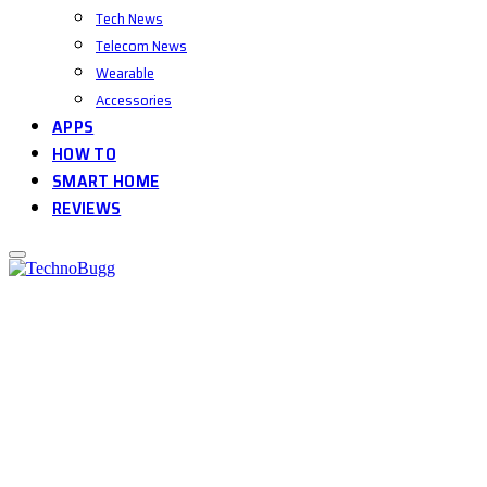
Tech News
Telecom News
Wearable
Accessories
APPS
HOW TO
SMART HOME
REVIEWS