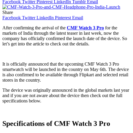
Facebook
Twitter
Pinterest
LinkedIn
Tumblr
Email
Share
Facebook
Twitter
LinkedIn
Pinterest
Email
After confirming the arrival of the
CMF Watch 3 Pro
for the
markets of India through the latest teaser in last week, now the
company has officially confirmed the launch date of the device. So
let’s get into the article to check out the details.
It is officially announced that the upcoming CMF Watch 3 Pro
smartwatch will be launched in the country on May 6th. The device
is also confirmed to be available through Flipkart and selected retail
stores in the country.
The device was originally announced in the global markets last year
and if you are not aware about the device then check out the full
specifications below.
Specifications of CMF Watch 3 Pro