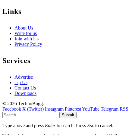
Links
About Us
Write for us
Join with Us
Privacy Policy
Services
Advertise
Tip Us
Contact Us
Downloads
© 2026 TechnoBugg.
Facebook
X (Twitter)
Instagram
Pinterest
YouTube
Telegram
RSS
Submit
Type above and press
Enter
to search. Press
Esc
to cancel.