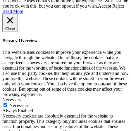
This website uses cookies to improve your experience. We'll assume
you're ok with this, but you can opt-out if you wish.
Accept
Reject
Read More
Close
Privacy Overview
This website uses cookies to improve your experience while you
navigate through the website. Out of these, the cookies that are
categorized as necessary are stored on your browser as they are
essential for the working of basic functionalities of the website. We
also use third-party cookies that help us analyze and understand how
you use this website. These cookies will be stored in your browser
only with your consent. You also have the option to opt-out of these
cookies. But opting out of some of these cookies may affect your
browsing experience.
Necessary
Necessary
Always Enabled
Necessary cookies are absolutely essential for the website to
function properly. This category only includes cookies that ensures
basic functionalities and security features of the website. These