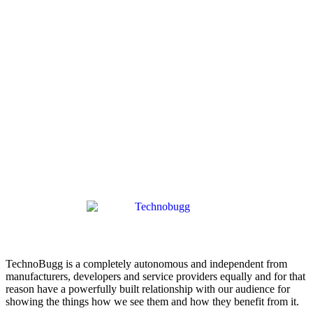
TechnoBugg is a completely autonomous and independent from
manufacturers, developers and service providers equally and for that
reason have a powerfully built relationship with our audience for
showing the things how we see them and how they benefit from it.