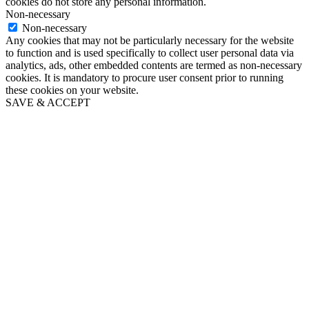
cookies do not store any personal information.
Non-necessary
Non-necessary
Any cookies that may not be particularly necessary for the website
to function and is used specifically to collect user personal data via
analytics, ads, other embedded contents are termed as non-necessary
cookies. It is mandatory to procure user consent prior to running
these cookies on your website.
SAVE & ACCEPT