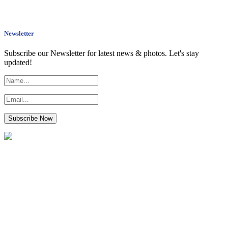
Newsletter
Subscribe our Newsletter for latest news & photos. Let's stay
updated!