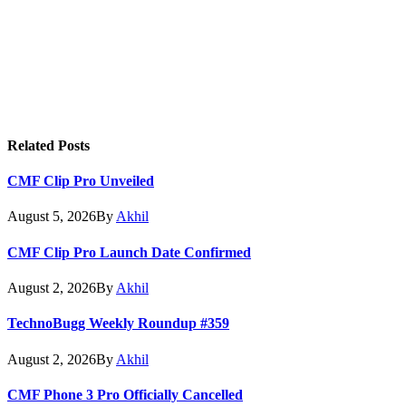
Related
Posts
CMF Clip Pro Unveiled
August 5, 2026
By
Akhil
CMF Clip Pro Launch Date Confirmed
August 2, 2026
By
Akhil
TechnoBugg Weekly Roundup #359
August 2, 2026
By
Akhil
CMF Phone 3 Pro Officially Cancelled