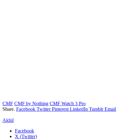
CMF
CMF by Nothing
CMF Watch 3 Pro
Share.
Facebook
Twitter
Pinterest
LinkedIn
Tumblr
Email
Akhil
Facebook
X (Twitter)