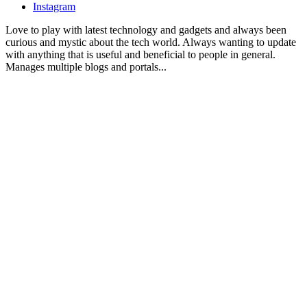
Instagram
Love to play with latest technology and gadgets and always been
curious and mystic about the tech world. Always wanting to update
with anything that is useful and beneficial to people in general.
Manages multiple blogs and portals...