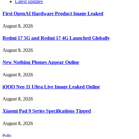
Latest updates
First OpenAI Hardware Product Image Leaked
August 8, 2026
Redmi 17 5G and Redmi 17 4G Launched Globally
August 8, 2026
New Nothing Phones Appear Online
August 8, 2026
iQOO Neo 11 Ultra Live Image Leaked Online
August 8, 2026
Xiaomi Pad 9 Series Specifications Tipped
August 8, 2026
Polls