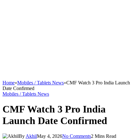
Home
»
Mobiles / Tablets News
»
CMF Watch 3 Pro India Launch
Date Confirmed
Mobiles / Tablets News
CMF Watch 3 Pro India
Launch Date Confirmed
By
Akhil
May 4, 2026
No Comments
2 Mins Read