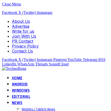
Close Menu
Facebook
X (Twitter)
Instagram
About Us
Advertise
Write for us
Join With Us
PR Contact
Privacy Policy
Contact Us
Facebook
X (Twitter)
Instagram
Pinterest
YouTube
Telegram
RSS
LinkedIn
WhatsApp
Threads
SoundCloud
HOME
ANDROID
WINDOWS
EDITORIAL
NEWS
Mobiles / Tablets News