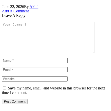
June 22, 2026
By
Akhil
Add A Comment
Leave A Reply
Save my name, email, and website in this browser for the next
time I comment.