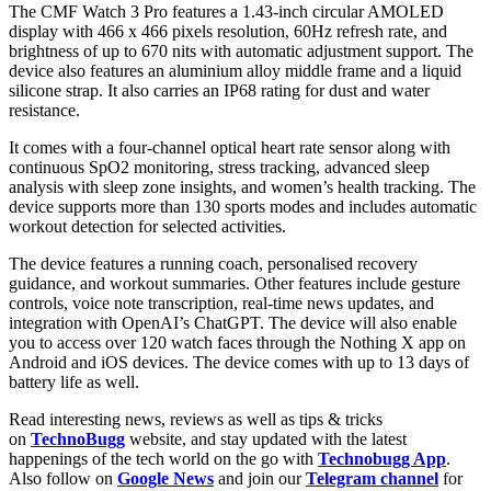
The CMF Watch 3 Pro features a 1.43-inch circular AMOLED
display with 466 x 466 pixels resolution, 60Hz refresh rate, and
brightness of up to 670 nits with automatic adjustment support. The
device also features an aluminium alloy middle frame and a liquid
silicone strap. It also carries an IP68 rating for dust and water
resistance.
It comes with a four-channel optical heart rate sensor along with
continuous SpO2 monitoring, stress tracking, advanced sleep
analysis with sleep zone insights, and women’s health tracking. The
device supports more than 130 sports modes and includes automatic
workout detection for selected activities.
The device features a running coach, personalised recovery
guidance, and workout summaries. Other features include gesture
controls, voice note transcription, real-time news updates, and
integration with OpenAI’s ChatGPT. The device will also enable
you to access over 120 watch faces through the Nothing X app on
Android and iOS devices. The device comes with up to 13 days of
battery life as well.
Read interesting news, reviews as well as tips & tricks
on
TechnoBugg
website, and stay updated with the latest
happenings of the tech world on the go with
Technobugg App
.
Also follow on
Google News
and join our
Telegram channel
for