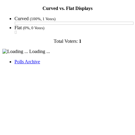
Curved vs. Flat Displays
Curved
(100%, 1 Votes)
Flat
(0%, 0 Votes)
Total Voters:
1
Loading ...
Polls Archive