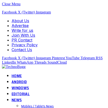
Close Menu
Facebook
X (Twitter)
Instagram
About Us
Advertise
Write for us
Join With Us
PR Contact
Privacy Policy
Contact Us
Facebook
X (Twitter)
Instagram
Pinterest
YouTube
Telegram
RSS
LinkedIn
WhatsApp
Threads
SoundCloud
HOME
ANDROID
WINDOWS
EDITORIAL
NEWS
Mobiles / Tablets News