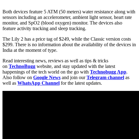
Both devices feature 5 ATM (50 meters) water resistance along with
sensors including an accelerometer, ambient light sensor, heart rate
monitor, and SpO2 (blood oxygen) monitor. The devices also
feature activity tracking and sleep tracking.
The Lily 2 has a price tag of $249, while the Classic version costs
$299. There is no information about the availability of the devices in
India at the moment of type.
Read interesting news, reviews as well as tips & tricks
on
TechnoBugg
website, and stay updated with the latest
happenings of the tech world on the go with
Technobugg App
.
Also follow on
Google News
and join our
Telegram channel
as
well as
WhatsApp Channel
for the latest updates.