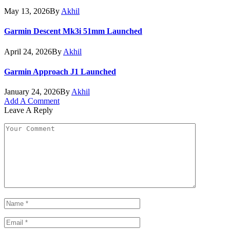
May 13, 2026
By
Akhil
Garmin Descent Mk3i 51mm Launched
April 24, 2026
By
Akhil
Garmin Approach J1 Launched
January 24, 2026
By
Akhil
Add A Comment
Leave A Reply