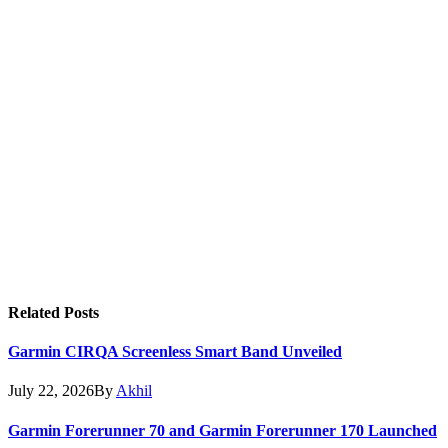
Related
Posts
Garmin CIRQA Screenless Smart Band Unveiled
July 22, 2026
By
Akhil
Garmin Forerunner 70 and Garmin Forerunner 170 Launched