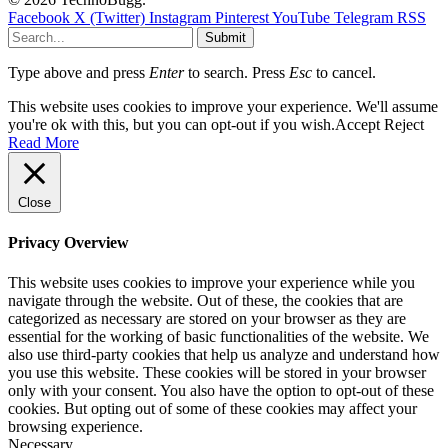
Facebook
X (Twitter)
Instagram
Pinterest
YouTube
Telegram
RSS
Submit
Type above and press
Enter
to search. Press
Esc
to cancel.
This website uses cookies to improve your experience. We'll assume
you're ok with this, but you can opt-out if you wish.
Accept
Reject
Read More
Close
Privacy Overview
This website uses cookies to improve your experience while you
navigate through the website. Out of these, the cookies that are
categorized as necessary are stored on your browser as they are
essential for the working of basic functionalities of the website. We
also use third-party cookies that help us analyze and understand how
you use this website. These cookies will be stored in your browser
only with your consent. You also have the option to opt-out of these
cookies. But opting out of some of these cookies may affect your
browsing experience.
Necessary