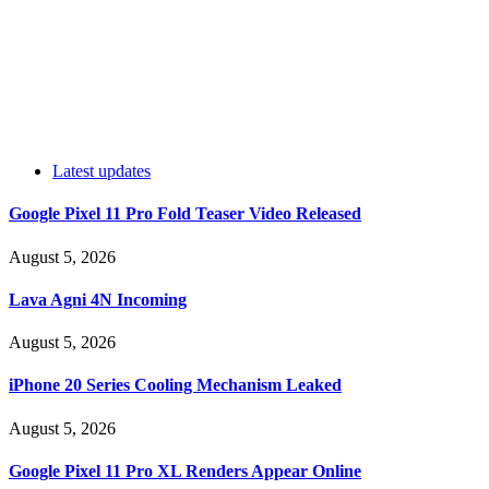
Latest updates
Google Pixel 11 Pro Fold Teaser Video Released
August 5, 2026
Lava Agni 4N Incoming
August 5, 2026
iPhone 20 Series Cooling Mechanism Leaked
August 5, 2026
Google Pixel 11 Pro XL Renders Appear Online