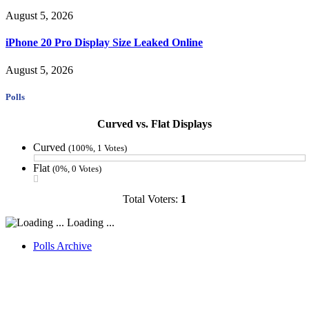
August 5, 2026
iPhone 20 Pro Display Size Leaked Online
August 5, 2026
Polls
Curved vs. Flat Displays
Curved
(100%, 1 Votes)
Flat
(0%, 0 Votes)
Total Voters:
1
Loading ...
Polls Archive