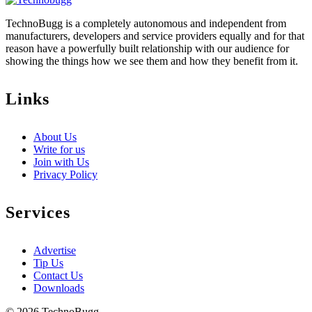
TechnoBugg is a completely autonomous and independent from
manufacturers, developers and service providers equally and for that
reason have a powerfully built relationship with our audience for
showing the things how we see them and how they benefit from it.
Links
About Us
Write for us
Join with Us
Privacy Policy
Services
Advertise
Tip Us
Contact Us
Downloads
© 2026 TechnoBugg.