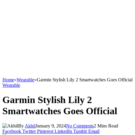
Home
»
Wearable
»
Garmin Stylish Lily 2 Smartwatches Goes Official
Wearable
Garmin Stylish Lily 2
Smartwatches Goes Official
By
Akhil
January 9, 2024
No Comments
2 Mins Read
Facebook
Twitter
Pinterest
LinkedIn
Tumblr
Email