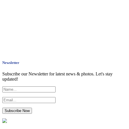
Newsletter
Subscribe our Newsletter for latest news & photos. Let's stay
updated!