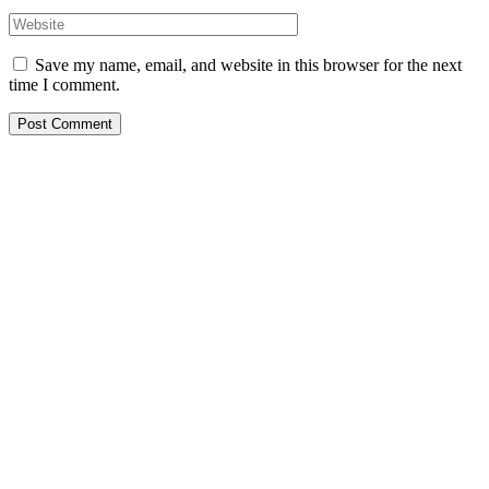
Save my name, email, and website in this browser for the next
time I comment.