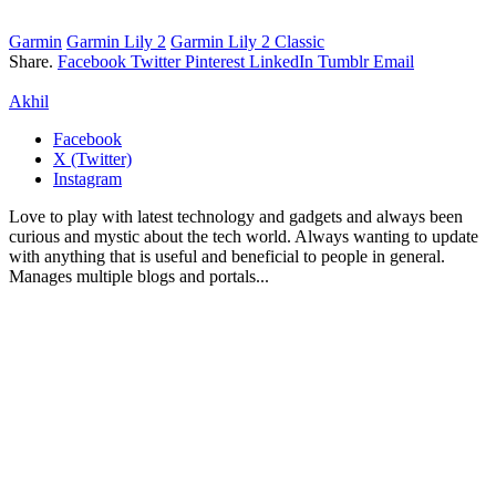
Garmin
Garmin Lily 2
Garmin Lily 2 Classic
Share.
Facebook
Twitter
Pinterest
LinkedIn
Tumblr
Email
Akhil
Facebook
X (Twitter)
Instagram
Love to play with latest technology and gadgets and always been
curious and mystic about the tech world. Always wanting to update
with anything that is useful and beneficial to people in general.
Manages multiple blogs and portals...