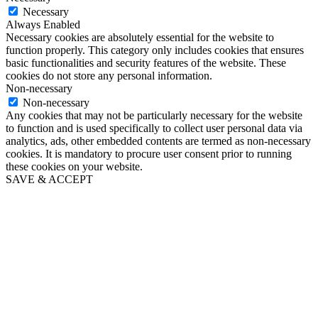
Necessary
Always Enabled
Necessary cookies are absolutely essential for the website to
function properly. This category only includes cookies that ensures
basic functionalities and security features of the website. These
cookies do not store any personal information.
Non-necessary
Non-necessary
Any cookies that may not be particularly necessary for the website
to function and is used specifically to collect user personal data via
analytics, ads, other embedded contents are termed as non-necessary
cookies. It is mandatory to procure user consent prior to running
these cookies on your website.
SAVE & ACCEPT