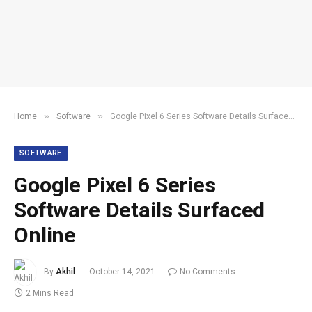
»
»
Home
Software
Google Pixel 6 Series Software Details Surfaced Online
SOFTWARE
Google Pixel 6 Series
Software Details Surfaced
Online
By
Akhil
October 14, 2021
No Comments
2 Mins Read