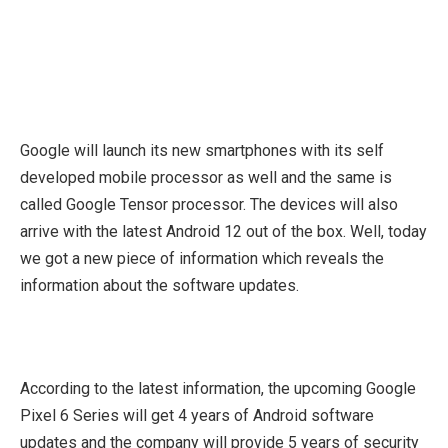
Google will launch its new smartphones with its self
developed mobile processor as well and the same is
called Google Tensor processor. The devices will also
arrive with the latest Android 12 out of the box. Well, today
we got a new piece of information which reveals the
information about the software updates.
According to the latest information, the upcoming Google
Pixel 6 Series will get 4 years of Android software
updates and the company will provide 5 years of security