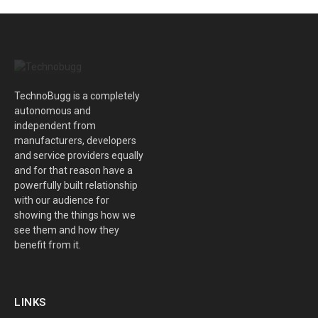
TechnoBugg is a completely
autonomous and
independent from
manufacturers, developers
and service providers equally
and for that reason have a
powerfully built relationship
with our audience for
showing the things how we
see them and how they
benefit from it.
LINKS