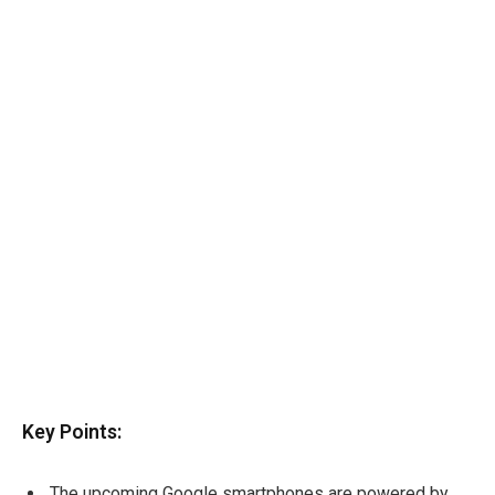
Key Points:
The upcoming Google smartphones are powered by