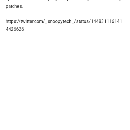
patches.
https://twitter.com/_snoopytech_/status/144831116141
4426626