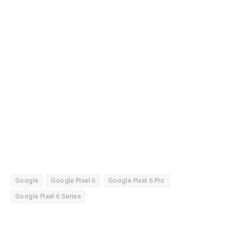
Google
Google Pixel 6
Google Pixel 6 Pro
Google Pixel 6 Series