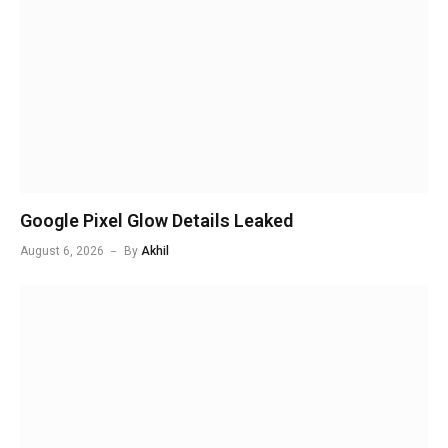
Google Pixel Glow Details Leaked
August 6, 2026
By
Akhil