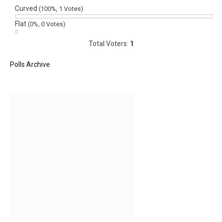
Curved
(100%, 1 Votes)
Flat
(0%, 0 Votes)
Total Voters:
1
Polls Archive