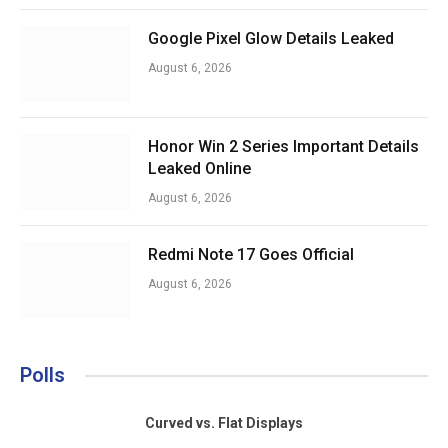
Google Pixel Glow Details Leaked
August 6, 2026
Honor Win 2 Series Important Details
Leaked Online
August 6, 2026
Redmi Note 17 Goes Official
August 6, 2026
Polls
Curved vs. Flat Displays