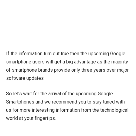
If the information turn out true then the upcoming Google
smartphone users will get a big advantage as the majority
of smartphone brands provide only three years over major
software updates.
So let’s wait for the arrival of the upcoming Google
Smartphones and we recommend you to stay tuned with
us for more interesting information from the technological
world at your fingertips.