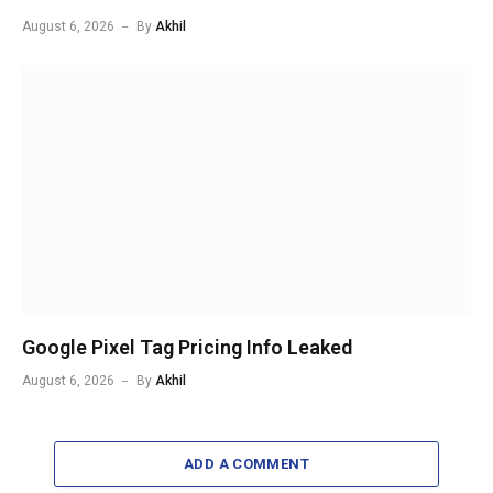
August 6, 2026
By
Akhil
Google Pixel Tag Pricing Info Leaked
August 6, 2026
By
Akhil
ADD A COMMENT