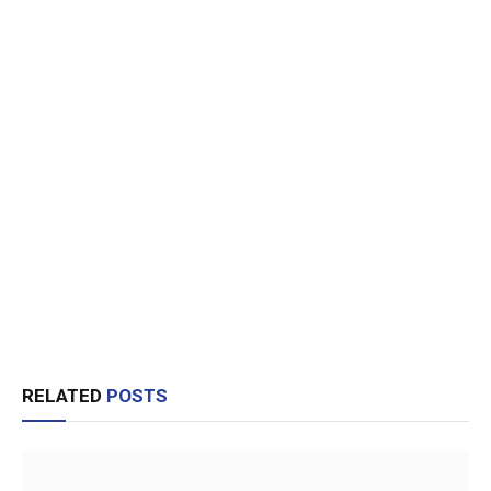
RELATED
POSTS