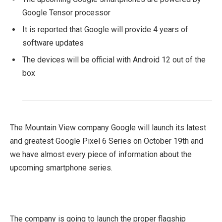
Google Tensor processor
It is reported that Google will provide 4 years of
software updates
The devices will be official with Android 12 out of the
box
The Mountain View company Google will launch its latest
and greatest Google Pixel 6 Series on October 19th and
we have almost every piece of information about the
upcoming smartphone series.
The company is going to launch the proper flagship