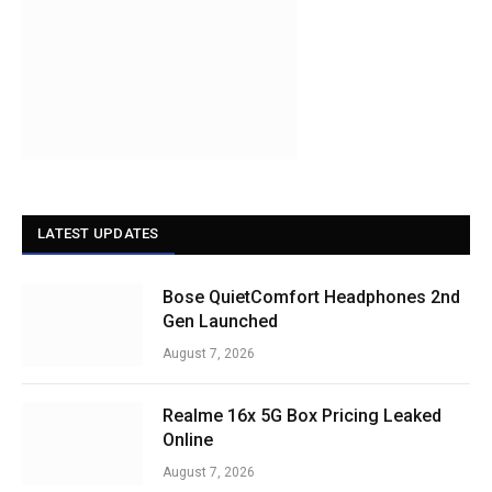
LATEST UPDATES
Bose QuietComfort Headphones 2nd
Gen Launched
August 7, 2026
Realme 16x 5G Box Pricing Leaked
Online
August 7, 2026