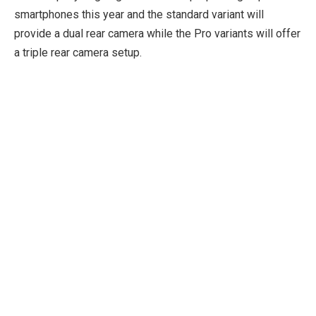
smartphones this year and the standard variant will
provide a dual rear camera while the Pro variants will offer
a triple rear camera setup.