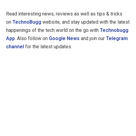
Read interesting news, reviews as well as tips & tricks
on
TechnoBugg
website, and stay updated with the latest
happenings of the tech world on the go with
Technobugg
App
. Also follow on
Google News
and join our
Telegram
channel
for the latest updates.