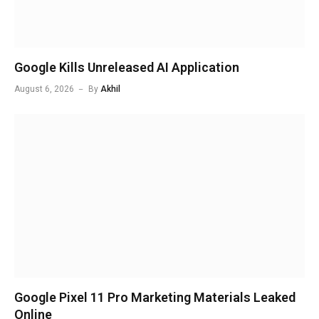
Google Kills Unreleased AI Application
August 6, 2026
By
Akhil
Google Pixel 11 Pro Marketing Materials Leaked
Online