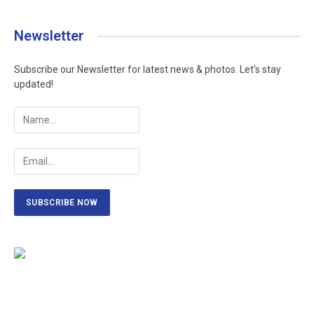
Newsletter
Subscribe our Newsletter for latest news & photos. Let's stay
updated!