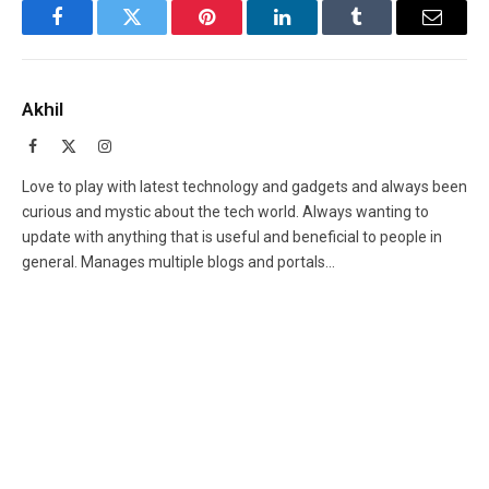
Facebook
Twitter
Pinterest
LinkedIn
Tumblr
Email
Akhil
Facebook
X
Instagram
(Twitter)
Love to play with latest technology and gadgets and always been
curious and mystic about the tech world. Always wanting to
update with anything that is useful and beneficial to people in
general. Manages multiple blogs and portals...