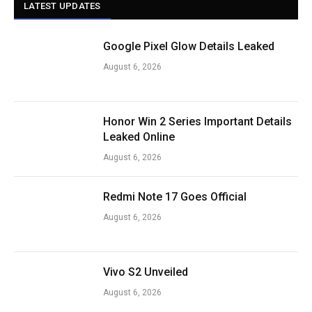
LATEST UPDATES
Google Pixel Glow Details Leaked
August 6, 2026
Honor Win 2 Series Important Details
Leaked Online
August 6, 2026
Redmi Note 17 Goes Official
August 6, 2026
Vivo S2 Unveiled
August 6, 2026