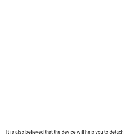
It is also believed that the device will help you to detach