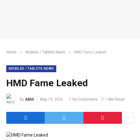
»
»
Home
Mobiles / Tablets News
HMD Fame Leaked
MOBILES / TABLETS NEWS
HMD Fame Leaked
By
Akhil
May 19, 2026
No Comments
1 Min Read