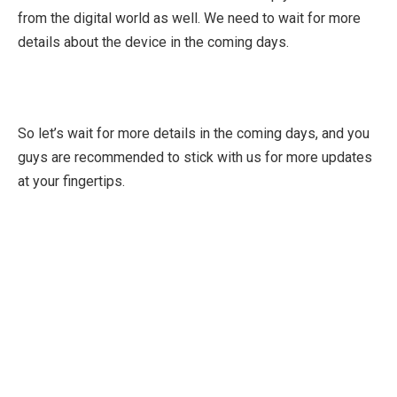
from the digital world as well. We need to wait for more
details about the device in the coming days.
So let’s wait for more details in the coming days, and you
guys are recommended to stick with us for more updates
at your fingertips.