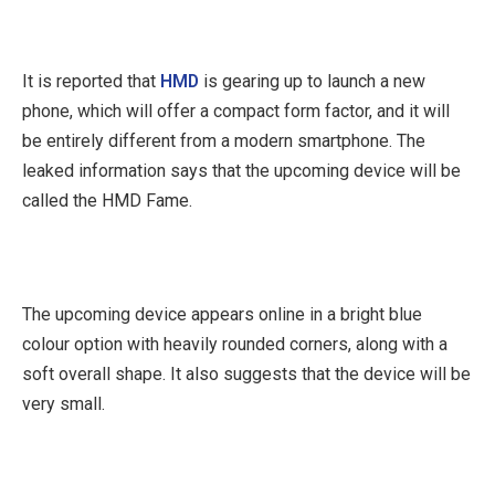
It is reported that
HMD
is gearing up to launch a new
phone, which will offer a compact form factor, and it will
be entirely different from a modern smartphone. The
leaked information says that the upcoming device will be
called the HMD Fame.
The upcoming device appears online in a bright blue
colour option with heavily rounded corners, along with a
soft overall shape. It also suggests that the device will be
very small.