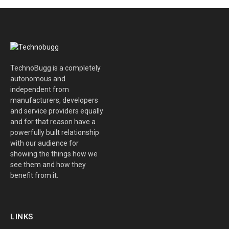
TechnoBugg is a completely
autonomous and
independent from
manufacturers, developers
and service providers equally
and for that reason have a
powerfully built relationship
with our audience for
showing the things how we
see them and how they
benefit from it.
LINKS