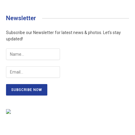
Newsletter
Subscribe our Newsletter for latest news & photos. Let's stay
updated!