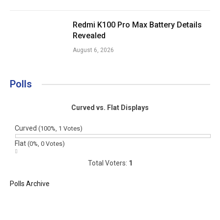
Redmi K100 Pro Max Battery Details
Revealed
August 6, 2026
Polls
Curved vs. Flat Displays
Curved
(100%, 1 Votes)
Flat
(0%, 0 Votes)
Total Voters:
1
Polls Archive