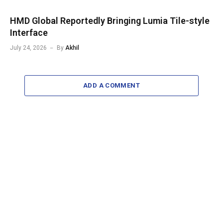
HMD Global Reportedly Bringing Lumia Tile-style
Interface
July 24, 2026
By
Akhil
ADD A COMMENT