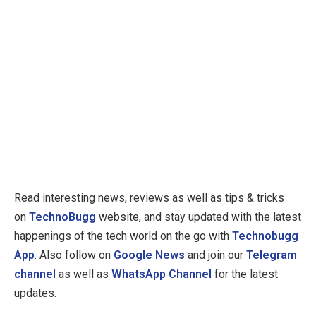
Read interesting news, reviews as well as tips & tricks
on
TechnoBugg
website, and stay updated with the latest
happenings of the tech world on the go with
Technobugg
App
. Also follow on
Google News
and join our
Telegram
channel
as well as
WhatsApp Channel
for the latest
updates.