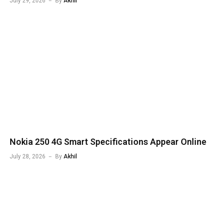
July 29, 2026
By
Akhil
Nokia 250 4G Smart Specifications Appear Online
July 28, 2026
By
Akhil