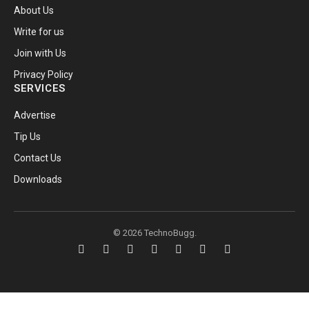
About Us
Write for us
Join with Us
Privacy Policy
SERVICES
Advertise
Tip Us
Contact Us
Downloads
© 2026 TechnoBugg.
Facebook
X
Instagram
Pinterest
YouTube
Telegram
RSS
(Twitter)