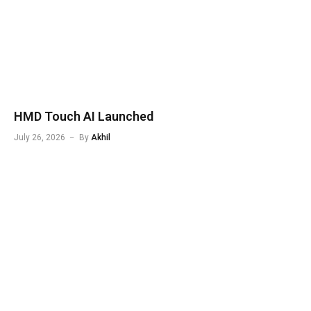
HMD Touch AI Launched
July 26, 2026
By
Akhil