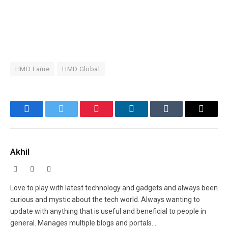
HMD Fame
HMD Global
Facebook
Twitter
Pinterest
LinkedIn
Tumblr
Email
Akhil
Facebook
X
Instagram
(Twitter)
Love to play with latest technology and gadgets and always been
curious and mystic about the tech world. Always wanting to
update with anything that is useful and beneficial to people in
general. Manages multiple blogs and portals...