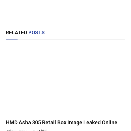
RELATED
POSTS
HMD Asha 305 Retail Box Image Leaked Online