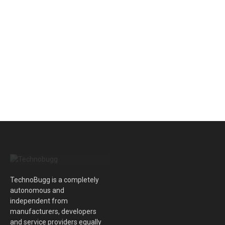
TechnoBugg is a completely
autonomous and
independent from
manufacturers, developers
and service providers equally