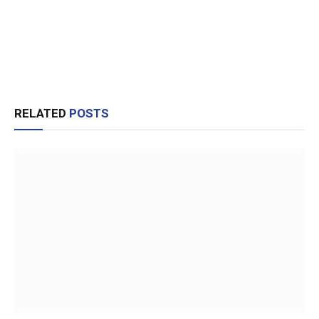
RELATED
POSTS