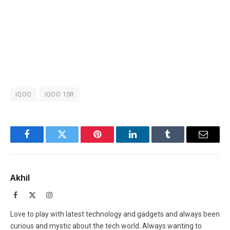
iQOO
iQOO 15R
Facebook
Twitter
Pinterest
LinkedIn
Tumblr
Email
Akhil
Facebook
X
Instagram
(Twitter)
Love to play with latest technology and gadgets and always been
curious and mystic about the tech world. Always wanting to