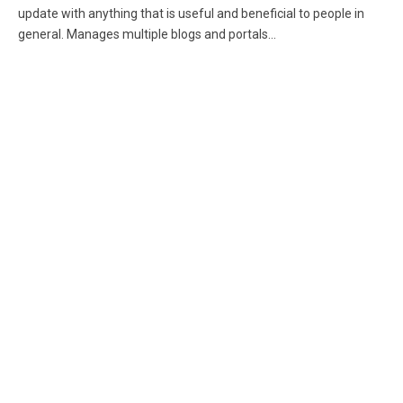
update with anything that is useful and beneficial to people in
general. Manages multiple blogs and portals...