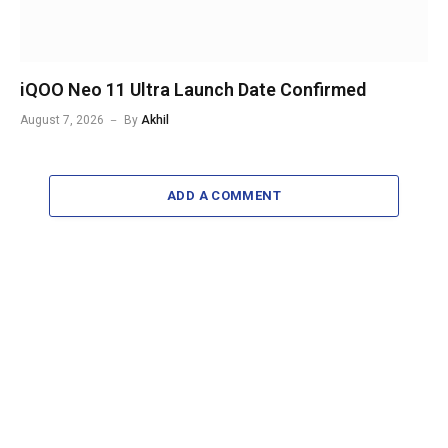
iQOO Neo 11 Ultra Launch Date Confirmed
August 7, 2026
By
Akhil
ADD A COMMENT