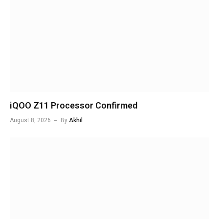
iQOO Z11 Processor Confirmed
August 8, 2026
By
Akhil