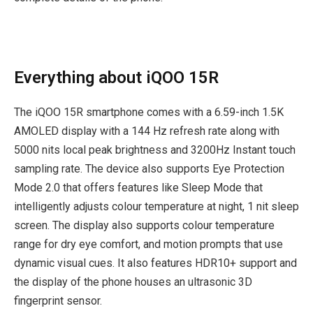
Everything about iQOO 15R
The iQOO 15R smartphone comes with a 6.59-inch 1.5K
AMOLED display with a 144 Hz refresh rate along with
5000 nits local peak brightness and 3200Hz Instant touch
sampling rate. The device also supports Eye Protection
Mode 2.0 that offers features like Sleep Mode that
intelligently adjusts colour temperature at night, 1 nit sleep
screen. The display also supports colour temperature
range for dry eye comfort, and motion prompts that use
dynamic visual cues. It also features HDR10+ support and
the display of the phone houses an ultrasonic 3D
fingerprint sensor.