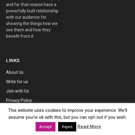
and for that reason have a
powerfully built relationship
with our audience for
showing the things how we
see them and how they
benefit from it.
LINKS
About Us
Write for us
Join with Us
Privacy Policy
SERVICES
This website uses cookies to improve your experience. We'll
assume you're ok with this, but you can opt-out if you wish.
Advertise
Read More
Accept
Reject
Tip Us