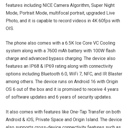
features including NICE Camera Algorithm, Super Night
Mode, Portrait Mode, multifocal portrait, upgraded Live
Photo, and it is capable to record videos in 4K 60fps with
OIS.
The phone also comes with a 6.5K Ice Core VC Cooling
system along with a 7600 mAh battery with 100W flash
charge and advanced bypass charging. The device also
features an IP68 & IP69 rating along with connectivity
options including Bluetooth 6.0, WiFi 7, NFC, and IR Blaster
among others. The device runs on Android 16 with Origin
OS 6 out of the box and it is promised to receive 4 years
of software updates and 6 years of security updates.
It also comes with features like One-Tap Transfer on both
Android & iOS, Private Space and Origin Island. The device
also supports cross-device connectivity features such as