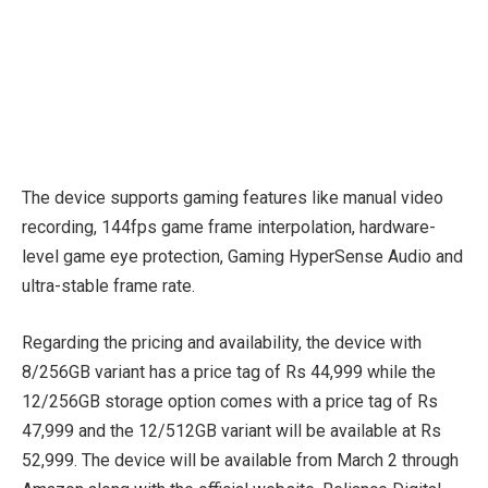
The device supports gaming features like manual video
recording, 144fps game frame interpolation, hardware-
level game eye protection, Gaming HyperSense Audio and
ultra-stable frame rate.
Regarding the pricing and availability, the device with
8/256GB variant has a price tag of Rs 44,999 while the
12/256GB storage option comes with a price tag of Rs
47,999 and the 12/512GB variant will be available at Rs
52,999. The device will be available from March 2 through