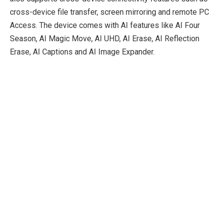
cross-device file transfer, screen mirroring and remote PC
Access. The device comes with AI features like AI Four
Season, AI Magic Move, AI UHD, AI Erase, AI Reflection
Erase, AI Captions and AI Image Expander.