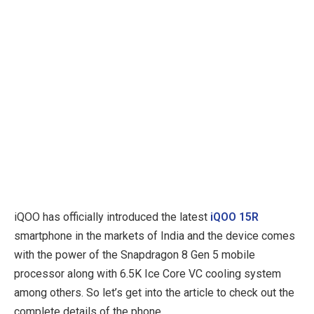
iQOO has officially introduced the latest
iQOO 15R
smartphone in the markets of India and the device comes
with the power of the Snapdragon 8 Gen 5 mobile
processor along with 6.5K Ice Core VC cooling system
among others. So let’s get into the article to check out the
complete details of the phone.