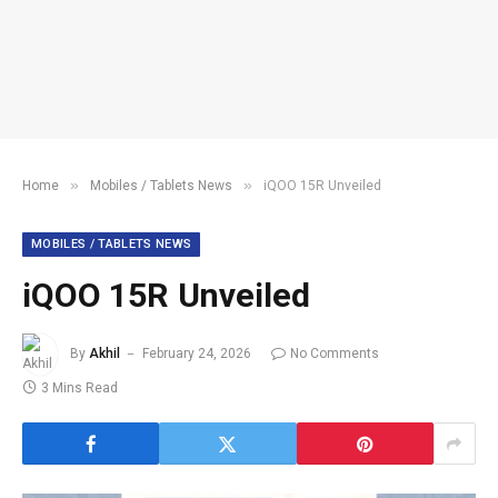
»
»
Home
Mobiles / Tablets News
iQOO 15R Unveiled
MOBILES / TABLETS NEWS
iQOO 15R Unveiled
By
Akhil
February 24, 2026
No Comments
3 Mins Read