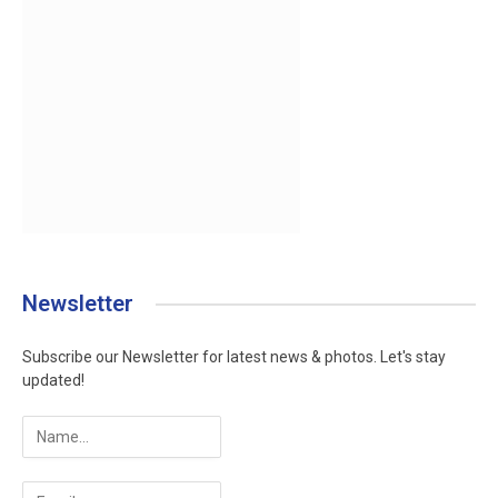
Newsletter
Subscribe our Newsletter for latest news & photos. Let's stay
updated!