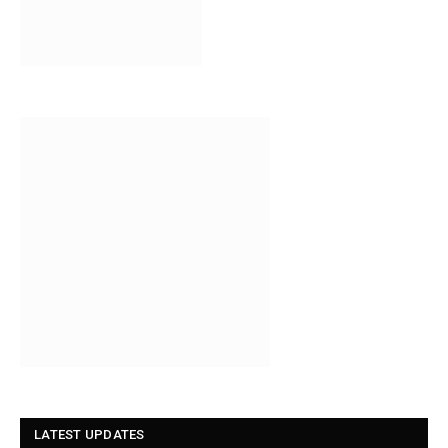
LATEST UPDATES