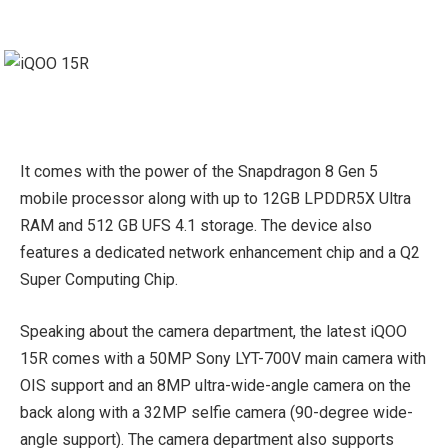
It comes with the power of the Snapdragon 8 Gen 5
mobile processor along with up to 12GB LPDDR5X Ultra
RAM and 512 GB UFS 4.1 storage. The device also
features a dedicated network enhancement chip and a Q2
Super Computing Chip.
Speaking about the camera department, the latest iQOO
15R comes with a 50MP Sony LYT-700V main camera with
OIS support and an 8MP ultra-wide-angle camera on the
back along with a 32MP selfie camera (90-degree wide-
angle support). The camera department also supports