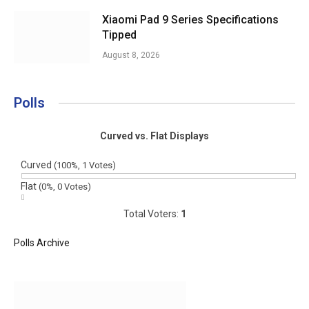
Xiaomi Pad 9 Series Specifications
Tipped
August 8, 2026
Polls
Curved vs. Flat Displays
Curved
(100%, 1 Votes)
Flat
(0%, 0 Votes)
Total Voters:
1
Polls Archive