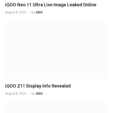
iQOO Neo 11 Ultra Live Image Leaked Online
August 8, 2026
By
Akhil
iQOO Z11 Display Info Revealed
August 8, 2026
By
Akhil