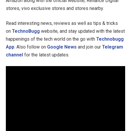
Amazon along with the official website, Reliance Digital
stores, vivo exclusive stores and stores nearby.
Read interesting news, reviews as well as tips & tricks
on
TechnoBugg
website, and stay updated with the latest
happenings of the tech world on the go with
Technobugg
App
. Also follow on
Google News
and join our
Telegram
channel
for the latest updates.