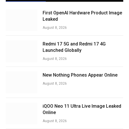
First OpenAI Hardware Product Image
Leaked
August 8, 2026
Redmi 17 5G and Redmi 17 4G
Launched Globally
August 8, 2026
New Nothing Phones Appear Online
August 8, 2026
iQOO Neo 11 Ultra Live Image Leaked
Online
August 8, 2026