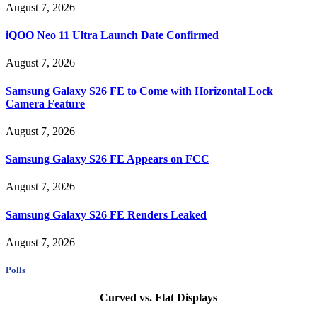
August 7, 2026
iQOO Neo 11 Ultra Launch Date Confirmed
August 7, 2026
Samsung Galaxy S26 FE to Come with Horizontal Lock
Camera Feature
August 7, 2026
Samsung Galaxy S26 FE Appears on FCC
August 7, 2026
Samsung Galaxy S26 FE Renders Leaked
August 7, 2026
Polls
Curved vs. Flat Displays