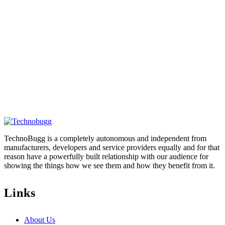
TechnoBugg is a completely autonomous and independent from
manufacturers, developers and service providers equally and for that
reason have a powerfully built relationship with our audience for
showing the things how we see them and how they benefit from it.
Links
About Us