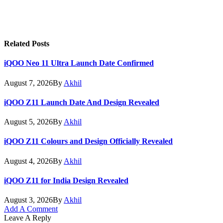
Related
Posts
iQOO Neo 11 Ultra Launch Date Confirmed
August 7, 2026
By
Akhil
iQOO Z11 Launch Date And Design Revealed
August 5, 2026
By
Akhil
iQOO Z11 Colours and Design Officially Revealed
August 4, 2026
By
Akhil
iQOO Z11 for India Design Revealed
August 3, 2026
By
Akhil
Add A Comment
Leave A Reply