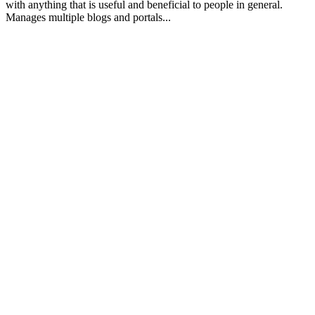
with anything that is useful and beneficial to people in general.
Manages multiple blogs and portals...