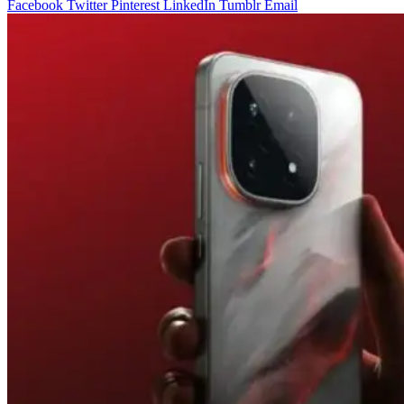
Facebook
Twitter
Pinterest
LinkedIn
Tumblr
Email