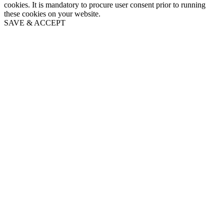
cookies. It is mandatory to procure user consent prior to running
these cookies on your website.
SAVE & ACCEPT