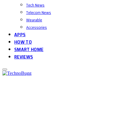
Tech News
Telecom News
Wearable
Accessories
APPS
HOW TO
SMART HOME
REVIEWS