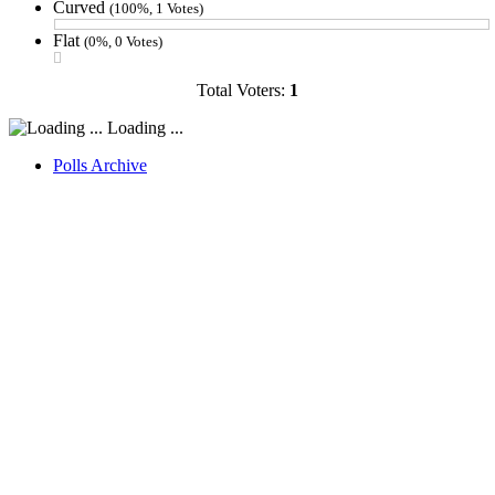
Curved
(100%, 1 Votes)
Flat
(0%, 0 Votes)
Total Voters:
1
Loading ...
Polls Archive