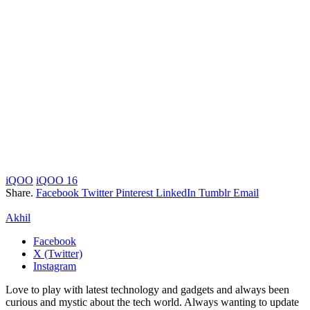
iQOO
iQOO 16
Share.
Facebook
Twitter
Pinterest
LinkedIn
Tumblr
Email
Akhil
Facebook
X (Twitter)
Instagram
Love to play with latest technology and gadgets and always been
curious and mystic about the tech world. Always wanting to update