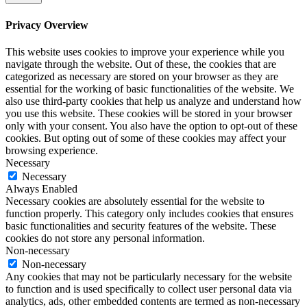
Privacy Overview
This website uses cookies to improve your experience while you
navigate through the website. Out of these, the cookies that are
categorized as necessary are stored on your browser as they are
essential for the working of basic functionalities of the website. We
also use third-party cookies that help us analyze and understand how
you use this website. These cookies will be stored in your browser
only with your consent. You also have the option to opt-out of these
cookies. But opting out of some of these cookies may affect your
browsing experience.
Necessary
Necessary
Always Enabled
Necessary cookies are absolutely essential for the website to
function properly. This category only includes cookies that ensures
basic functionalities and security features of the website. These
cookies do not store any personal information.
Non-necessary
Non-necessary
Any cookies that may not be particularly necessary for the website
to function and is used specifically to collect user personal data via
analytics, ads, other embedded contents are termed as non-necessary