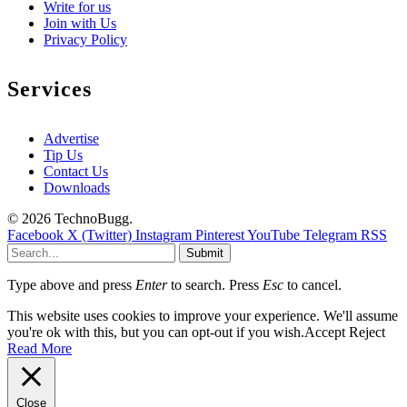
Write for us
Join with Us
Privacy Policy
Services
Advertise
Tip Us
Contact Us
Downloads
© 2026 TechnoBugg.
Facebook
X (Twitter)
Instagram
Pinterest
YouTube
Telegram
RSS
Submit
Type above and press
Enter
to search. Press
Esc
to cancel.
This website uses cookies to improve your experience. We'll assume
you're ok with this, but you can opt-out if you wish.
Accept
Reject
Read More
Close