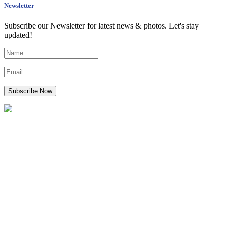
Newsletter
Subscribe our Newsletter for latest news & photos. Let's stay
updated!