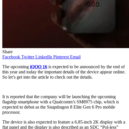
Share
Facebook
Twitter
LinkedIn
Pinterest
Email
The upcoming
iQOO 16
is expected to be announced by the end of
this year and today the important details of the device appear online.
So let’s get into the article to check out the details.
It is reported that the company will be launching the upcoming
flagship smartphone with a Qualcomm’s SM8975 chip, which is
expected to debut as the Snapdragon 8 Elite Gen 6 Pro mobile
processor.
The device is also expected to feature a 6.85-inch 2K display with a
flat panel and the display is also described as an SDC “Pol-less”