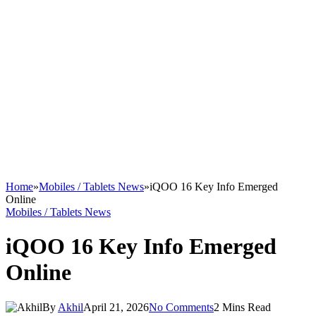
Home
»
Mobiles / Tablets News
»
iQOO 16 Key Info Emerged
Online
Mobiles / Tablets News
iQOO 16 Key Info Emerged
Online
By
Akhil
April 21, 2026
No Comments
2 Mins Read