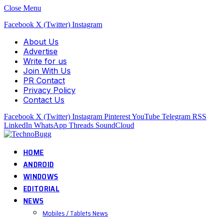
Close Menu
Facebook
X (Twitter)
Instagram
About Us
Advertise
Write for us
Join With Us
PR Contact
Privacy Policy
Contact Us
Facebook
X (Twitter)
Instagram
Pinterest
YouTube
Telegram
RSS
LinkedIn
WhatsApp
Threads
SoundCloud
HOME
ANDROID
WINDOWS
EDITORIAL
NEWS
Mobiles / Tablets News