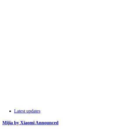
Latest updates
Mijia by Xiaomi Announced