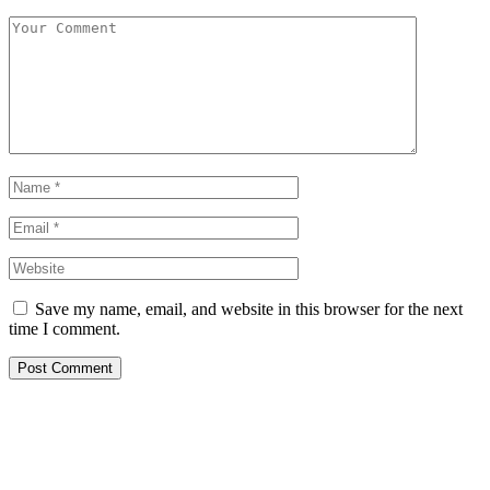
Save my name, email, and website in this browser for the next
time I comment.