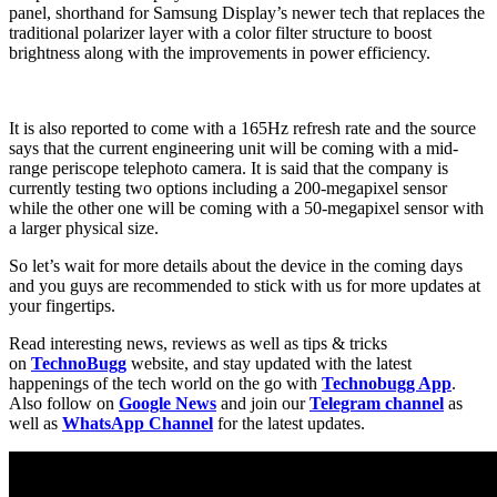
panel, shorthand for Samsung Display’s newer tech that replaces the
traditional polarizer layer with a color filter structure to boost
brightness along with the improvements in power efficiency.
It is also reported to come with a 165Hz refresh rate and the source
says that the current engineering unit will be coming with a mid-
range periscope telephoto camera. It is said that the company is
currently testing two options including a 200-megapixel sensor
while the other one will be coming with a 50-megapixel sensor with
a larger physical size.
So let’s wait for more details about the device in the coming days
and you guys are recommended to stick with us for more updates at
your fingertips.
Read interesting news, reviews as well as tips & tricks
on
TechnoBugg
website, and stay updated with the latest
happenings of the tech world on the go with
Technobugg App
.
Also follow on
Google News
and join our
Telegram channel
as
well as
WhatsApp Channel
for the latest updates.