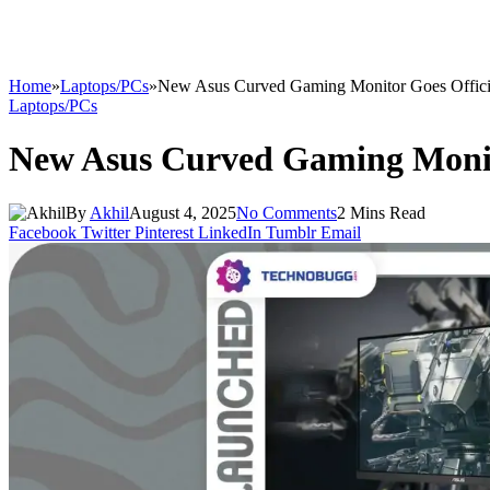
Home
»
Laptops/PCs
»
New Asus Curved Gaming Monitor Goes Offici
Laptops/PCs
New Asus Curved Gaming Monit
By
Akhil
August 4, 2025
No Comments
2 Mins Read
Facebook
Twitter
Pinterest
LinkedIn
Tumblr
Email