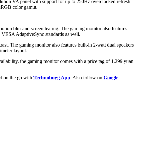
olution VA panel with support for up to 250Hz overclocked refresh
e sRGB color gamut.
tion blur and screen tearing. The gaming monitor also features
nd VESA AdaptiveSync standards as well.
st. The gaming monitor also features built-in 2-watt dual speakers
imeter layout.
ilability, the gaming monitor comes with a price tag of 1,299 yuan
ld on the go with
Technobugg App
. Also follow on
Google