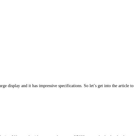
splay and it has impressive specifications. So let’s get into the article to