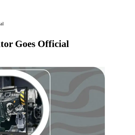
al
or Goes Official