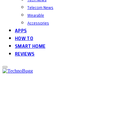
Telecom News
Wearable
Accessories
APPS
HOW TO
SMART HOME
REVIEWS