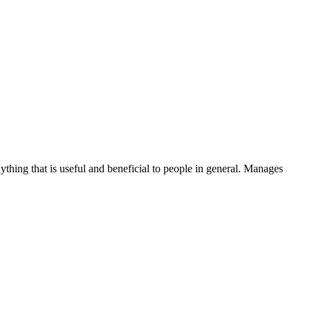
thing that is useful and beneficial to people in general. Manages