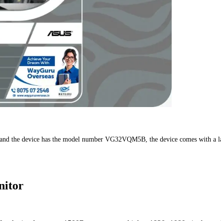
nd the device has the model number VG32VQM5B, the device comes with a large di
nitor