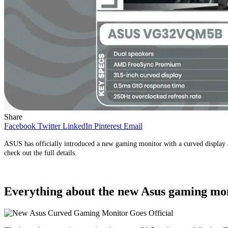
Share
Facebook
Twitter
LinkedIn
Pinterest
Email
ASUS has officially introduced a new gaming monitor with a curved display a
check out the full details.
Everything about the new Asus gaming mo