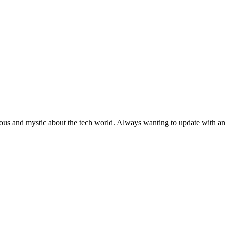
ous and mystic about the tech world. Always wanting to update with any