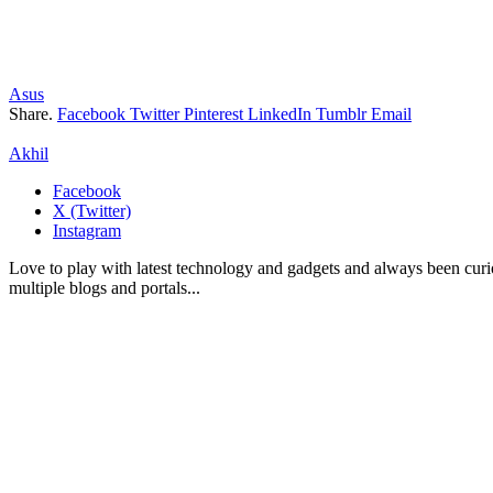
Asus
Share.
Facebook
Twitter
Pinterest
LinkedIn
Tumblr
Email
Akhil
Facebook
X (Twitter)
Instagram
Love to play with latest technology and gadgets and always been curi
multiple blogs and portals...