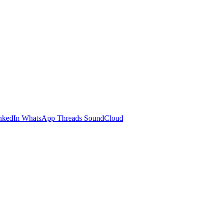
nkedIn
WhatsApp
Threads
SoundCloud