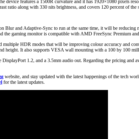
The device features a 1500R curvature and it has 1920×1080 pixels res
ast ratio along with 330 nits brightness, and covers 120 percent of th
lur and Adaptive-Sync to run at the same time, it will be reducing mo
e, and the gaming monitor is compatible with AMD FreeSync Premium a
multiple HDR modes that will be improving colour accuracy and contra
 and height. It also supports VESA wall mounting with a 100 by 100 mill
 DisplayPort 1.2, and a 3.5mm audio out. Regarding the pricing and ava
gg
website, and stay updated with the latest happenings of the tech wor
l
for the latest updates.