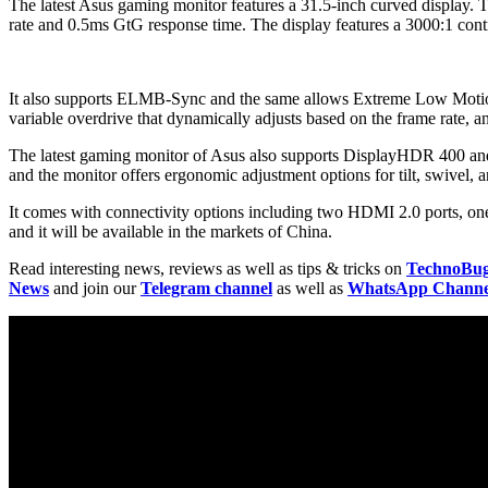
The latest Asus gaming monitor features a 31.5-inch curved display. 
rate and 0.5ms GtG response time. The display features a 3000:1 contr
It also supports ELMB-Sync and the same allows Extreme Low Motion B
variable overdrive that dynamically adjusts based on the frame rat
The latest gaming monitor of Asus also supports DisplayHDR 400 and 
and the monitor offers ergonomic adjustment options for tilt, swivel,
It comes with connectivity options including two HDMI 2.0 ports, one
and it will be available in the markets of China.
Read interesting news, reviews as well as tips & tricks on
TechnoBu
News
and join our
Telegram channel
as well as
WhatsApp Channe