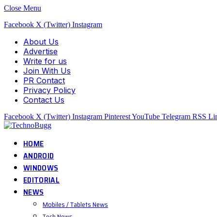
Close Menu
Facebook
X (Twitter)
Instagram
About Us
Advertise
Write for us
Join With Us
PR Contact
Privacy Policy
Contact Us
Facebook
X (Twitter)
Instagram
Pinterest
YouTube
Telegram
RSS
Li
HOME
ANDROID
WINDOWS
EDITORIAL
NEWS
Mobiles / Tablets News
Tech News