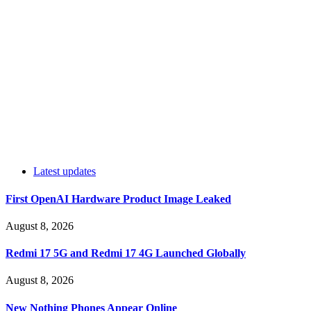
Latest updates
First OpenAI Hardware Product Image Leaked
August 8, 2026
Redmi 17 5G and Redmi 17 4G Launched Globally
August 8, 2026
New Nothing Phones Appear Online