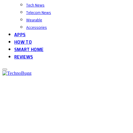
Tech News
Telecom News
Wearable
Accessories
APPS
HOW TO
SMART HOME
REVIEWS