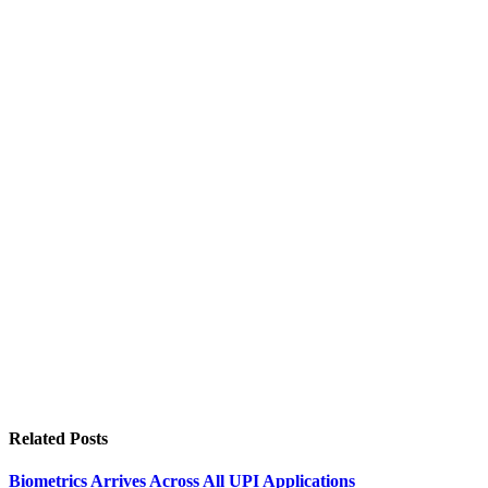
Related
Posts
Biometrics Arrives Across All UPI Applications