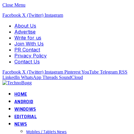
Close Menu
Facebook
X (Twitter)
Instagram
About Us
Advertise
Write for us
Join With Us
PR Contact
Privacy Policy
Contact Us
Facebook
X (Twitter)
Instagram
Pinterest
YouTube
Telegram
RSS
LinkedIn
WhatsApp
Threads
SoundCloud
HOME
ANDROID
WINDOWS
EDITORIAL
NEWS
Mobiles / Tablets News