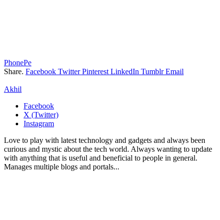
PhonePe
Share.
Facebook
Twitter
Pinterest
LinkedIn
Tumblr
Email
Akhil
Facebook
X (Twitter)
Instagram
Love to play with latest technology and gadgets and always been
curious and mystic about the tech world. Always wanting to update
with anything that is useful and beneficial to people in general.
Manages multiple blogs and portals...