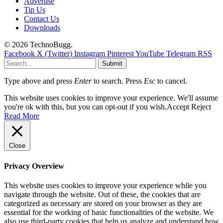
Advertise
Tip Us
Contact Us
Downloads
© 2026 TechnoBugg.
Facebook
X (Twitter)
Instagram
Pinterest
YouTube
Telegram
RSS
Submit
Type above and press
Enter
to search. Press
Esc
to cancel.
This website uses cookies to improve your experience. We'll assume
you're ok with this, but you can opt-out if you wish.
Accept
Reject
Read More
Close
Privacy Overview
This website uses cookies to improve your experience while you
navigate through the website. Out of these, the cookies that are
categorized as necessary are stored on your browser as they are
essential for the working of basic functionalities of the website. We
also use third-party cookies that help us analyze and understand how