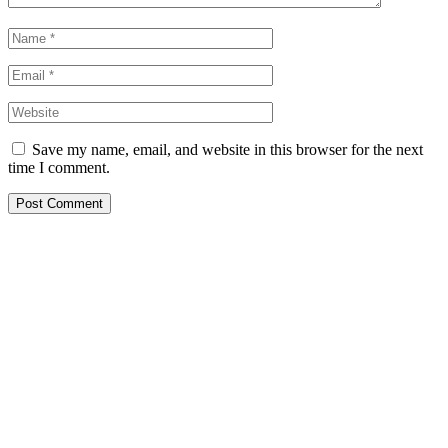
Save my name, email, and website in this browser for the next
time I comment.