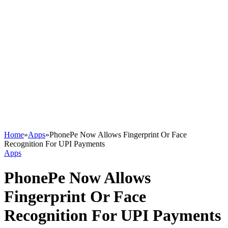
Home
»
Apps
»
PhonePe Now Allows Fingerprint Or Face
Recognition For UPI Payments
Apps
PhonePe Now Allows
Fingerprint Or Face
Recognition For UPI Payments