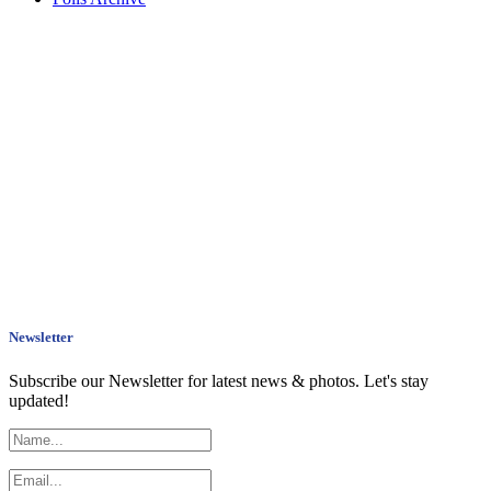
Newsletter
Subscribe our Newsletter for latest news & photos. Let's stay
updated!