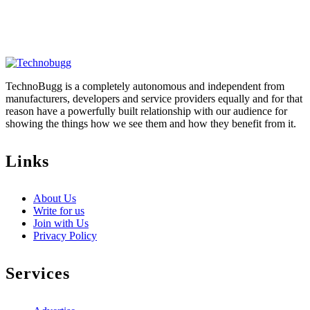
TechnoBugg is a completely autonomous and independent from
manufacturers, developers and service providers equally and for that
reason have a powerfully built relationship with our audience for
showing the things how we see them and how they benefit from it.
Links
About Us
Write for us
Join with Us
Privacy Policy
Services