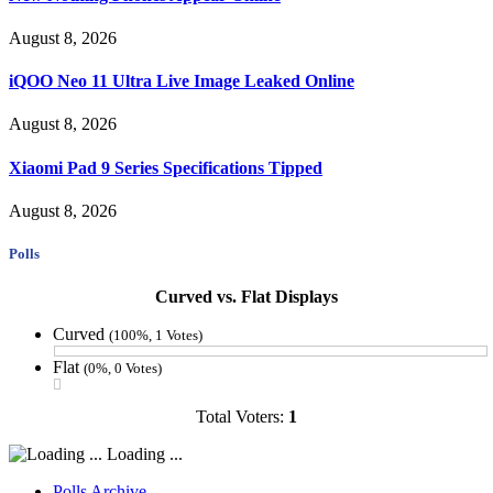
August 8, 2026
iQOO Neo 11 Ultra Live Image Leaked Online
August 8, 2026
Xiaomi Pad 9 Series Specifications Tipped
August 8, 2026
Polls
Curved vs. Flat Displays
Curved
(100%, 1 Votes)
Flat
(0%, 0 Votes)
Total Voters:
1
Loading ...
Polls Archive