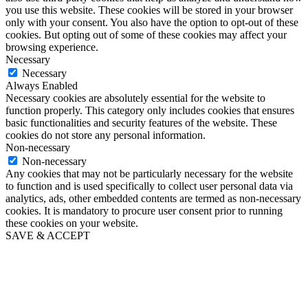
you use this website. These cookies will be stored in your browser
only with your consent. You also have the option to opt-out of these
cookies. But opting out of some of these cookies may affect your
browsing experience.
Necessary
Necessary
Always Enabled
Necessary cookies are absolutely essential for the website to
function properly. This category only includes cookies that ensures
basic functionalities and security features of the website. These
cookies do not store any personal information.
Non-necessary
Non-necessary
Any cookies that may not be particularly necessary for the website
to function and is used specifically to collect user personal data via
analytics, ads, other embedded contents are termed as non-necessary
cookies. It is mandatory to procure user consent prior to running
these cookies on your website.
SAVE & ACCEPT