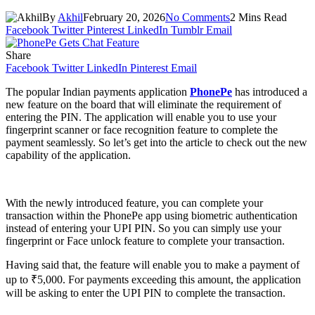
By
Akhil
February 20, 2026
No Comments
2 Mins Read
Facebook
Twitter
Pinterest
LinkedIn
Tumblr
Email
Share
Facebook
Twitter
LinkedIn
Pinterest
Email
The popular Indian payments application
PhonePe
has introduced a
new feature on the board that will eliminate the requirement of
entering the PIN. The application will enable you to use your
fingerprint scanner or face recognition feature to complete the
payment seamlessly. So let’s get into the article to check out the new
capability of the application.
With the newly introduced feature, you can complete your
transaction within the PhonePe app using biometric authentication
instead of entering your UPI PIN. So you can simply use your
fingerprint or Face unlock feature to complete your transaction.
Having said that, the feature will enable you to make a payment of
up to ₹5,000. For payments exceeding this amount, the application
will be asking to enter the UPI PIN to complete the transaction.