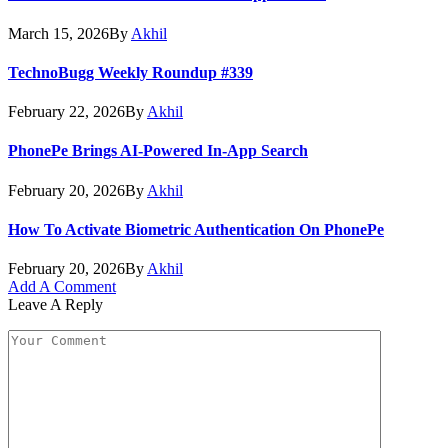
March 15, 2026
By
Akhil
TechnoBugg Weekly Roundup #339
February 22, 2026
By
Akhil
PhonePe Brings AI-Powered In-App Search
February 20, 2026
By
Akhil
How To Activate Biometric Authentication On PhonePe
February 20, 2026
By
Akhil
Add A Comment
Leave A Reply