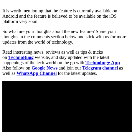
It is worth mentioning that the feature is currently available on
Android and the feature is believed to be available on the iOS
platform very soon.
So what are your thoughts about the new feature? Share your
thoughts in the comments section below and stick with us for more
updates from the world of technology.
Read interesting news, reviews as well as tips & tricks
on
TechnoBugg
website, and stay updated with the latest
happenings of the tech world on the go with
Technobugg App
.
Also follow on
Google News
and join our
Telegram channel
as
well as
WhatsApp Channel
for the latest updates.