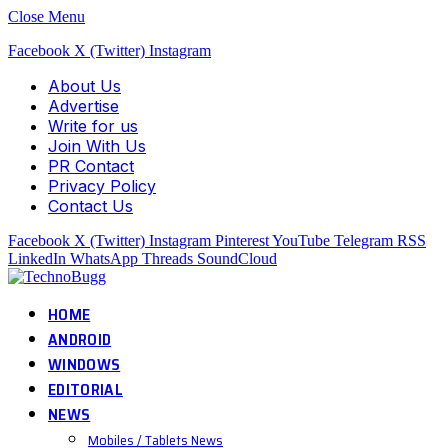
Close Menu
Facebook
X (Twitter)
Instagram
About Us
Advertise
Write for us
Join With Us
PR Contact
Privacy Policy
Contact Us
Facebook
X (Twitter)
Instagram
Pinterest
YouTube
Telegram
RSS
LinkedIn
WhatsApp
Threads
SoundCloud
HOME
ANDROID
WINDOWS
EDITORIAL
NEWS
Mobiles / Tablets News