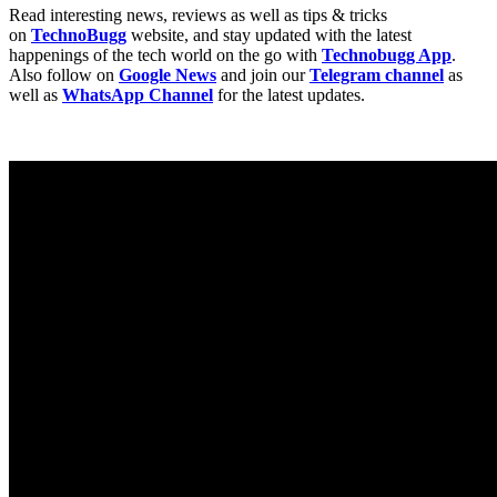
Read interesting news, reviews as well as tips & tricks
on
TechnoBugg
website, and stay updated with the latest
happenings of the tech world on the go with
Technobugg App
.
Also follow on
Google News
and join our
Telegram channel
as
well as
WhatsApp Channel
for the latest updates.