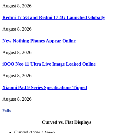
August 8, 2026
Redmi 17 5G and Redmi 17 4G Launched Globally
August 8, 2026
New Nothing Phones Appear Online
August 8, 2026
iQOO Neo 11 Ultra Live Image Leaked Online
August 8, 2026
Xiaomi Pad 9 Series Specifications Tipped
August 8, 2026
Polls
Curved vs. Flat Displays
Curved
(100%, 1 Votes)