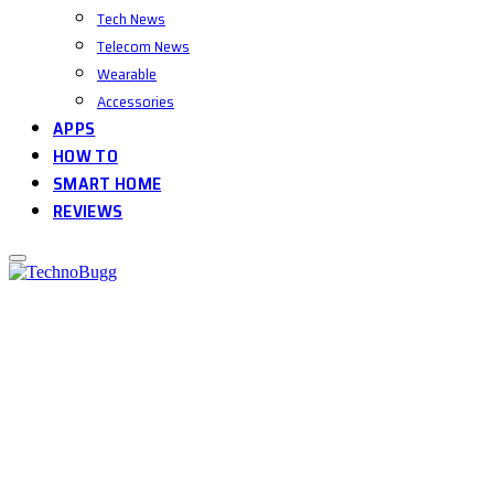
Tech News
Telecom News
Wearable
Accessories
APPS
HOW TO
SMART HOME
REVIEWS