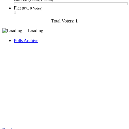
Flat
(0%, 0 Votes)
Total Voters:
1
Loading ...
Polls Archive