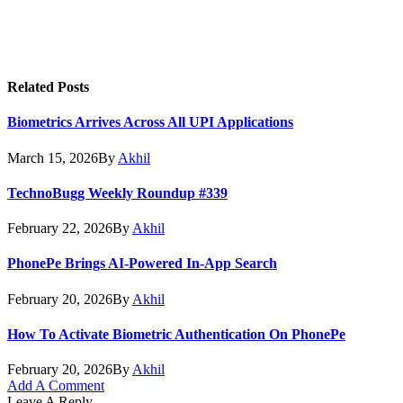
Related
Posts
Biometrics Arrives Across All UPI Applications
March 15, 2026
By
Akhil
TechnoBugg Weekly Roundup #339
February 22, 2026
By
Akhil
PhonePe Brings AI-Powered In-App Search
February 20, 2026
By
Akhil
How To Activate Biometric Authentication On PhonePe
February 20, 2026
By
Akhil
Add A Comment
Leave A Reply