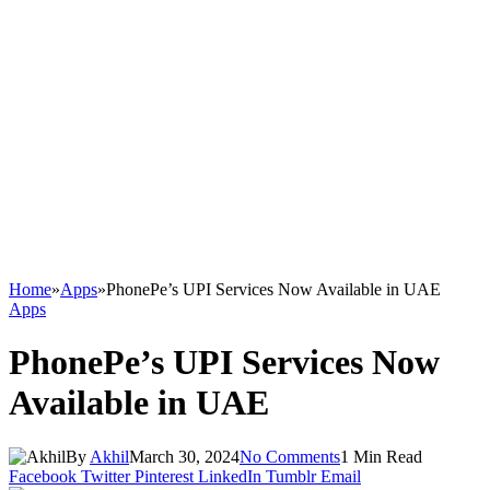
Home
»
Apps
»
PhonePe’s UPI Services Now Available in UAE
Apps
PhonePe’s UPI Services Now
Available in UAE
By
Akhil
March 30, 2024
No Comments
1 Min Read
Facebook
Twitter
Pinterest
LinkedIn
Tumblr
Email