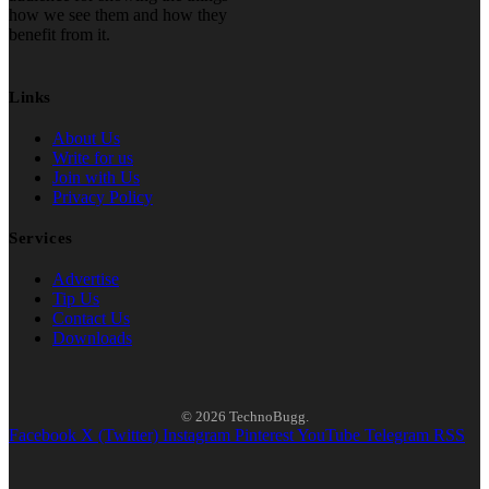
how we see them and how they
benefit from it.
Links
About Us
Write for us
Join with Us
Privacy Policy
Services
Advertise
Tip Us
Contact Us
Downloads
© 2026 TechnoBugg.
Facebook
X (Twitter)
Instagram
Pinterest
YouTube
Telegram
RSS