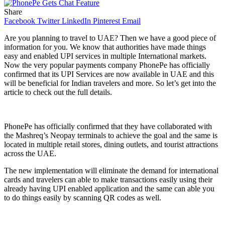
Share
Facebook
Twitter
LinkedIn
Pinterest
Email
Are you planning to travel to UAE? Then we have a good piece of
information for you. We know that authorities have made things
easy and enabled UPI services in multiple International markets.
Now the very popular payments company PhonePe has officially
confirmed that its UPI Services are now available in UAE and this
will be beneficial for Indian travelers and more. So let’s get into the
article to check out the full details.
PhonePe has officially confirmed that they have collaborated with
the Mashreq’s Neopay terminals to achieve the goal and the same is
located in multiple retail stores, dining outlets, and tourist attractions
across the UAE.
The new implementation will eliminate the demand for international
cards and travelers can able to make transactions easily using their
already having UPI enabled application and the same can able you
to do things easily by scanning QR codes as well.