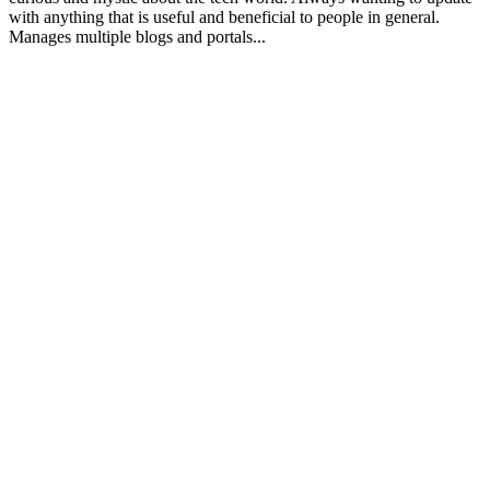
with anything that is useful and beneficial to people in general.
Manages multiple blogs and portals...