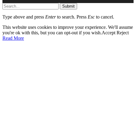
Submit
Type above and press
Enter
to search. Press
Esc
to cancel.
This website uses cookies to improve your experience. We'll assume
you're ok with this, but you can opt-out if you wish.
Accept
Reject
Read More