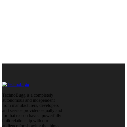
TechnoBugg is a completely
autonomous and independent
from manufacturers, developers
and service providers equally and
for that reason have a powerfully
built relationship with our
audience for showing the things