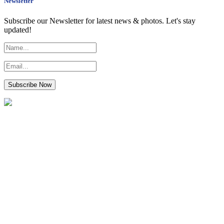
Newsletter
Subscribe our Newsletter for latest news & photos. Let's stay
updated!