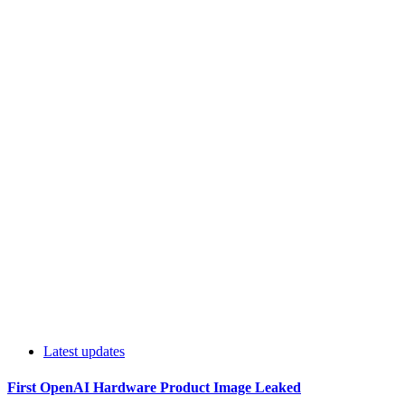
Latest updates
First OpenAI Hardware Product Image Leaked