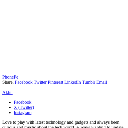
PhonePe
Share.
Facebook
Twitter
Pinterest
LinkedIn
Tumblr
Email
Akhil
Facebook
X (Twitter)
Instagram
Love to play with latest technology and gadgets and always been
curious and mystic about the tech world. Always wanting to update