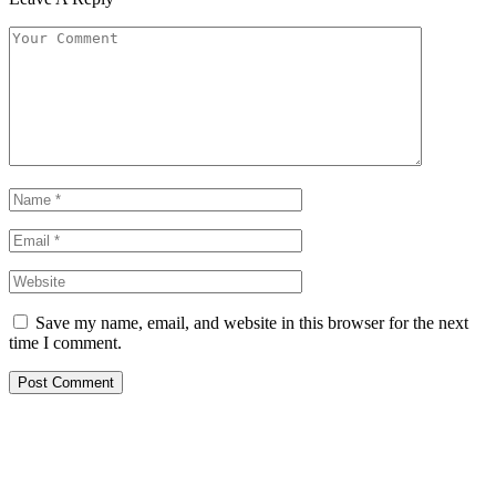
Save my name, email, and website in this browser for the next
time I comment.