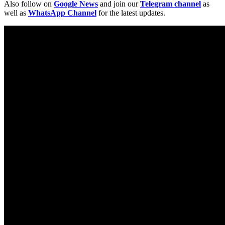
Also follow on
Google News
and join our
Telegram channel
as
well as
WhatsApp Channel
for the latest updates.