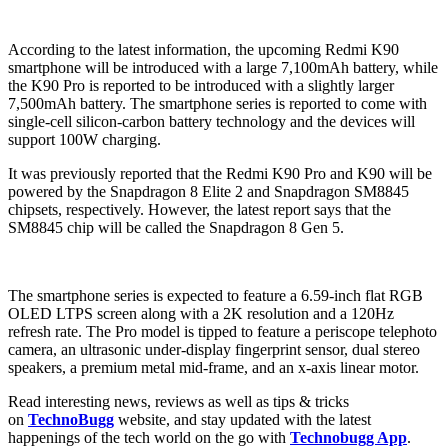
According to the latest information, the upcoming Redmi K90
smartphone will be introduced with a large 7,100mAh battery, while
the K90 Pro is reported to be introduced with a slightly larger
7,500mAh battery. The smartphone series is reported to come with
single-cell silicon-carbon battery technology and the devices will
support 100W charging.
It was previously reported that the Redmi K90 Pro and K90 will be
powered by the Snapdragon 8 Elite 2 and Snapdragon SM8845
chipsets, respectively. However, the latest report says that the
SM8845 chip will be called the Snapdragon 8 Gen 5.
The smartphone series is expected to feature a 6.59-inch flat RGB
OLED LTPS screen along with a 2K resolution and a 120Hz
refresh rate. The Pro model is tipped to feature a periscope telephoto
camera, an ultrasonic under-display fingerprint sensor, dual stereo
speakers, a premium metal mid-frame, and an x-axis linear motor.
Read interesting news, reviews as well as tips & tricks
on
TechnoBugg
website, and stay updated with the latest
happenings of the tech world on the go with
Technobugg App
.