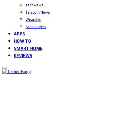
Tech News
Telecom News
Wearable
Accessories
APPS
HOW TO
SMART HOME
REVIEWS