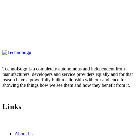
TechnoBugg is a completely autonomous and independent from
manufacturers, developers and service providers equally and for that
reason have a powerfully built relationship with our audience for
showing the things how we see them and how they benefit from it.
Links
About Us