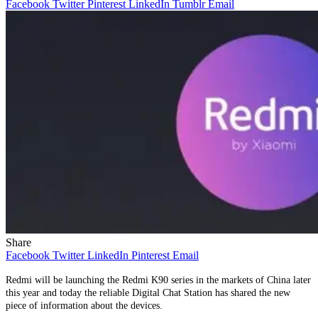
Facebook
Twitter
Pinterest
LinkedIn
Tumblr
Email
Share
Facebook
Twitter
LinkedIn
Pinterest
Email
Redmi will be launching the Redmi K90 series in the markets of China later
this year and today the reliable Digital Chat Station has shared the new
piece of information about the devices.