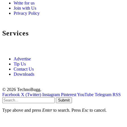
Write for us
Join with Us
Privacy Policy
Services
Advertise
Tip Us
Contact Us
Downloads
© 2026 TechnoBugg.
Facebook
X (Twitter)
Instagram
Pinterest
YouTube
Telegram
RSS
Submit
Type above and press
Enter
to search. Press
Esc
to cancel.