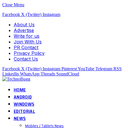
Close Menu
Facebook
X (Twitter)
Instagram
About Us
Advertise
Write for us
Join With Us
PR Contact
Privacy Policy
Contact Us
Facebook
X (Twitter)
Instagram
Pinterest
YouTube
Telegram
RSS
LinkedIn
WhatsApp
Threads
SoundCloud
HOME
ANDROID
WINDOWS
EDITORIAL
NEWS
Mobiles / Tablets News