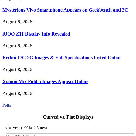
Mysterious Vivo Smartphone Appears on Geekbench and 3C
August 8, 2026
iQOO Z11 Display Info Revealed
August 8, 2026
Redmi 17C 5G Images & Full Specifications Listed Online
August 8, 2026
Xiaomi Mix Fold 5 Images Appear Online
August 8, 2026
Polls
Curved vs. Flat Displays
Curved
(100%, 1 Votes)