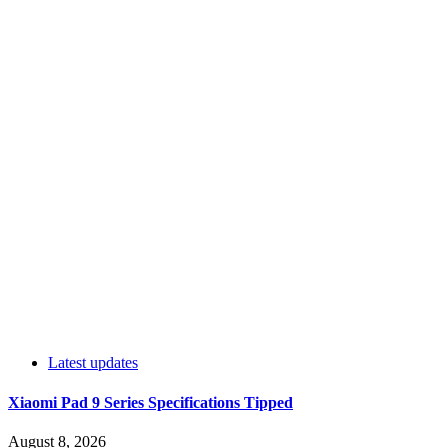
Latest updates
Xiaomi Pad 9 Series Specifications Tipped
August 8, 2026