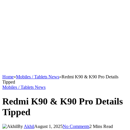
Home
»
Mobiles / Tablets News
»
Redmi K90 & K90 Pro Details
Tipped
Mobiles / Tablets News
Redmi K90 & K90 Pro Details
Tipped
By
Akhil
August 1, 2025
No Comments
2 Mins Read