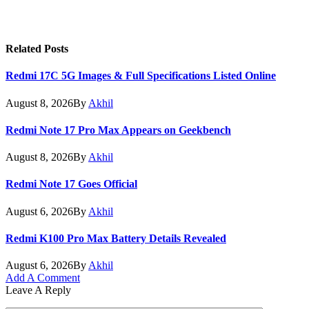
Related
Posts
Redmi 17C 5G Images & Full Specifications Listed Online
August 8, 2026
By
Akhil
Redmi Note 17 Pro Max Appears on Geekbench
August 8, 2026
By
Akhil
Redmi Note 17 Goes Official
August 6, 2026
By
Akhil
Redmi K100 Pro Max Battery Details Revealed
August 6, 2026
By
Akhil
Add A Comment
Leave A Reply