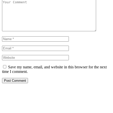
Save my name, email, and website in this browser for the next
time I comment.