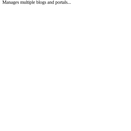
Manages multiple blogs and portals...