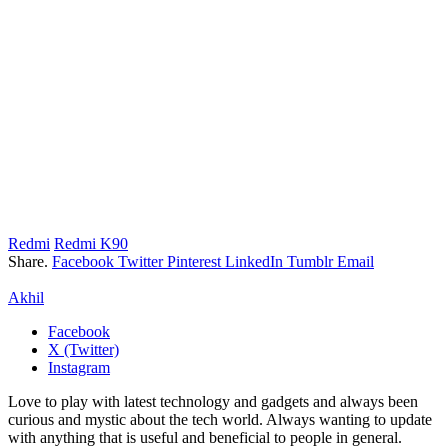
Redmi
Redmi K90
Share.
Facebook
Twitter
Pinterest
LinkedIn
Tumblr
Email
Akhil
Facebook
X (Twitter)
Instagram
Love to play with latest technology and gadgets and always been
curious and mystic about the tech world. Always wanting to update
with anything that is useful and beneficial to people in general.