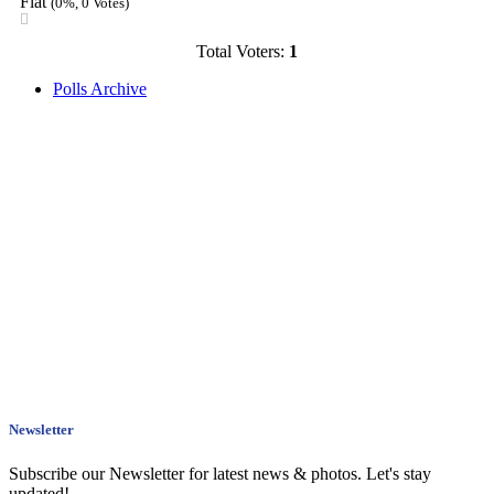
Flat
(0%, 0 Votes)
Total Voters:
1
Polls Archive
Newsletter
Subscribe our Newsletter for latest news & photos. Let's stay
updated!