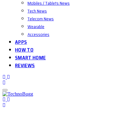
Mobiles / Tablets News
Tech News
Telecom News
Wearable
Accessories
APPS
HOW TO
SMART HOME
REVIEWS