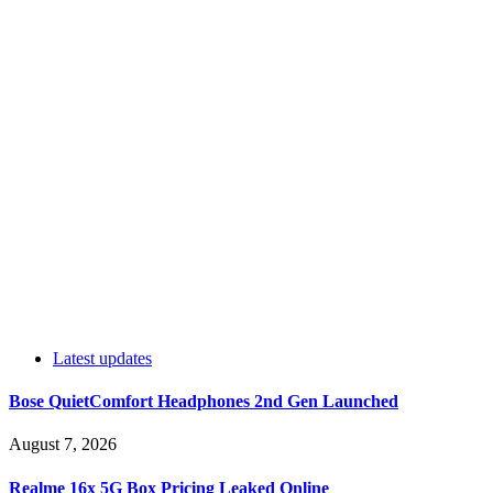
Latest updates
Bose QuietComfort Headphones 2nd Gen Launched
August 7, 2026
Realme 16x 5G Box Pricing Leaked Online