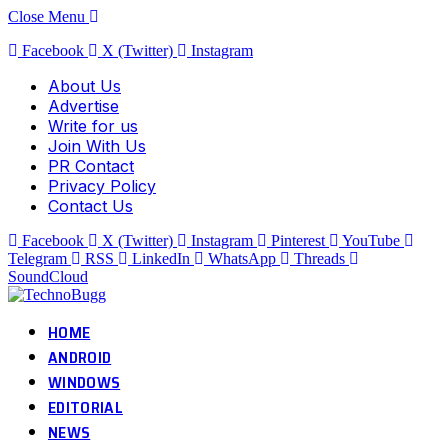
Close Menu
Facebook
X (Twitter)
Instagram
About Us
Advertise
Write for us
Join With Us
PR Contact
Privacy Policy
Contact Us
Facebook
X (Twitter)
Instagram
Pinterest
YouTube
Telegram
RSS
LinkedIn
WhatsApp
Threads
SoundCloud
HOME
ANDROID
WINDOWS
EDITORIAL
NEWS