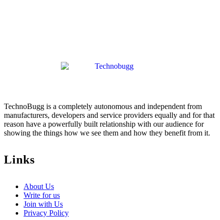
TechnoBugg is a completely autonomous and independent from
manufacturers, developers and service providers equally and for that
reason have a powerfully built relationship with our audience for
showing the things how we see them and how they benefit from it.
Links
About Us
Write for us
Join with Us
Privacy Policy