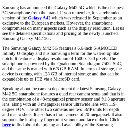
Samsung has announced the Galaxy M42 5G which is the cheapest
5G smartphone from the brand. If you remember, it is a rebranded
version of the
Galaxy A42
which was released in September as an
exclusive to the European markets. However, the smartphone
compromises on many aspects such as the display resolution. Let us
see the detailed specifications and pricing of the newly launched
Samsung Galaxy M42 5G.
The Samsung Galaxy M42 5G features a 6.6-inch S-AMOLED
Infinity-U display and it is Samsung’s term for the waterdrop like
notch. It features a display resolution of 1600 x 720 pixels. The
smartphone is powered by the Qualcomm Snapdragon 750G SoC,
and the same is matted with 6/8 GB RAM. In terms of storage, the
device is coming with 128 GB of internal storage and that can be
expandable up to 1TB via a MicroSD card.
Speaking about the camera department the latest Samsung Galaxy
M42 5G smartphone features a quad rear camera setup and that is in
the combination of a 48-megapixel primary sensor and f/1.8 aperture
lens, along with an 8-megapixel sensor ultrawide lens with 119-
degree FOV. The other two cameras are two 5MP units for depth
and macro shots. It also has a front camera of 20-megapixel. It also
supports the in-display fingerprint scanner and face unlock. Click
here
to find about the pricing and availability of the Samsung