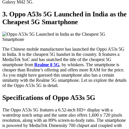
Galaxy M42 5G.
3. Oppo A53s 5G Launched in India as the
Cheapest 5G Smartphone
The Chinese mobile manufacturer has launched the Oppo A53s 5G
in India. It is the cheapest 5G handset in the country. It features a
MediaTek SoC and has snatched the title of the cheapest 5G
smartphone from
Realme 8 5G
, by whiskers. The smartphone is
cheaper than Realme’s offering and offers more RAM for the price.
As you might have guessed this smartphone also has a certain
similarity with the Realme 5G smartphone. Let us explore the details
of the Oppo A53s 5G in detail.
Specifications of Oppo A53s 5G
The Oppo A53s 5G features a 6.52-inch HD+ display with a
waterdrop notch setup and the same also offers 1,600 x 720 pixels
resolution, along with an 89% screen-to-body ratio. The smartphone
is powered by MediaTek Dimensity 700 chipset and coupled with