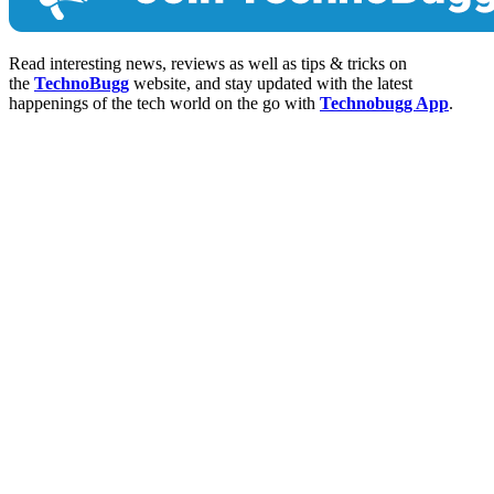
Read interesting news, reviews as well as tips & tricks on
the
TechnoBugg
website, and stay updated with the latest
happenings of the tech world on the go with
Technobugg App
.