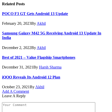
Related
Posts
POCO F3 GT Gets Android 13 Update
February 20, 2023
By
Akhil
Samsung Galaxy M42 5G Receiving Android 13 Update In
India
December 2, 2022
By
Akhil
Best of 2021 – Value Flagship Smartphones
December 31, 2021
By
Harsh Sharma
iQOO Reveals Its Android 12 Plan
October 23, 2021
By
Akhil
Add A Comment
Leave A Reply