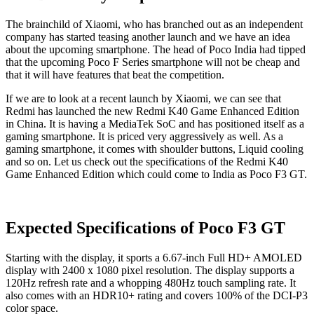
The brainchild of Xiaomi, who has branched out as an independent
company has started teasing another launch and we have an idea
about the upcoming smartphone. The head of Poco India had tipped
that the upcoming Poco F Series smartphone will not be cheap and
that it will have features that beat the competition.
If we are to look at a recent launch by Xiaomi, we can see that
Redmi has launched the new Redmi K40 Game Enhanced Edition
in China. It is having a MediaTek SoC and has positioned itself as a
gaming smartphone. It is priced very aggressively as well. As a
gaming smartphone, it comes with shoulder buttons, Liquid cooling
and so on. Let us check out the specifications of the Redmi K40
Game Enhanced Edition which could come to India as Poco F3 GT.
Expected Specifications of Poco F3 GT
Starting with the display, it sports a 6.67-inch Full HD+ AMOLED
display with 2400 x 1080 pixel resolution. The display supports a
120Hz refresh rate and a whopping 480Hz touch sampling rate. It
also comes with an HDR10+ rating and covers 100% of the DCI-P3
color space.