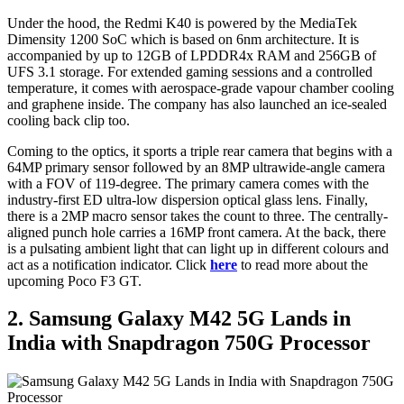
Under the hood, the Redmi K40 is powered by the MediaTek
Dimensity 1200 SoC which is based on 6nm architecture. It is
accompanied by up to 12GB of LPDDR4x RAM and 256GB of
UFS 3.1 storage. For extended gaming sessions and a controlled
temperature, it comes with aerospace-grade vapour chamber cooling
and graphene inside. The company has also launched an ice-sealed
cooling back clip too.
Coming to the optics, it sports a triple rear camera that begins with a
64MP primary sensor followed by an 8MP ultrawide-angle camera
with a FOV of 119-degree. The primary camera comes with the
industry-first ED ultra-low dispersion optical glass lens. Finally,
there is a 2MP macro sensor takes the count to three. The centrally-
aligned punch hole carries a 16MP front camera. At the back, there
is a pulsating ambient light that can light up in different colours and
act as a notification indicator. Click
here
to read more about the
upcoming Poco F3 GT.
2. Samsung Galaxy M42 5G Lands in
India with Snapdragon 750G Processor