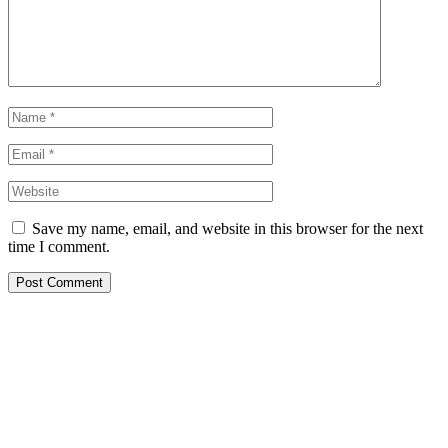
Save my name, email, and website in this browser for the next
time I comment.