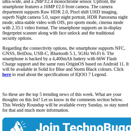
ultra-wide, and a 2MP f/2.4 monochrome sensor. Upfront, the
smartphone features a 16MP f/2.0 front camera. The camera
department supports Raw HDR 2.0, Pixel shift UHD imaging,
superb Night camera 5.0, super night portrait, HDR Panorama night
mode, ultra-stable video with OIS, pro sports mode, cinema mode
with 2.35:1 video format. The smartphone supports an in-display
fingerprint scanner along with face unlock and the traditional
security options.
Regarding the connectivity options, the smartphone supports NFC,
GNSS, BeiDou, USB-C, Bluetooth 5.1, 5GHz Wi-Fi 6. The
smartphone is backed by a 4,400mAh battery with 66W Flash
Charge support and the same runs OriginOS based on Android 11. It
will be available in Solid Ice Blue and Storm Black colours. Click
here
to read about the specifications of IQOO 7 Legend.
So these are the top 5 trending news of this week. What are your
thoughts on this list? Let us know in the comments section below.
This Weekly Roundup will be available every Sunday, so stay tuned
for that and much more information.