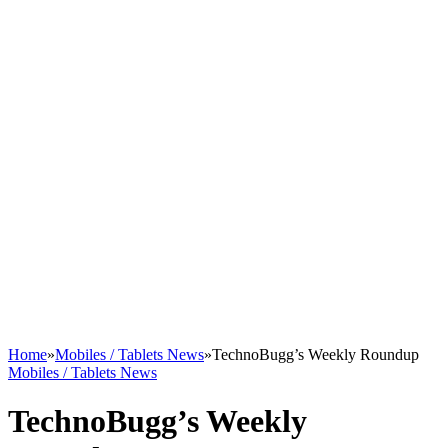
Home
»
Mobiles / Tablets News
»
TechnoBugg’s Weekly Roundup
Mobiles / Tablets News
TechnoBugg’s Weekly