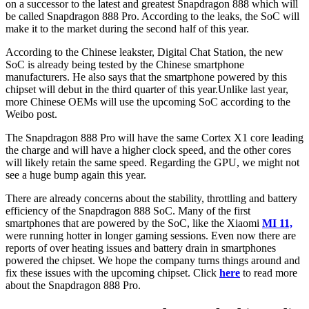
on a successor to the latest and greatest Snapdragon 888 which will
be called Snapdragon 888 Pro. According to the leaks, the SoC will
make it to the market during the second half of this year.
According to the Chinese leakster, Digital Chat Station, the new
SoC is already being tested by the Chinese smartphone
manufacturers. He also says that the smartphone powered by this
chipset will debut in the third quarter of this year.Unlike last year,
more Chinese OEMs will use the upcoming SoC according to the
Weibo post.
The Snapdragon 888 Pro will have the same Cortex X1 core leading
the charge and will have a higher clock speed, and the other cores
will likely retain the same speed. Regarding the GPU, we might not
see a huge bump again this year.
There are already concerns about the stability, throttling and battery
efficiency of the Snapdragon 888 SoC. Many of the first
smartphones that are powered by the SoC, like the Xiaomi
MI 11,
were running hotter in longer gaming sessions. Even now there are
reports of over heating issues and battery drain in smartphones
powered the chipset. We hope the company turns things around and
fix these issues with the upcoming chipset. Click
here
to read more
about the Snapdragon 888 Pro.