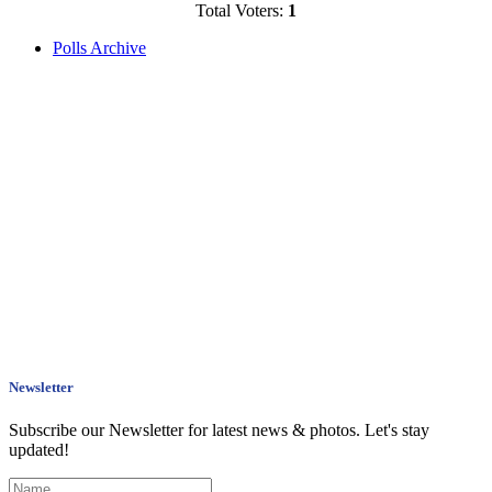
Total Voters:
1
Polls Archive
Newsletter
Subscribe our Newsletter for latest news & photos. Let's stay
updated!