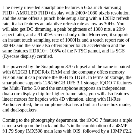
The newly unveiled smartphone features a 6.62-inch Samsung
FHD+ AMOLED FHD+display with 2400×1080 pixels resolution
and the same offers a punch-hole setup along with a 120Hz refresh
rate, it also features an adaptive refresh rate as low as 30Hz. You
will also get DC dimming, a peak brightness of 1300 nits, a 20:9
aspect ratio, and a 91.45% screen-body ratio. Moreover, it supports
an instant touch sampling rate of 1000Hz and a touch report rate of
300Hz and the same also offers Super touch acceleration and the
same features HDR10+, 105% of the NTSC gamut, and its SGS
(Eyecare display) certified.
It is powered by the Snapdragon 870 chipset and the same is paired
with 8/12GB LPDDR4x RAM and the company offers memory
Fusion and it can provide the 8GB to 11GB. In terms of storage, the
smartphone supports 128/256GB UFS 3.1 storage. iQOO 7 features
the Multi-Turbo 5.0 and the smartphone supports an independent
dual-core display chip for higher frame rates, you will also features
linear motors for haptics with 4D vibration, along with Hi-Res
Audio certified, the smartphone also has a built-in Game box mode,
and dual-speakers.
Coming to the photography department, the iQOO 7 features a triple
camera setup on the back and that’s in the combination of a 48MP
f/1.79 Sony IMX598 main lens with OIS, followed by a 13MP f/2.2