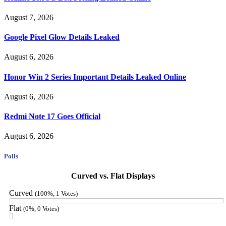
August 7, 2026
Google Pixel Glow Details Leaked
August 6, 2026
Honor Win 2 Series Important Details Leaked Online
August 6, 2026
Redmi Note 17 Goes Official
August 6, 2026
Polls
Curved vs. Flat Displays
Curved
(100%, 1 Votes)
Flat
(0%, 0 Votes)