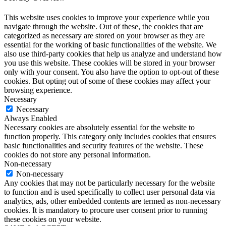
This website uses cookies to improve your experience while you
navigate through the website. Out of these, the cookies that are
categorized as necessary are stored on your browser as they are
essential for the working of basic functionalities of the website. We
also use third-party cookies that help us analyze and understand how
you use this website. These cookies will be stored in your browser
only with your consent. You also have the option to opt-out of these
cookies. But opting out of some of these cookies may affect your
browsing experience.
Necessary
Necessary
Always Enabled
Necessary cookies are absolutely essential for the website to
function properly. This category only includes cookies that ensures
basic functionalities and security features of the website. These
cookies do not store any personal information.
Non-necessary
Non-necessary
Any cookies that may not be particularly necessary for the website
to function and is used specifically to collect user personal data via
analytics, ads, other embedded contents are termed as non-necessary
cookies. It is mandatory to procure user consent prior to running
these cookies on your website.