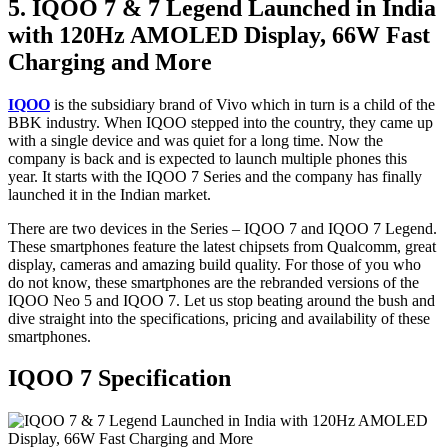
5. IQOO 7 & 7 Legend Launched in India
with 120Hz AMOLED Display, 66W Fast
Charging and More
IQOO
is the subsidiary brand of Vivo which in turn is a child of the
BBK industry. When IQOO stepped into the country, they came up
with a single device and was quiet for a long time. Now the
company is back and is expected to launch multiple phones this
year. It starts with the IQOO 7 Series and the company has finally
launched it in the Indian market.
There are two devices in the Series – IQOO 7 and IQOO 7 Legend.
These smartphones feature the latest chipsets from Qualcomm, great
display, cameras and amazing build quality. For those of you who
do not know, these smartphones are the rebranded versions of the
IQOO Neo 5 and IQOO 7. Let us stop beating around the bush and
dive straight into the specifications, pricing and availability of these
smartphones.
IQOO 7 Specification