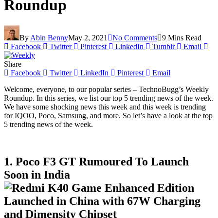
Roundup
By
Abin Benny
May 2, 2021
No Comments
9 Mins Read
Facebook
Twitter
Pinterest
LinkedIn
Tumblr
Email
Share
Facebook
Twitter
LinkedIn
Pinterest
Email
Welcome, everyone, to our popular series – TechnoBugg’s Weekly
Roundup. In this series, we list our top 5 trending news of the week.
We have some shocking news this week and this week is trending
for IQOO, Poco, Samsung, and more. So let’s have a look at the top
5 trending news of the week.
1. Poco F3 GT Rumoured To Launch
Soon in India