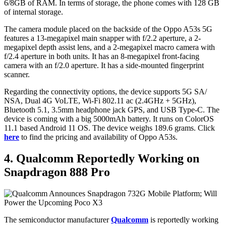
6/8GB of RAM. In terms of storage, the phone comes with 128 GB
of internal storage.
The camera module placed on the backside of the Oppo A53s 5G
features a 13-megapixel main snapper with f/2.2 aperture, a 2-
megapixel depth assist lens, and a 2-megapixel macro camera with
f/2.4 aperture in both units. It has an 8-megapixel front-facing
camera with an f/2.0 aperture. It has a side-mounted fingerprint
scanner.
Regarding the connectivity options, the device supports 5G SA/
NSA, Dual 4G VoLTE, Wi-Fi 802.11 ac (2.4GHz + 5GHz),
Bluetooth 5.1, 3.5mm headphone jack GPS, and USB Type-C. The
device is coming with a big 5000mAh battery. It runs on ColorOS
11.1 based Android 11 OS. The device weighs 189.6 grams. Click
here
to find the pricing and availability of Oppo A53s.
4. Qualcomm Reportedly Working on
Snapdragon 888 Pro
The semiconductor manufacturer
Qualcomm
is reportedly working