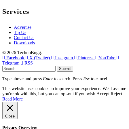
Services
Advertise
Tip Us
Contact Us
Downloads
© 2026 TechnoBugg.
Facebook
X (Twitter)
Instagram
Pinterest
YouTube
Telegram
RSS
Submit
Type above and press
Enter
to search. Press
Esc
to cancel.
This website uses cookies to improve your experience. We'll assume
you're ok with this, but you can opt-out if you wish.
Accept
Reject
Read More
Close
Privacy Overview