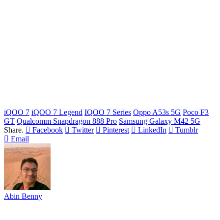
iQOO 7
iQOO 7 Legend
IQOO 7 Series
Oppo A53s 5G
Poco F3
GT
Qualcomm Snapdragon 888 Pro
Samsung Galaxy M42 5G
Share.
Facebook
Twitter
Pinterest
LinkedIn
Tumblr
Email
Abin Benny