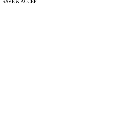
SAVE & ACCEPT